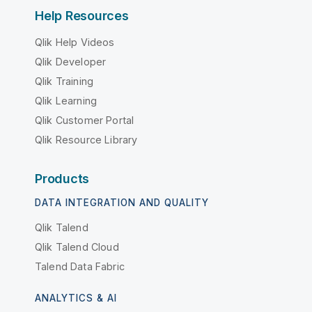
Help Resources
Qlik Help Videos
Qlik Developer
Qlik Training
Qlik Learning
Qlik Customer Portal
Qlik Resource Library
Products
DATA INTEGRATION AND QUALITY
Qlik Talend
Qlik Talend Cloud
Talend Data Fabric
ANALYTICS & AI