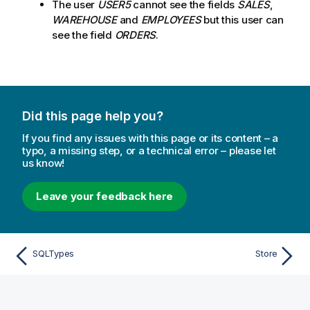
The user
USER5
cannot see the fields
SALES
,
WAREHOUSE
and
EMPLOYEES
but this user can
see the field
ORDERS
.
Did this page help you?
If you find any issues with this page or its content – a
typo, a missing step, or a technical error – please let
us know!
Leave your feedback here
SQLTypes
Store