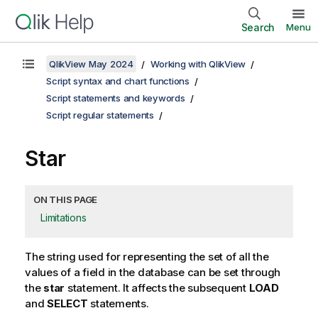
Search
Menu
QlikView May 2024
Working with QlikView
Script syntax and chart functions
Script statements and keywords
Script regular statements
Star
ON THIS PAGE
Limitations
The string used for representing the set of all the
values of a field in the database can be set through
the
star
statement. It affects the subsequent
LOAD
and
SELECT
statements.