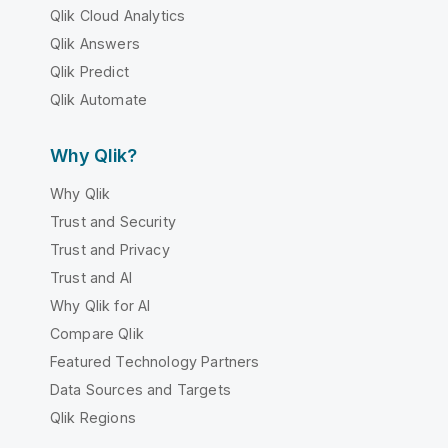
Qlik Cloud Analytics
Qlik Answers
Qlik Predict
Qlik Automate
Why Qlik?
Why Qlik
Trust and Security
Trust and Privacy
Trust and AI
Why Qlik for AI
Compare Qlik
Featured Technology Partners
Data Sources and Targets
Qlik Regions