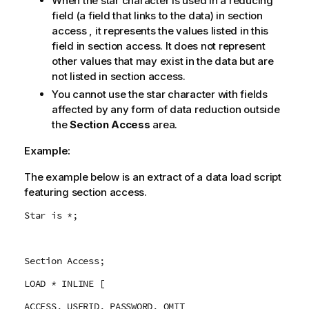
When the star character is used in a reducing
field (a field that links to the data) in section
access , it represents the values listed in this
field in section access. It does not represent
other values that may exist in the data but are
not listed in section access.
You cannot use the star character with fields
affected by any form of data reduction outside
the
Section Access
area.
Example:
The example below is an extract of a data load script
featuring section access.
Star is *;
Section Access;
LOAD * INLINE [
ACCESS, USERID, PASSWORD, OMIT