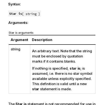
Syntax:
Star is
[ string ]
Arguments:
Star is arguments
Argument
Description
string
An arbitrary text. Note that the string
must be enclosed by quotation
marks if it contains blanks.
If nothing is specified,
star is;
is
assumed, i.e. there is no star symbol
available unless explicitly specified.
This definition is valid until a new
star
statement is made.
The
Star is
statement is not recommended for use in