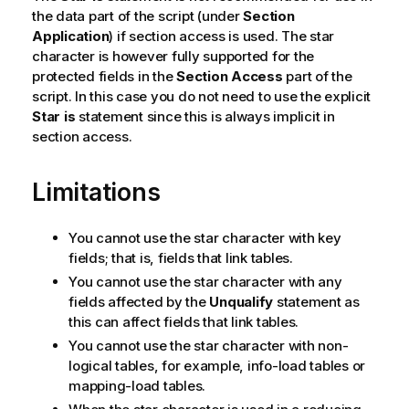
the data part of the script (under
Section
Application
) if section access is used. The star
character is however fully supported for the
protected fields in the
Section Access
part of the
script. In this case you do not need to use the explicit
Star is
statement since this is always implicit in
section access.
Limitations
You cannot use the star character with key
fields; that is, fields that link tables.
You cannot use the star character with any
fields affected by the
Unqualify
statement as
this can affect fields that link tables.
You cannot use the star character with non-
logical tables, for example, info-load tables or
mapping-load tables.