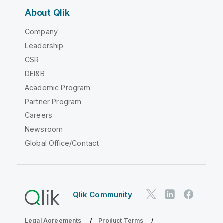
About Qlik
Company
Leadership
CSR
DEI&B
Academic Program
Partner Program
Careers
Newsroom
Global Office/Contact
Qlik Community
Legal Agreements
Product Terms