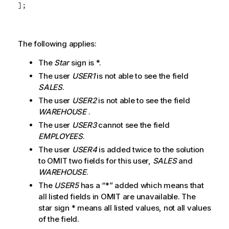
];
The following applies:
The
Star
sign is *.
The user
USER1
is not able to see the field
SALES
.
The user
USER2
is not able to see the field
WAREHOUSE
.
The user
USER3
cannot see the field
EMPLOYEES
.
The user
USER4
is added twice to the solution
to OMIT two fields for this user,
SALES
and
WAREHOUSE
.
The
USER5
has a “*” added which means that
all listed fields in OMIT are unavailable. The
star sign * means all listed values, not all values
of the field.