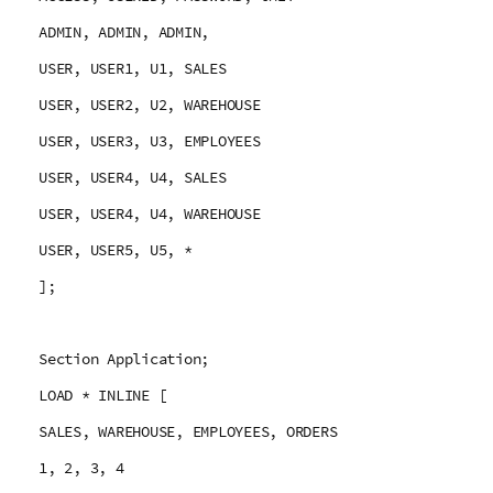
ADMIN, ADMIN, ADMIN,
USER, USER1, U1, SALES
USER, USER2, U2, WAREHOUSE
USER, USER3, U3, EMPLOYEES
USER, USER4, U4, SALES
USER, USER4, U4, WAREHOUSE
USER, USER5, U5, *
];
Section Application;
LOAD * INLINE [
SALES, WAREHOUSE, EMPLOYEES, ORDERS
1, 2, 3, 4