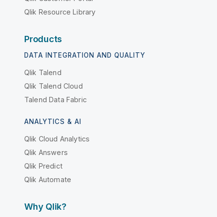
Qlik Resource Library
Products
DATA INTEGRATION AND QUALITY
Qlik Talend
Qlik Talend Cloud
Talend Data Fabric
ANALYTICS & AI
Qlik Cloud Analytics
Qlik Answers
Qlik Predict
Qlik Automate
Why Qlik?