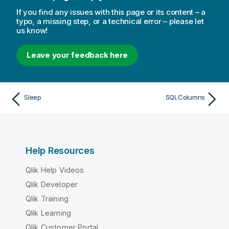
If you find any issues with this page or its content – a
typo, a missing step, or a technical error – please let
us know!
Leave your feedback here
Sleep
SQLColumns
Help Resources
Qlik Help Videos
Qlik Developer
Qlik Training
Qlik Learning
Qlik Customer Portal