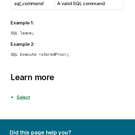
sql_command
A valid
SQL
command.
Example 1:
SQL leave;
Example 2:
SQL Execute <storedProc>;
Learn more
Select
Did this page help you?