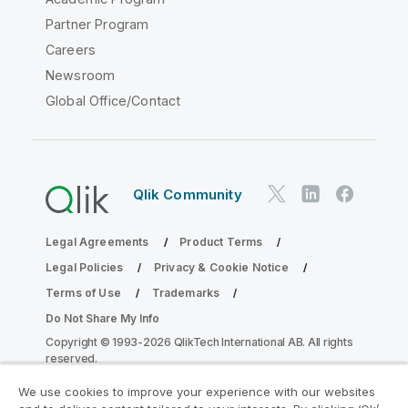
Partner Program
Careers
Newsroom
Global Office/Contact
Qlik Community
Legal Agreements
Product Terms
Legal Policies
Privacy & Cookie Notice
Terms of Use
Trademarks
Do Not Share My Info
Copyright © 1993-2026 QlikTech International AB. All rights
reserved.
We use cookies to improve your experience with our websites