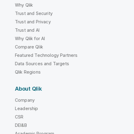
Why Qlik
Trust and Security
Trust and Privacy
Trust and AI
Why Qlik for AI
Compare Qlik
Featured Technology Partners
Data Sources and Targets
Qlik Regions
About Qlik
Company
Leadership
CSR
DEI&B
Academic Program