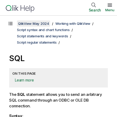
Search
Menu
QlikView May 2024
Working with QlikView
Script syntax and chart functions
Script statements and keywords
Script regular statements
SQL
ON THIS PAGE
Learn more
The
SQL
statement allows you to send an arbitrary
SQL
command through an
ODBC
or
OLE DB
connection.
Syntax: