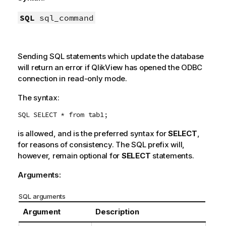
SQL
sql_command
Sending
SQL
statements which update the database
will return an error if
QlikView
has opened the
ODBC
connection in read-only mode.
The syntax:
SQL SELECT * from tab1;
is allowed, and is the preferred syntax for
SELECT
,
for reasons of consistency. The
SQL
prefix will,
however, remain optional for
SELECT
statements.
Arguments:
SQL arguments
Argument
Description