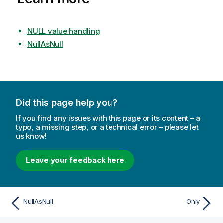
NULL value handling
NullAsNull
Did this page help you?
If you find any issues with this page or its content – a
typo, a missing step, or a technical error – please let
us know!
Leave your feedback here
NullAsNull
Only