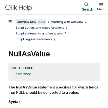
Search
Menu
QlikView May 2024
Working with QlikView
Script syntax and chart functions
Script statements and keywords
Script regular statements
NullAsValue
ON THIS PAGE
Learn more
The
NullAsValue
statement specifies for which fields
that
NULL
should be converted to a value.
Syntax: