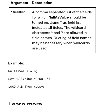
Argument
Description
*fieldlist
A comma separated list of the fields
for which
NullAsValue
should be
turned on. Using
*
as field list
indicates all fields. The wildcard
characters
*
and
?
are allowed in
field names. Quoting of field names
may be necessary when wildcards
are used.
Example:
NullAsValue A,B;
Set NullValue = 'NULL';
LOAD A,B from x.csv;
Learn more