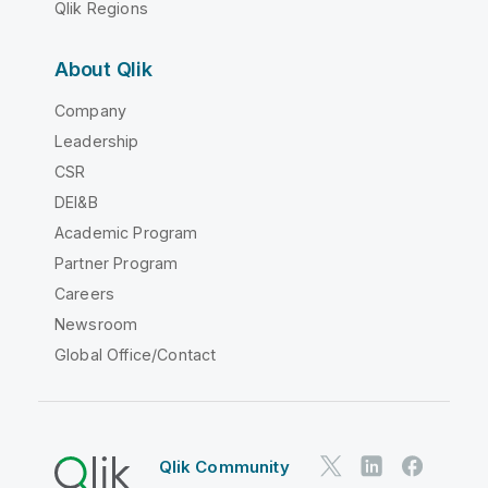
Qlik Regions
About Qlik
Company
Leadership
CSR
DEI&B
Academic Program
Partner Program
Careers
Newsroom
Global Office/Contact
Qlik Community