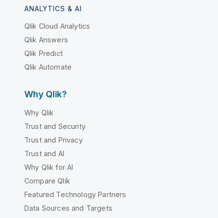
ANALYTICS & AI
Qlik Cloud Analytics
Qlik Answers
Qlik Predict
Qlik Automate
Why Qlik?
Why Qlik
Trust and Security
Trust and Privacy
Trust and AI
Why Qlik for AI
Compare Qlik
Featured Technology Partners
Data Sources and Targets