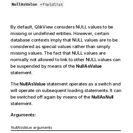
NullAsValue
*fieldlist
By default,
QlikView
considers
NULL
values to be
missing or undefined entities. However, certain
database contexts imply that
NULL
values are to be
considered as special values rather than simply
missing values. The fact that
NULL
values are
normally not allowed to link to other
NULL
values can
be suspended by means of the
NullAsValue
statement.
The
NullAsValue
statement operates as a switch and
will operate on subsequent loading statements. It can
be switched off again by means of the
NullAsNull
statement.
Arguments:
NullAsValue arguments