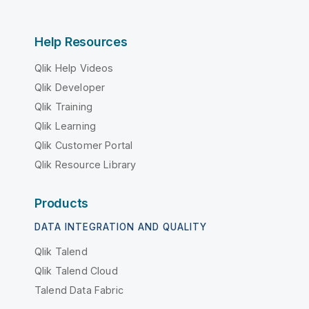
Help Resources
Qlik Help Videos
Qlik Developer
Qlik Training
Qlik Learning
Qlik Customer Portal
Qlik Resource Library
Products
DATA INTEGRATION AND QUALITY
Qlik Talend
Qlik Talend Cloud
Talend Data Fabric