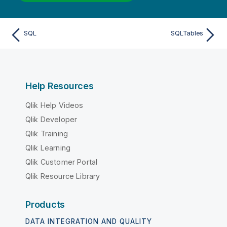
SQL
SQLTables
Help Resources
Qlik Help Videos
Qlik Developer
Qlik Training
Qlik Learning
Qlik Customer Portal
Qlik Resource Library
Products
DATA INTEGRATION AND QUALITY