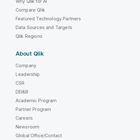
Why Qlik for AI
Compare Qlik
Featured Technology Partners
Data Sources and Targets
Qlik Regions
About Qlik
Company
Leadership
CSR
DEI&B
Academic Program
Partner Program
Careers
Newsroom
Global Office/Contact