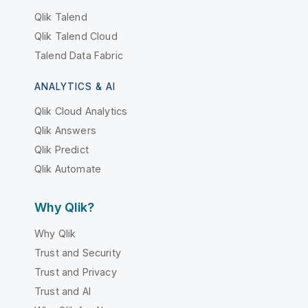
Qlik Talend
Qlik Talend Cloud
Talend Data Fabric
ANALYTICS & AI
Qlik Cloud Analytics
Qlik Answers
Qlik Predict
Qlik Automate
Why Qlik?
Why Qlik
Trust and Security
Trust and Privacy
Trust and AI