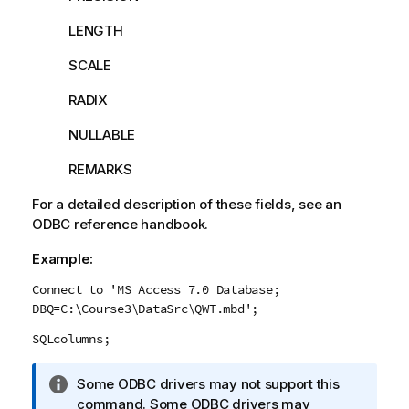
LENGTH
SCALE
RADIX
NULLABLE
REMARKS
For a detailed description of these fields, see an
ODBC
reference handbook.
Example:
Connect to 'MS Access 7.0 Database;
DBQ=C:\Course3\DataSrc\QWT.mbd';
SQLcolumns;
I
Some
ODBC
drivers may not support this
n
command. Some
ODBC
drivers may