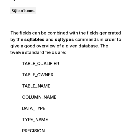
SQLcolumns
The fields can be combined with the fields generated
by the
sqltables
and
sqltypes
commands in order to
give a good overview of a given database. The
twelve standard fields are:
TABLE_QUALIFIER
TABLE_OWNER
TABLE_NAME
COLUMN_NAME
DATA_TYPE
TYPE_NAME
PRECISION