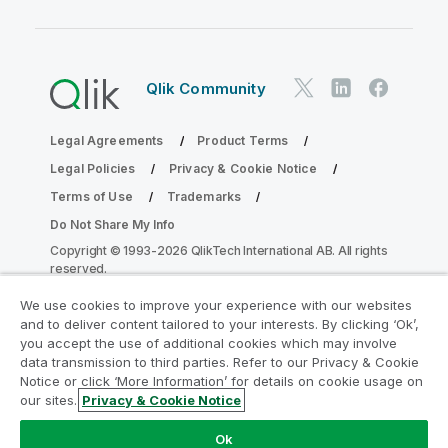
Qlik Community
Legal Agreements
Product Terms
Legal Policies
Privacy & Cookie Notice
Terms of Use
Trademarks
Do Not Share My Info
Copyright © 1993-2026 QlikTech International AB. All rights
reserved.
We use cookies to improve your experience with our websites
and to deliver content tailored to your interests. By clicking ‘Ok’,
Join the Analytics Modernization
you accept the use of additional cookies which may involve
data transmission to third parties. Refer to our Privacy & Cookie
Program
Notice or click ‘More Information’ for details on cookie usage on
our sites.
Privacy & Cookie Notice
Modernize without compromising your valuable QlikView
apps with the Analytics Modernization Program.
Click
Ok