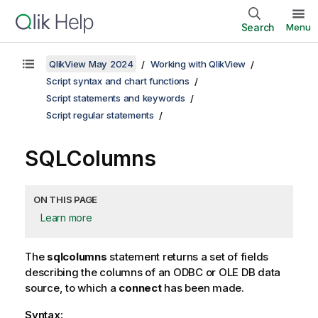
Search
Menu
QlikView May 2024
Working with QlikView
Script syntax and chart functions
Script statements and keywords
Script regular statements
SQLColumns
ON THIS PAGE
Learn more
The
sqlcolumns
statement returns a set of fields
describing the columns of an
ODBC
or
OLE DB
data
source, to which a
connect
has been made.
Syntax: