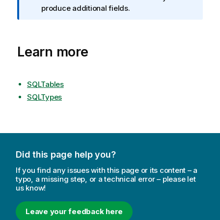
f
produce additional fields.
o
r
m
Learn more
a
t
i
o
SQLTables
n
SQLTypes
n
o
t
e
Did this page help you?
If you find any issues with this page or its content – a
typo, a missing step, or a technical error – please let
us know!
Leave your feedback here