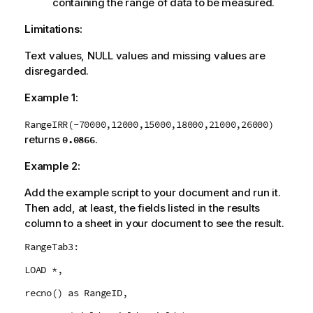
containing the range of data to be measured.
Limitations:
Text values,
NULL
values and missing values are
disregarded.
Example 1:
RangeIRR(-70000,12000,15000,18000,21000,26000)
returns
.
0.0866
Example 2:
Add the example script to your document and run it.
Then add, at least, the fields listed in the results
column to a sheet in your document to see the result.
RangeTab3:
LOAD *,
recno() as RangeID,