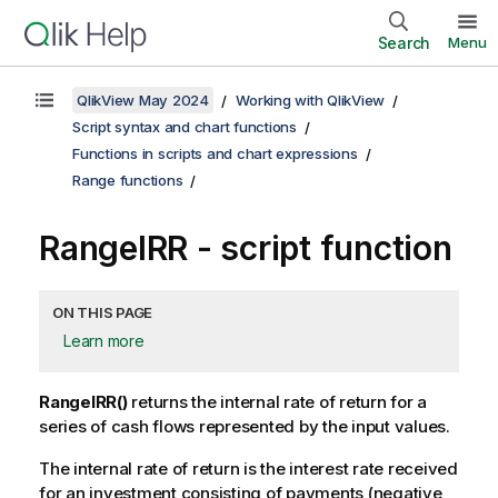
Search
Menu
QlikView May 2024
Working with QlikView
Script syntax and chart functions
Functions in scripts and chart expressions
Range functions
RangeIRR - script function
ON THIS PAGE
Learn more
RangeIRR()
returns the internal rate of return for a
series of cash flows represented by the input values.
The internal rate of return is the interest rate received
for an investment consisting of payments (negative