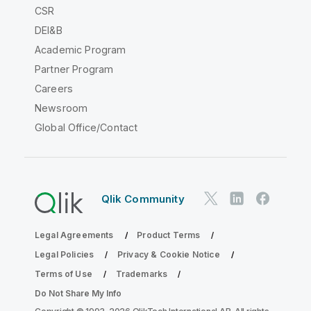
CSR
DEI&B
Academic Program
Partner Program
Careers
Newsroom
Global Office/Contact
Qlik Community
Legal Agreements
Product Terms
Legal Policies
Privacy & Cookie Notice
Terms of Use
Trademarks
Do Not Share My Info