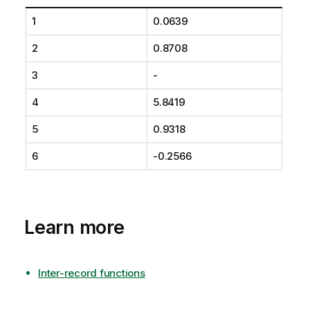
1
0.0639
2
0.8708
3
-
4
5.8419
5
0.9318
6
-0.2566
Learn more
Inter-record functions