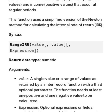
values) and income (positive values) that occur at
regular periods.
This function uses a simplified version of the Newton
method for calculating the internal rate of return (IRR).
Syntax:
RangeIRR(
value[, value][,
Expression]
)
Return data type:
numeric
Arguments:
: A single value or a range of values as
value
returned by an inter record function with a third
optional parameter. The function needs at least
one positive and one negative value to be
calculated.
Expression
: Optional expressions or fields