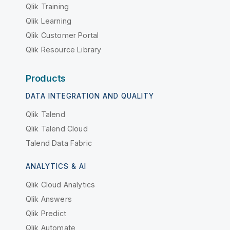
Qlik Training
Qlik Learning
Qlik Customer Portal
Qlik Resource Library
Products
DATA INTEGRATION AND QUALITY
Qlik Talend
Qlik Talend Cloud
Talend Data Fabric
ANALYTICS & AI
Qlik Cloud Analytics
Qlik Answers
Qlik Predict
Qlik Automate