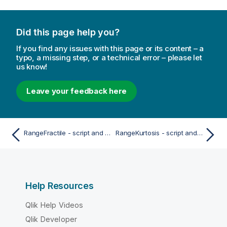
Did this page help you?
If you find any issues with this page or its content – a
typo, a missing step, or a technical error – please let
us know!
Leave your feedback here
RangeFractile - script and chart function
RangeKurtosis - script and chart function
Help Resources
Qlik Help Videos
Qlik Developer