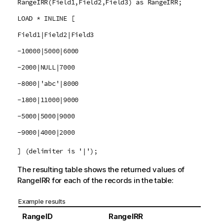
RangeIRR(Field1,Field2,Field3) as RangeIRR;
LOAD * INLINE [
Field1|Field2|Field3
-10000|5000|6000
-2000|NULL|7000
-8000|'abc'|8000
-1800|11000|9000
-5000|5000|9000
-9000|4000|2000
] (delimiter is '|');
The resulting table shows the returned values of
RangeIRR
for each of the records in the table:
Example results
RangeID
RangeIRR