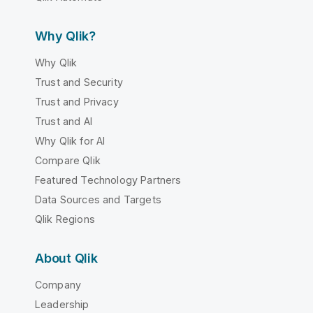
Why Qlik?
Why Qlik
Trust and Security
Trust and Privacy
Trust and AI
Why Qlik for AI
Compare Qlik
Featured Technology Partners
Data Sources and Targets
Qlik Regions
About Qlik
Company
Leadership