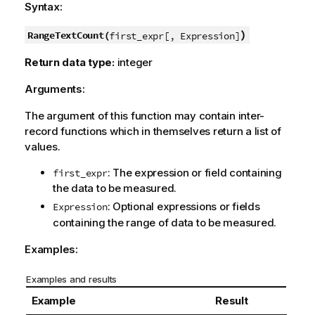
Syntax:
)
RangeTextCount(
first_expr[, Expression]
Return data type:
integer
Arguments:
The argument of this function may contain inter-
record functions which in themselves return a list of
values.
: The expression or field containing
first_expr
the data to be measured.
: Optional expressions or fields
Expression
containing the range of data to be measured.
Examples:
Examples and results
Example
Result