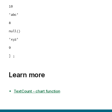
10
'abc'
8
null()
'xyz'
9
] ;
Learn more
TextCount - chart function