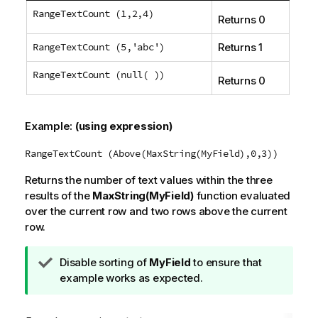
RangeTextCount (1,2,4)
Returns 0
RangeTextCount (5,'abc')
Returns 1
RangeTextCount (null( ))
Returns 0
Example:
(using expression)
RangeTextCount (Above(MaxString(MyField),0,3))
Returns the number of text values within the three
results of the
MaxString(MyField)
function evaluated
over the current row and two rows above the current
row.
T
Disable sorting of
MyField
to ensure that
i
example works as expected.
p
n