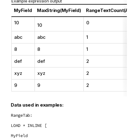
Example expression output
o
t
MyField
MaxString(MyField)
RangeTextCount(Above
e
10
0
10
abc
abc
1
8
8
1
def
def
2
xyz
xyz
2
9
9
2
Data used in examples:
RangeTab:
LOAD * INLINE [
MyField