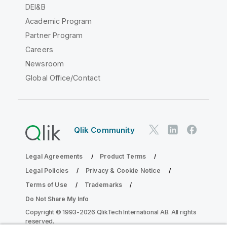
DEI&B
Academic Program
Partner Program
Careers
Newsroom
Global Office/Contact
Qlik Community
Legal Agreements
Product Terms
Legal Policies
Privacy & Cookie Notice
Terms of Use
Trademarks
Do Not Share My Info
Copyright © 1993-2026 QlikTech International AB. All rights
reserved.