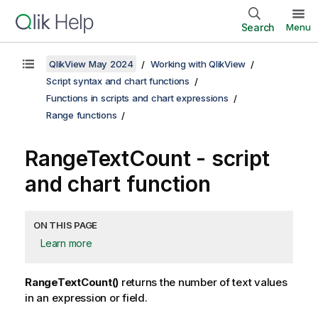
Search
Menu
QlikView May 2024
Working with QlikView
Script syntax and chart functions
Functions in scripts and chart expressions
Range functions
RangeTextCount - script
and chart function
ON THIS PAGE
Learn more
RangeTextCount()
returns the number of text values
in an expression or field.