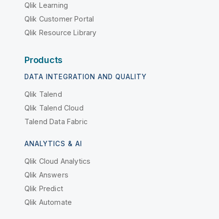
Qlik Learning
Qlik Customer Portal
Qlik Resource Library
Products
DATA INTEGRATION AND QUALITY
Qlik Talend
Qlik Talend Cloud
Talend Data Fabric
ANALYTICS & AI
Qlik Cloud Analytics
Qlik Answers
Qlik Predict
Qlik Automate