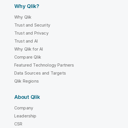
Why Qlik?
Why Qlik
Trust and Security
Trust and Privacy
Trust and AI
Why Qlik for AI
Compare Qlik
Featured Technology Partners
Data Sources and Targets
Qlik Regions
About Qlik
Company
Leadership
CSR