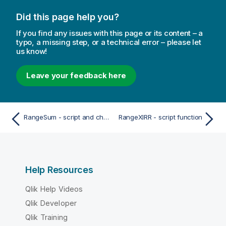
Did this page help you?
If you find any issues with this page or its content – a
typo, a missing step, or a technical error – please let
us know!
Leave your feedback here
RangeSum - script and chart function
RangeXIRR - script function
Help Resources
Qlik Help Videos
Qlik Developer
Qlik Training