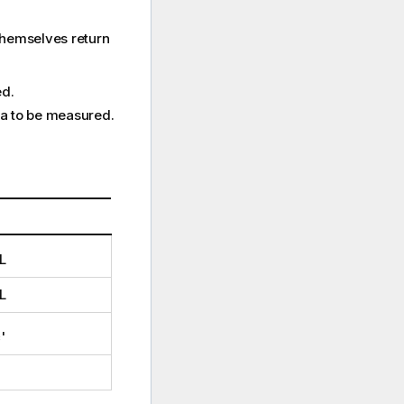
themselves return
ed.
ata to be measured.
L
L
c
'