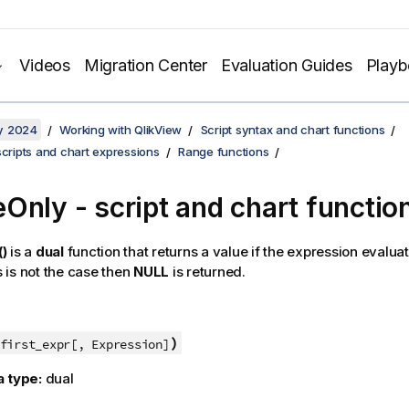
Videos
Migration Center
Evaluation Guides
Play
y 2024
Working with QlikView
Script syntax and chart functions
scripts and chart expressions
Range functions
Only - script and chart functio
)
is a
dual
function that returns a value if the expression evalua
is is not the case then
NULL
is returned.
)
first_expr[, Expression]
a type:
dual