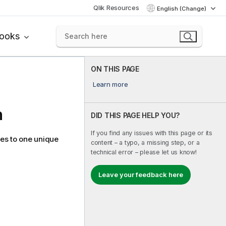
Qlik Resources
English (Change)
books
ON THIS PAGE
Learn more
n
DID THIS PAGE HELP YOU?
If you find any issues with this page or its
tes to one unique
content – a typo, a missing step, or a
technical error – please let us know!
Leave your feedback here