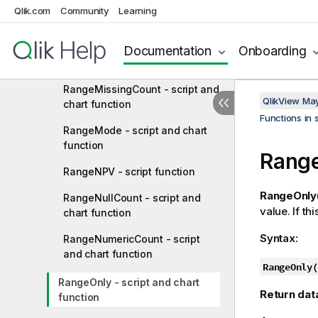
RangeMin - script and chart
Qlik.com
Community
Learning
function
RangeMinString - script and
Documentation
Onboarding
chart function
RangeMissingCount - script and
QlikView Ma
chart function
Functions in 
RangeMode - script and chart
function
Range
RangeNPV - script function
RangeOnly(
RangeNullCount - script and
value. If th
chart function
Syntax:
RangeNumericCount - script
and chart function
RangeOnly(
RangeOnly - script and chart
Return dat
function