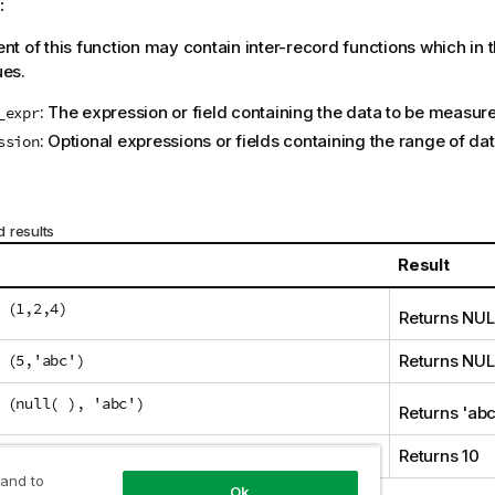
:
t of this function may contain inter-record functions which in 
ues.
: The expression or field containing the data to be measur
_expr
: Optional expressions or fields containing the range of d
ssion
 results
Result
 (1,2,4)
Returns
NUL
 (5,'abc')
Returns
NUL
 (null( ), 'abc')
Returns '
ab
(10,10,10)
Returns 10
 and to
Ok