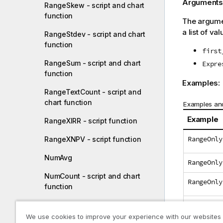
Arguments
RangeSkew - script and chart
function
The argumen
a list of val
RangeStdev - script and chart
function
first
RangeSum - script and chart
Expre
function
Examples:
RangeTextCount - script and
chart function
Examples and
Example
RangeXIRR - script function
RangeOnly
RangeXNPV - script function
NumAvg
RangeOnly
NumCount - script and chart
RangeOnly
function
RangeOnly
NumMax - script and chart
function
We use cookies to improve your experience with our websites