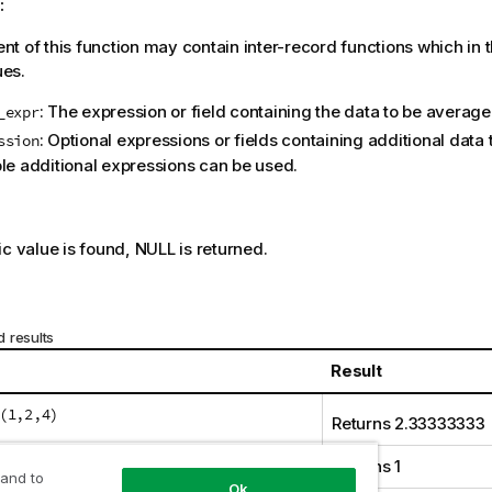
:
t of this function may contain inter-record functions which in 
ues.
: The expression or field containing the data to be average
_expr
: Optional expressions or fields containing additional data
ssion
ple additional expressions can be used.
:
ic value is found,
NULL
is returned.
 results
Result
(1,2,4)
Returns 2.33333333
(1,'xyz')
Returns 1
 and to
Ok