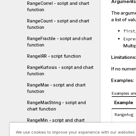
Arguments
RangeCorrel - script and chart
function
The argumen
a list of val
RangeCount - script and chart
function
first
RangeFractile - script and chart
Expre
function
Multi
RangeIRR - script function
Limitations
RangeKurtosis - script and chart
If no numer
function
Examples:
RangeMax - script and chart
function
Examples and
Example
RangeMaxString - script and
chart function
RangeAvg 
RangeMin - script and chart
function
RangeAvg 
We use cookies to improve your experience with our websites