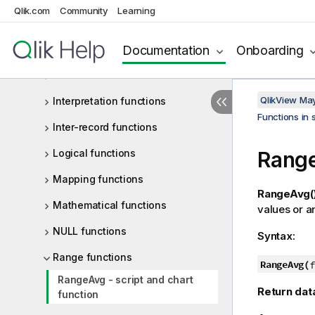
Qlik.com
Community
Learning
Financial functions
Documentation
Onboarding
Formatting functions
General numeric functions
QlikView Ma
Interpretation functions
Functions in 
Inter-record functions
Logical functions
Range
Mapping functions
RangeAvg(
Mathematical functions
values or a
NULL functions
Syntax:
Range functions
RangeAvg(
f
RangeAvg - script and chart
Return dat
function