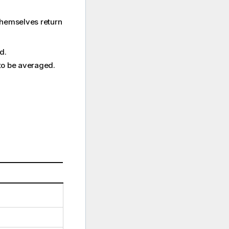
themselves return
d.
 to be averaged.