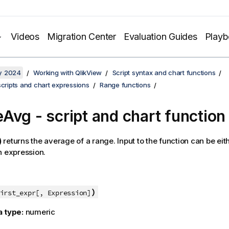
Videos
Migration Center
Evaluation Guides
Play
y 2024
Working with QlikView
Script syntax and chart functions
scripts and chart expressions
Range functions
Avg - script and chart function
)
returns the average of a range. Input to the function can be eit
n expression.
)
irst_expr[, Expression]
a type:
numeric