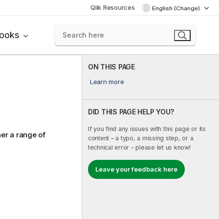
Qlik Resources
English (Change)
books
ON THIS PAGE
Learn more
DID THIS PAGE HELP YOU?
If you find any issues with this page or its
her a range of
content – a typo, a missing step, or a
technical error – please let us know!
Leave your feedback here