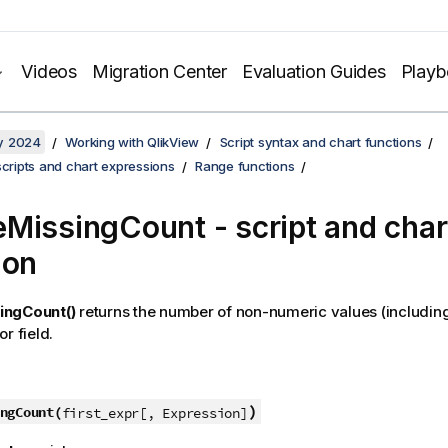
Videos
Migration Center
Evaluation Guides
Play
y 2024
Working with QlikView
Script syntax and chart functions
scripts and chart expressions
Range functions
MissingCount - script and char
ion
ingCount()
returns the number of non-numeric values (includin
r field.
)
ngCount(
first_expr[, Expression]