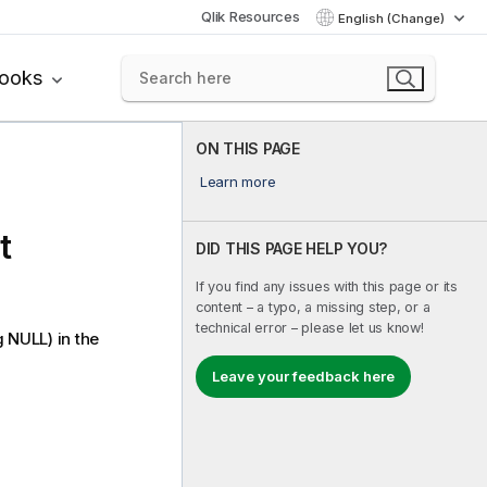
Qlik Resources
English (Change)
books
ON THIS PAGE
Learn more
t
DID THIS PAGE HELP YOU?
If you find any issues with this page or its
content – a typo, a missing step, or a
technical error – please let us know!
g
NULL
) in the
Leave your feedback here