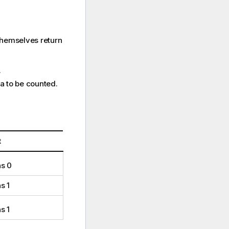
themselves return
.
ta to be counted.
t
ns 0
s 1
s 1