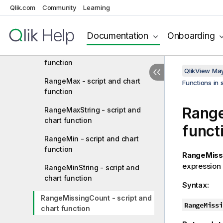
RangeFractile - script and chart
Qlik.com
Community
Learning
function
RangeIRR - script function
Documentation
Onboarding
RangeKurtosis - script and chart
function
QlikView Ma
RangeMax - script and chart
Functions in 
function
Range
RangeMaxString - script and
chart function
funct
RangeMin - script and chart
function
RangeMiss
expression o
RangeMinString - script and
chart function
Syntax:
RangeMissingCount - script and
RangeMissi
chart function