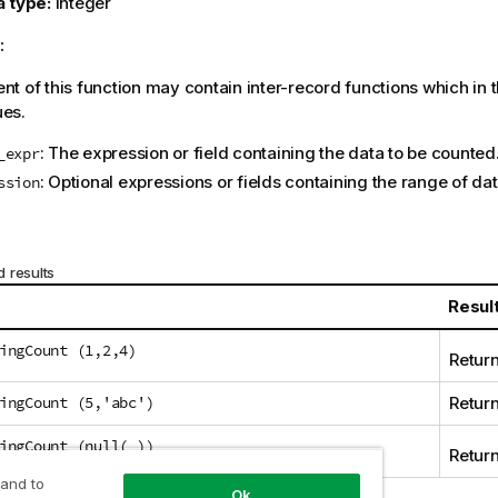
a type:
integer
:
t of this function may contain inter-record functions which in 
ues.
: The expression or field containing the data to be counted
_expr
: Optional expressions or fields containing the range of da
ssion
 results
Resul
ingCount (1,2,4)
Retur
ingCount (5,'abc')
Return
ingCount (null( ))
Return
 and to
Ok