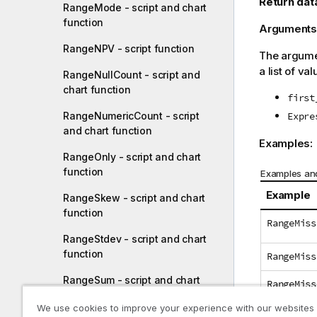
Return dat
RangeMode - script and chart
function
Arguments
RangeNPV - script function
The argumen
a list of val
RangeNullCount - script and
chart function
first
RangeNumericCount - script
Expre
and chart function
Examples:
RangeOnly - script and chart
function
Examples and
Example
RangeSkew - script and chart
function
RangeMiss
RangeStdev - script and chart
function
RangeMiss
RangeSum - script and chart
RangeMiss
function
We use cookies to improve your experience with our websites