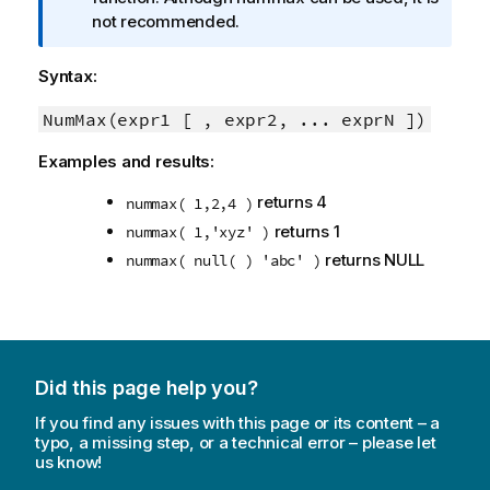
o
not recommended.
r
m
Syntax:
a
t
NumMax(expr1 [ , expr2, ... exprN ])
i
Examples and results:
o
n
returns 4
nummax( 1,2,4 )
n
returns 1
nummax( 1,'xyz' )
o
returns
NULL
nummax( null( ) 'abc' )
t
e
Did this page help you?
If you find any issues with this page or its content – a
typo, a missing step, or a technical error – please let
us know!