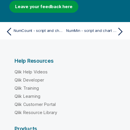
Leave your feedback here
NumCount - script and chart function
NumMin - script and chart function
Help Resources
Qlik Help Videos
Qlik Developer
Qlik Training
Qlik Learning
Qlik Customer Portal
Qlik Resource Library
Products