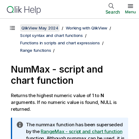
Search
Menu
QlikView May 2024
Working with QlikView
Script syntax and chart functions
Functions in scripts and chart expressions
Range functions
NumMax - script and
chart function
Returns the highest numeric value of 1 to
N
arguments. If no numeric value is found,
NULL
is
returned.
I
The
nummax
function has been superseded
n
by the
RangeMax - script and chart function
f
function. Although
nummax
can be used, it is