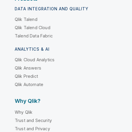
DATA INTEGRATION AND QUALITY
Qlik Talend
Qlik Talend Cloud
Talend Data Fabric
ANALYTICS & AI
Qlik Cloud Analytics
Qlik Answers
Qlik Predict
Qlik Automate
Why Qlik?
Why Qlik
Trust and Security
Trust and Privacy