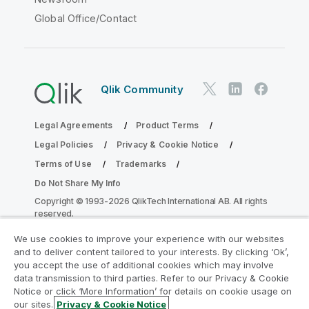
Global Office/Contact
Qlik Community
Legal Agreements
Product Terms
Legal Policies
Privacy & Cookie Notice
Terms of Use
Trademarks
Do Not Share My Info
Copyright © 1993-2026 QlikTech International AB. All rights
reserved.
We use cookies to improve your experience with our websites
and to deliver content tailored to your interests. By clicking ‘Ok’,
Join the Analytics Modernization
you accept the use of additional cookies which may involve
data transmission to third parties. Refer to our Privacy & Cookie
Program
Notice or click ‘More Information’ for details on cookie usage on
our sites.
Privacy & Cookie Notice