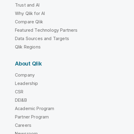
Trust and AI
Why Qlik for AI
Compare Qlik
Featured Technology Partners
Data Sources and Targets
Qlik Regions
About Qlik
Company
Leadership
CSR
DEI&B
Academic Program
Partner Program
Careers
Newsroom