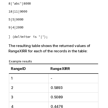
8|'abc'|8000
18|11|9000
5|5|9000
9|4|2000
] (delimiter is '|');
The resulting table shows the returned values of
RangeXIRR
for each of the records in the table:
Example results
RangeID
RangeXIRR
1
-
2
0.5893
3
0.5089
4
0.4476