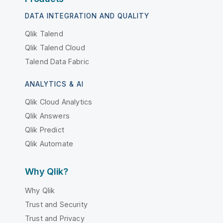
DATA INTEGRATION AND QUALITY
Qlik Talend
Qlik Talend Cloud
Talend Data Fabric
ANALYTICS & AI
Qlik Cloud Analytics
Qlik Answers
Qlik Predict
Qlik Automate
Why Qlik?
Why Qlik
Trust and Security
Trust and Privacy