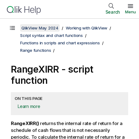
Search
Menu
QlikView May 2024
Working with QlikView
Script syntax and chart functions
Functions in scripts and chart expressions
Range functions
RangeXIRR - script
function
ON THIS PAGE
Learn more
RangeXIRR()
returns the internal rate of return for a
schedule of cash flows that is not necessarily
periodic. To calculate the internal rate of return for a