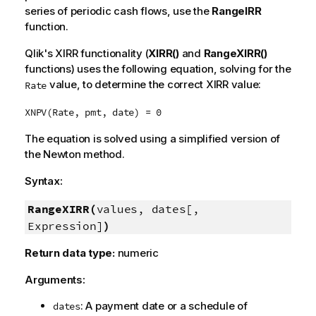
series of periodic cash flows, use the
RangeIRR
function.
Qlik
's XIRR functionality (
XIRR()
and
RangeXIRR()
functions) uses the following equation, solving for the
value, to determine the correct XIRR value:
Rate
XNPV(Rate, pmt, date) = 0
The equation is solved using a simplified version of
the Newton method.
Syntax:
RangeXIRR(
values, dates[,
Expression]
)
Return data type:
numeric
Arguments:
: A payment date or a schedule of
dates