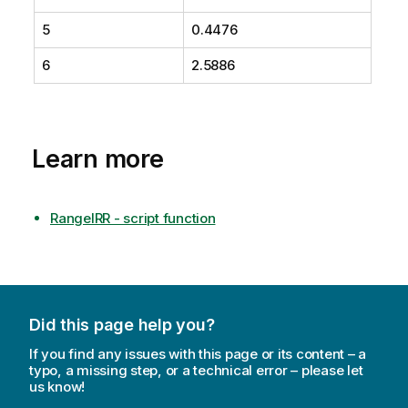
5
0.4476
6
2.5886
Learn more
RangeIRR - script function
Did this page help you?
If you find any issues with this page or its content – a
typo, a missing step, or a technical error – please let
us know!