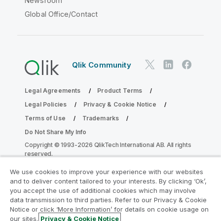
Newsroom
Global Office/Contact
Qlik Community
Legal Agreements
Product Terms
Legal Policies
Privacy & Cookie Notice
Terms of Use
Trademarks
Do Not Share My Info
Copyright © 1993-2026 QlikTech International AB. All rights
reserved.
We use cookies to improve your experience with our websites
and to deliver content tailored to your interests. By clicking ‘Ok’,
Join the Analytics Modernization
you accept the use of additional cookies which may involve
data transmission to third parties. Refer to our Privacy & Cookie
Program
Notice or click ‘More Information’ for details on cookie usage on
our sites.
Privacy & Cookie Notice