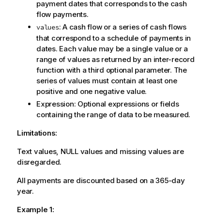
payment dates that corresponds to the cash
flow payments.
: A cash flow or a series of cash flows
values
that correspond to a schedule of payments in
dates. Each value may be a single value or a
range of values as returned by an inter-record
function with a third optional parameter. The
series of values must contain at least one
positive and one negative value.
Expression
: Optional expressions or fields
containing the range of data to be measured.
Limitations:
Text values,
NULL
values and missing values are
disregarded.
All payments are discounted based on a 365-day
year.
Example 1: