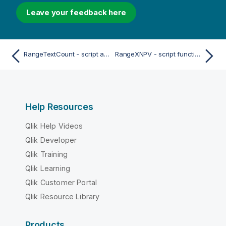
Leave your feedback here
RangeTextCount - script and chart function
RangeXNPV - script function
Help Resources
Qlik Help Videos
Qlik Developer
Qlik Training
Qlik Learning
Qlik Customer Portal
Qlik Resource Library
Products