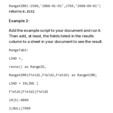
RangeXIRR(-2500,'2008-01-01',2750,'2008-09-01')
returns
.
0.1532
Example 2:
Add the example script to your document and run it.
Then add, at least, the fields listed in the results
column to a sheet in your document to see the result.
RangeTab3:
LOAD *,
recno() as RangeID,
RangeXIRR(Field1,Field2,Field3) as RangeXIRR;
LOAD * INLINE [
Field1|Field2|Field3
10|5|-6000
2|NULL|7000