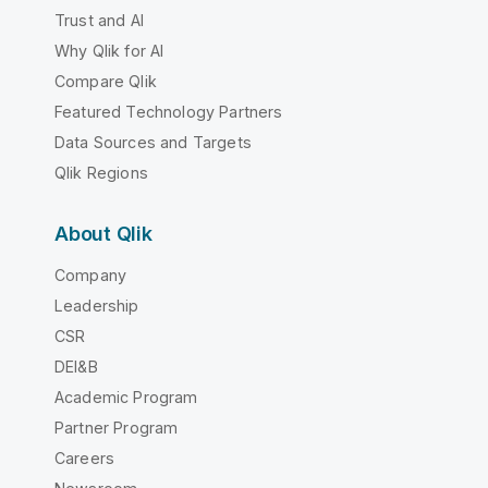
Trust and AI
Why Qlik for AI
Compare Qlik
Featured Technology Partners
Data Sources and Targets
Qlik Regions
About Qlik
Company
Leadership
CSR
DEI&B
Academic Program
Partner Program
Careers