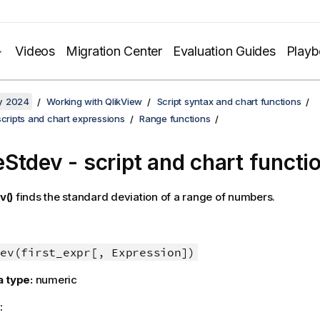
Videos
Migration Center
Evaluation Guides
Play
y 2024
Working with QlikView
Script syntax and chart functions
scripts and chart expressions
Range functions
Stdev - script and chart functi
v()
finds the standard deviation of a range of numbers.
ev(first_expr[, Expression])
a type:
numeric
: