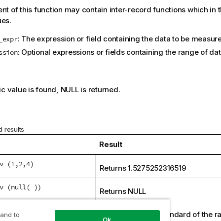
t of this function may contain inter-record functions which in 
ues.
: The expression or field containing the data to be measur
_expr
: Optional expressions or fields containing the range of d
ssion
:
ic value is found,
NULL
is returned.
 results
Result
v (1,2,4)
Returns 1.5275252316519
v (null( ))
Returns
NULL
v
Returns a sliding standard of the r
 and to
Ok
lesValue),0,3))