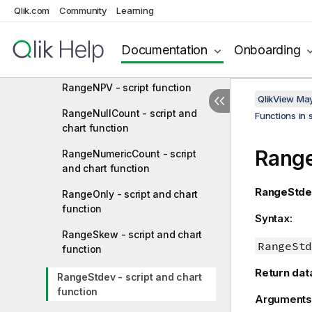
RangeMissingCount - script and
Qlik.com
Community
Learning
chart function
RangeMode - script and chart
Documentation
Onboarding
function
RangeNPV - script function
QlikView Ma
RangeNullCount - script and
Functions in 
chart function
Range
RangeNumericCount - script
and chart function
RangeStde
RangeOnly - script and chart
function
Syntax:
RangeSkew - script and chart
RangeStd
function
Return dat
RangeStdev - script and chart
function
Arguments