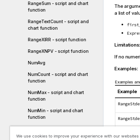
RangeSum - script and chart
The argumen
function
a list of val
RangeTextCount - script and
first
chart function
Expre
RangeXIRR - script function
Limitations
RangeXNPV - script function
If no numer
NumAvg
Examples:
NumCount - script and chart
function
Examples and
Example
NumMax - script and chart
function
RangeStde
NumMin - script and chart
function
RangeStde
NumSum - script and chart
RangeStde
function
We use cookies to improve your experience with our websites
(above(Sa