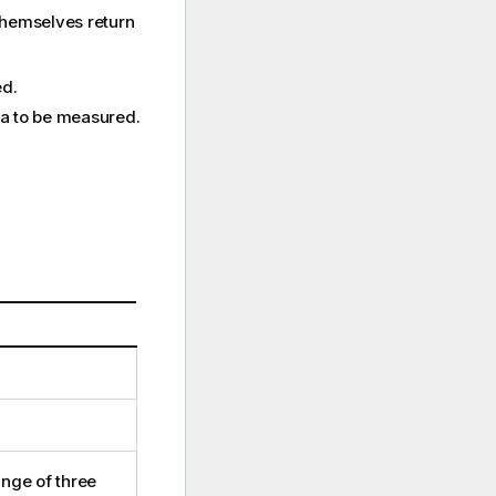
themselves return
ed.
ata to be measured.
ange of three