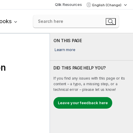
Qlik Resources
English (Change)
books
ON THIS PAGE
Learn more
on
DID THIS PAGE HELP YOU?
If you find any issues with this page or its
content – a typo, a missing step, or a
technical error – please let us know!
Leave your feedback here