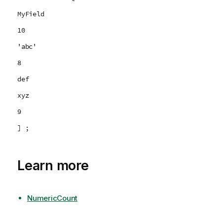
MyField
10
'abc'
8
def
xyz
9
] ;
Learn more
NumericCount