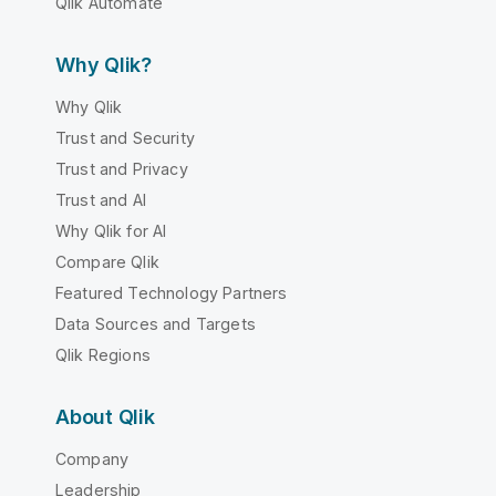
Qlik Automate
Why Qlik?
Why Qlik
Trust and Security
Trust and Privacy
Trust and AI
Why Qlik for AI
Compare Qlik
Featured Technology Partners
Data Sources and Targets
Qlik Regions
About Qlik
Company
Leadership