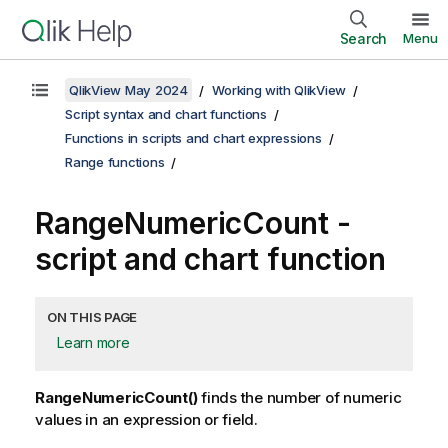
Search
Menu
QlikView May 2024
Working with QlikView
Script syntax and chart functions
Functions in scripts and chart expressions
Range functions
RangeNumericCount -
script and chart function
ON THIS PAGE
Learn more
RangeNumericCount()
finds the number of numeric
values in an expression or field.