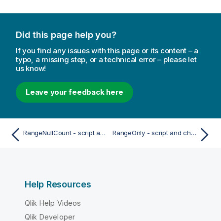
Did this page help you?
If you find any issues with this page or its content – a
typo, a missing step, or a technical error – please let
us know!
Leave your feedback here
RangeNullCount - script and chart function
RangeOnly - script and chart function
Help Resources
Qlik Help Videos
Qlik Developer