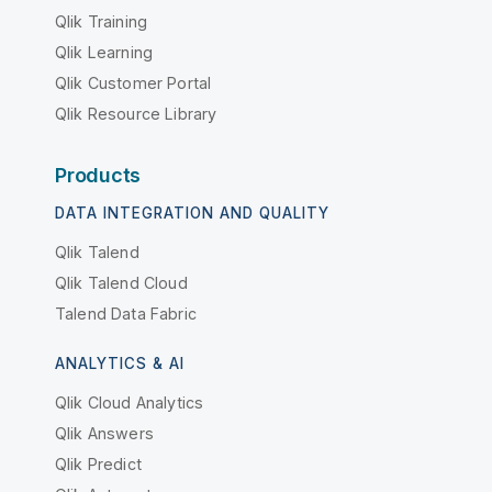
Qlik Training
Qlik Learning
Qlik Customer Portal
Qlik Resource Library
Products
DATA INTEGRATION AND QUALITY
Qlik Talend
Qlik Talend Cloud
Talend Data Fabric
ANALYTICS & AI
Qlik Cloud Analytics
Qlik Answers
Qlik Predict