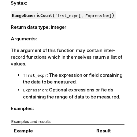
Syntax:
)
RangeNumericCount(
first_expr[, Expression]
Return data type:
integer
Arguments:
The argument of this function may contain inter-
record functions which in themselves return a list of
values.
: The expression or field containing
first_expr
the data to be measured.
: Optional expressions or fields
Expression
containing the range of data to be measured.
Examples:
Examples and results
Example
Result