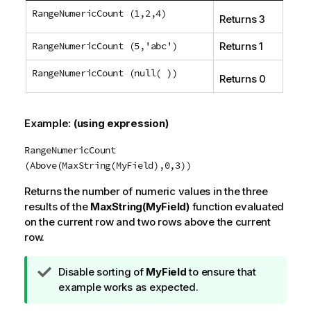
RangeNumericCount (1,2,4)
Returns 3
RangeNumericCount (5,'abc')
Returns 1
RangeNumericCount (null( ))
Returns 0
Example:
(using expression)
RangeNumericCount
(Above(MaxString(MyField),0,3))
Returns the number of numeric values in the three
results of the
MaxString(MyField)
function evaluated
on the current row and two rows above the current
row.
T
Disable sorting of
MyField
to ensure that
i
example works as expected.
p