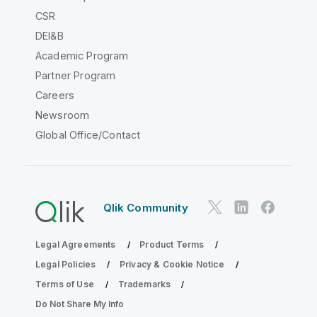
CSR
DEI&B
Academic Program
Partner Program
Careers
Newsroom
Global Office/Contact
Qlik Community
Legal Agreements
Product Terms
Legal Policies
Privacy & Cookie Notice
Terms of Use
Trademarks
Do Not Share My Info