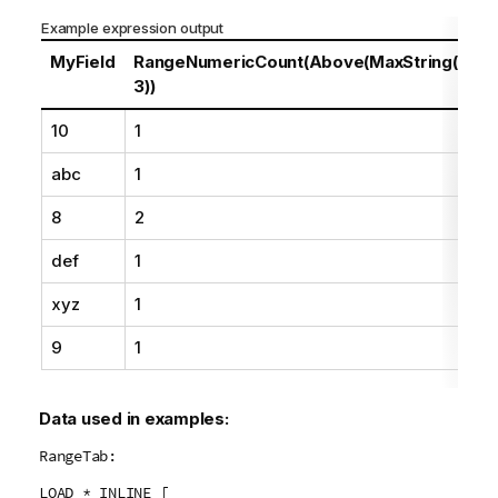
n
Example expression output
o
t
MyField
RangeNumericCount(Above(MaxString(MyFie
e
3))
10
1
abc
1
8
2
def
1
xyz
1
9
1
Data used in examples:
RangeTab:
LOAD * INLINE [