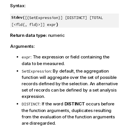
Syntax:
Stdev(
[{SetExpression}] [DISTINCT] [TOTAL
)
[<fld{, fld}>]] expr
Return data type:
numeric
Arguments:
: The expression or field containing the
expr
data to be measured.
: By default, the aggregation
SetExpression
function will aggregate over the set of possible
records defined by the selection. An alternative
set of records can be defined by a set analysis
expression.
: If the word
DISTINCT
occurs before
DISTINCT
the function arguments, duplicates resulting
from the evaluation of the function arguments
are disregarded.