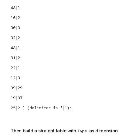
48|1
16|2
30|3
32|2
48|1
31|2
22|1
12|3
39|29
19|37
25|2 ] (delimiter is '|');
Then build a straight table with
as dimension
Type