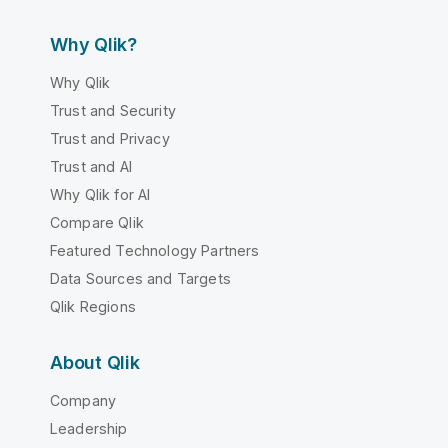
Why Qlik?
Why Qlik
Trust and Security
Trust and Privacy
Trust and AI
Why Qlik for AI
Compare Qlik
Featured Technology Partners
Data Sources and Targets
Qlik Regions
About Qlik
Company
Leadership