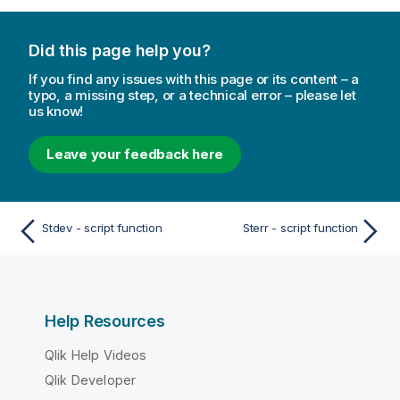
Did this page help you?
If you find any issues with this page or its content – a
typo, a missing step, or a technical error – please let
us know!
Leave your feedback here
Stdev - script function
Sterr - script function
Help Resources
Qlik Help Videos
Qlik Developer