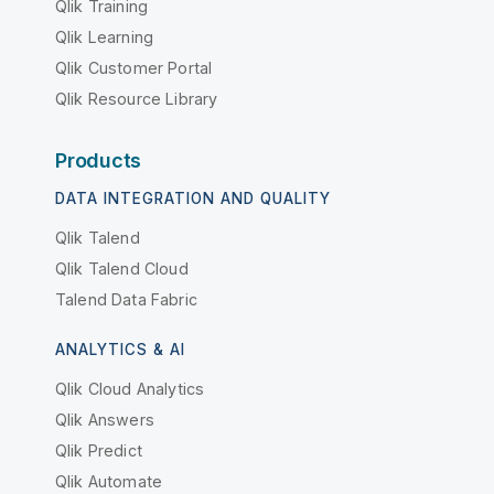
Qlik Training
Qlik Learning
Qlik Customer Portal
Qlik Resource Library
Products
DATA INTEGRATION AND QUALITY
Qlik Talend
Qlik Talend Cloud
Talend Data Fabric
ANALYTICS & AI
Qlik Cloud Analytics
Qlik Answers
Qlik Predict
Qlik Automate