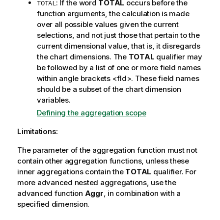
: If the word
TOTAL
occurs before the
TOTAL
function arguments, the calculation is made
over all possible values given the current
selections, and not just those that pertain to the
current dimensional value, that is, it disregards
the chart dimensions. The
TOTAL
qualifier may
be followed by a list of one or more field names
within angle brackets
<fld>
. These field names
should be a subset of the chart dimension
variables.
Defining the aggregation scope
Limitations:
The parameter of the aggregation function must not
contain other aggregation functions, unless these
inner aggregations contain the
TOTAL
qualifier. For
more advanced nested aggregations, use the
advanced function
Aggr
, in combination with a
specified dimension.