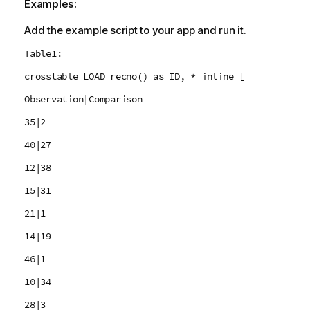
Examples:
Add the example script to your app and run it.
Table1:
crosstable LOAD recno() as ID, * inline [
Observation|Comparison
35|2
40|27
12|38
15|31
21|1
14|19
46|1
10|34
28|3