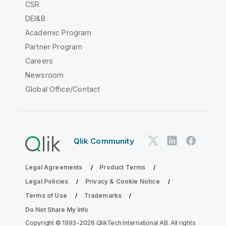
CSR
DEI&B
Academic Program
Partner Program
Careers
Newsroom
Global Office/Contact
Qlik Community
Legal Agreements
Product Terms
Legal Policies
Privacy & Cookie Notice
Terms of Use
Trademarks
Do Not Share My Info
Copyright © 1993-2026 QlikTech International AB. All rights