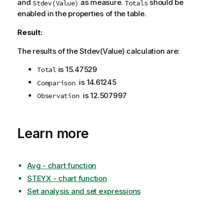
and
as measure.
should be
Stdev(Value)
Totals
enabled in the properties of the table.
Result:
The results of the
Stdev(Value)
calculation are:
is
15.47529
Total
is
14.61245
Comparison
is
12.507997
Observation
Learn more
Avg - chart function
STEYX - chart function
Set analysis and set expressions