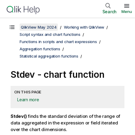
Search
Menu
QlikView May 2024
Working with QlikView
Script syntax and chart functions
Functions in scripts and chart expressions
Aggregation functions
Statistical aggregation functions
Stdev - chart function
ON THIS PAGE
Learn more
Stdev()
finds the standard deviation of the range of
data aggregated in the expression or field iterated
over the chart dimensions.