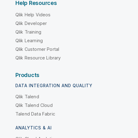
Help Resources
Qlik Help Videos
Qlik Developer
Qlik Training
Qlik Learning
Qlik Customer Portal
Qlik Resource Library
Products
DATA INTEGRATION AND QUALITY
Qlik Talend
Qlik Talend Cloud
Talend Data Fabric
ANALYTICS & AI