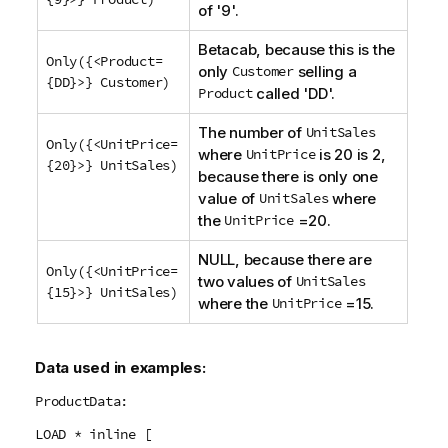
of '9'.
Betacab
, because this is the
Only({<Product=
only
Customer
selling a
{DD}>} Customer)
Product
called '
DD
'.
The number of
UnitSales
Only({<UnitPrice=
where
UnitPrice
is 20 is 2,
{20}>} UnitSales)
because there is only one
value of
UnitSales
where
the
UnitPrice
=20.
NULL
, because there are
Only({<UnitPrice=
two values of
UnitSales
{15}>} UnitSales)
where the
UnitPrice
=15.
Data used in examples:
ProductData:
LOAD * inline [