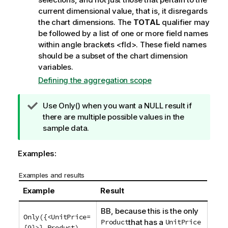
current dimensional value, that is, it disregards
the chart dimensions. The
TOTAL
qualifier may
be followed by a list of one or more field names
within angle brackets
<fld>
. These field names
should be a subset of the chart dimension
variables.
Defining the aggregation scope
T
Use
Only()
when you want a
NULL
result if
i
there are multiple possible values in the
p
sample data.
n
o
Examples:
t
e
Examples and results
Example
Result
BB
, because this is the only
Only({<UnitPrice=
Product
that has a
UnitPrice
{9}>} Product
)