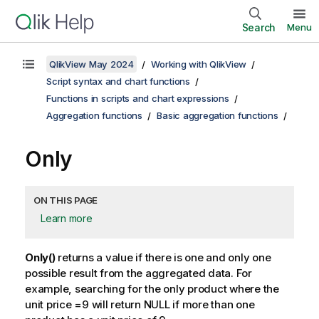
Search
Menu
QlikView May 2024
Working with QlikView
Script syntax and chart functions
Functions in scripts and chart expressions
Aggregation functions
Basic aggregation functions
Only
ON THIS PAGE
Learn more
Only()
returns a value if there is one and only one
possible result from the aggregated data. For
example, searching for the only product where the
unit price =9 will return
NULL
if more than one