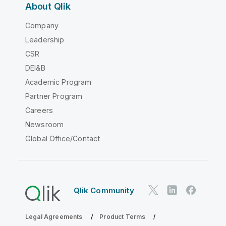
About Qlik
Company
Leadership
CSR
DEI&B
Academic Program
Partner Program
Careers
Newsroom
Global Office/Contact
Qlik Community
Legal Agreements
Product Terms