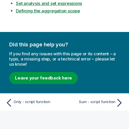
Set analysis and set expressions
Defining the aggregation scope
Did this page help you?
If you find any issues with this page or its content – a
typo, a missing step, or a technical error – please let
us know!
Leave your feedback here
Only - script function
Sum - script function