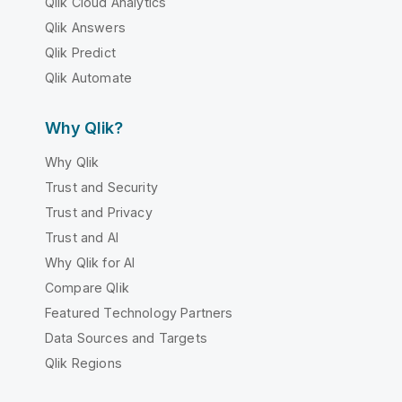
Qlik Cloud Analytics
Qlik Answers
Qlik Predict
Qlik Automate
Why Qlik?
Why Qlik
Trust and Security
Trust and Privacy
Trust and AI
Why Qlik for AI
Compare Qlik
Featured Technology Partners
Data Sources and Targets
Qlik Regions