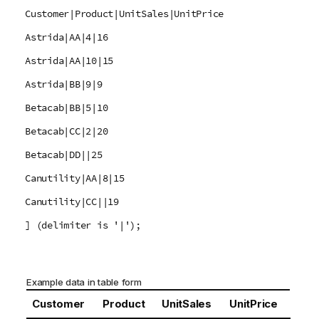
Customer|Product|UnitSales|UnitPrice
Astrida|AA|4|16
Astrida|AA|10|15
Astrida|BB|9|9
Betacab|BB|5|10
Betacab|CC|2|20
Betacab|DD||25
Canutility|AA|8|15
Canutility|CC||19
] (delimiter is '|');
Example data in table form
Customer
Product
UnitSales
UnitPrice