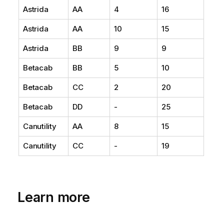
Astrida
AA
4
16
Astrida
AA
10
15
Astrida
BB
9
9
Betacab
BB
5
10
Betacab
CC
2
20
Betacab
DD
-
25
Canutility
AA
8
15
Canutility
CC
-
19
Learn more