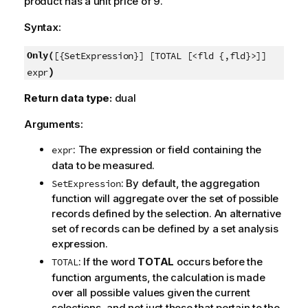
product has a unit price of 9.
Syntax:
Only(
[{SetExpression}] [TOTAL [<fld {,fld}>]]
)
expr
Return data type:
dual
Arguments:
: The expression or field containing the
expr
data to be measured.
: By default, the aggregation
SetExpression
function will aggregate over the set of possible
records defined by the selection. An alternative
set of records can be defined by a set analysis
expression.
: If the word
TOTAL
occurs before the
TOTAL
function arguments, the calculation is made
over all possible values given the current
selections, and not just those that pertain to the