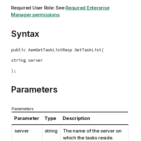
Required User Role: See
Required Enterprise
Manager permissions
.
Syntax
public AemGetTaskListResp GetTaskList(
string server
);
Parameters
Parameters
Parameter
Type
Description
server
string
The name of the server on
which the tasks reside.