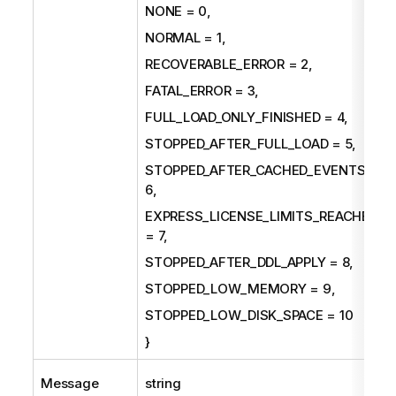
NONE = 0,
NORMAL = 1,
RECOVERABLE_ERROR = 2,
FATAL_ERROR = 3,
FULL_LOAD_ONLY_FINISHED = 4,
STOPPED_AFTER_FULL_LOAD = 5,
STOPPED_AFTER_CACHED_EVENTS =
6,
EXPRESS_LICENSE_LIMITS_REACHED
= 7,
STOPPED_AFTER_DDL_APPLY = 8,
STOPPED_LOW_MEMORY = 9,
STOPPED_LOW_DISK_SPACE = 10
}
Message
string