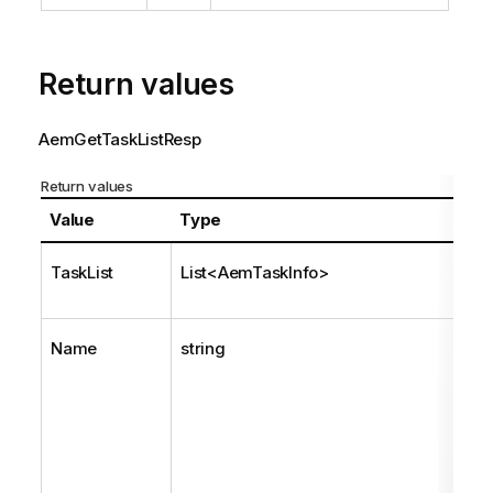
Return values
AemGetTaskListResp
Return values
Value
Type
TaskList
List<AemTaskInfo>
Name
string