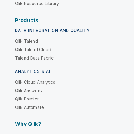
Qlik Resource Library
Products
DATA INTEGRATION AND QUALITY
Qlik Talend
Qlik Talend Cloud
Talend Data Fabric
ANALYTICS & AI
Qlik Cloud Analytics
Qlik Answers
Qlik Predict
Qlik Automate
Why Qlik?