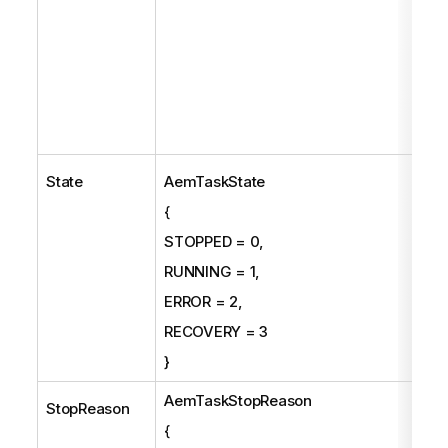
State
AemTaskState
{
STOPPED = 0,
RUNNING = 1,
ERROR = 2,
RECOVERY = 3
}
AemTaskStopReason
StopReason
{