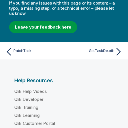
If you find any issues with this page or its content – a
typo, a missing step, or a technical error – please let
us know!
Leave your feedback here
PatchTask
GetTaskDetails
Help Resources
Qlik Help Videos
Qlik Developer
Qlik Training
Qlik Learning
Qlik Customer Portal