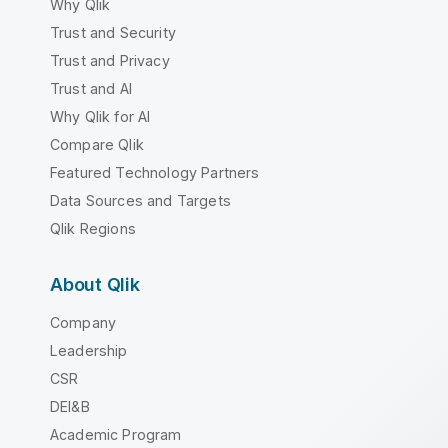
Why Qlik
Trust and Security
Trust and Privacy
Trust and AI
Why Qlik for AI
Compare Qlik
Featured Technology Partners
Data Sources and Targets
Qlik Regions
About Qlik
Company
Leadership
CSR
DEI&B
Academic Program