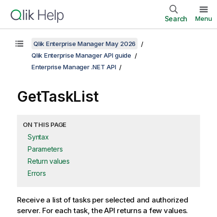
Search
Menu
Qlik Enterprise Manager May 2026
Qlik Enterprise Manager API guide
Enterprise Manager .NET API
GetTaskList
ON THIS PAGE
Syntax
Parameters
Return values
Errors
Receive a list of tasks per selected and authorized
server. For each task, the API returns a few values.