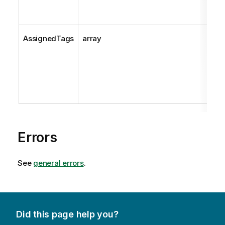
AssignedTags
array
Errors
See
general errors
.
Did this page help you?