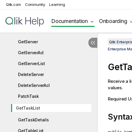
Qlik.com
Community
Learning
GetServerDetails
PutServer
Documentation
Onboarding
PutServerAcl
GetServer
Qlik Enterp
Enterprise M
GetServerAcl
GetServerList
GetTa
DeleteServer
Receive a li
DeleteServerAcl
values.
PatchTask
Required U
GetTaskList
Synta
GetTaskDetails
GetTableList
public Aem