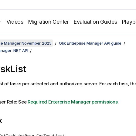
Videos
Migration Center
Evaluation Guides
Play
rise Manager November 2025
Qlik Enterprise Manager API guide
anager .NET API
skList
st of tasks per selected and authorized server. For each task, th
ser Role: See
Required Enterprise Manager permissions
.
x
GetTaskListResp GetTaskList(