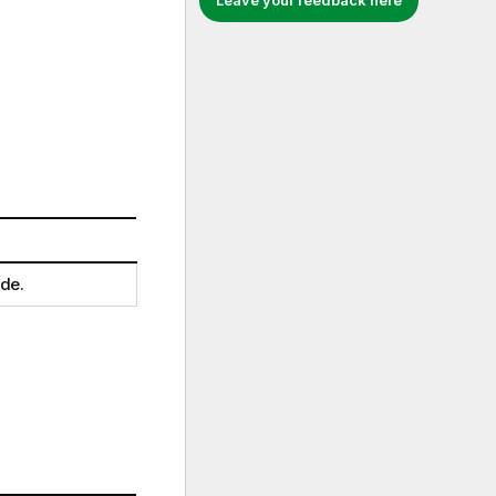
Leave your feedback here
ide.