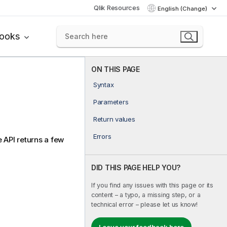
Qlik Resources
English (Change)
books
ON THIS PAGE
Syntax
Parameters
Return values
Errors
e API returns a few
DID THIS PAGE HELP YOU?
If you find any issues with this page or its
content – a typo, a missing step, or a
technical error – please let us know!