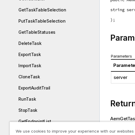
string ser
GetTaskTableSelection
);
PutTaskTableSelection
GetTableStatuses
Param
DeleteTask
ExportTask
Parameters
Paramete
ImportTask
CloneTask
server
ExportAuditTrail
RunTask
Retur
StopTask
AemGetTask
GetEndpointList
We use cookies to improve your experience with our websites
Return value
PatchEndpoint