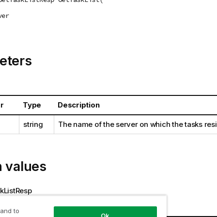
ver
eters
r
Type
Description
string
The name of the server on which the tasks res
n values
ListResp
 and to
s
Ok