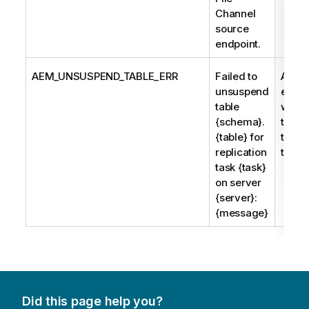
Channel
source
endpoint.
AEM_UNSUSPEND_TABLE_ERR
Failed to
An er
unsuspend
enco
table
while 
{schema}.
to un
{table} for
the s
replication
table.
task {task}
on server
{server}:
{message}
Did this page help you?