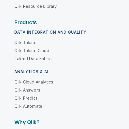
Qlik Resource Library
Products
DATA INTEGRATION AND QUALITY
Qlik Talend
Qlik Talend Cloud
Talend Data Fabric
ANALYTICS & AI
Qlik Cloud Analytics
Qlik Answers
Qlik Predict
Qlik Automate
Why Qlik?