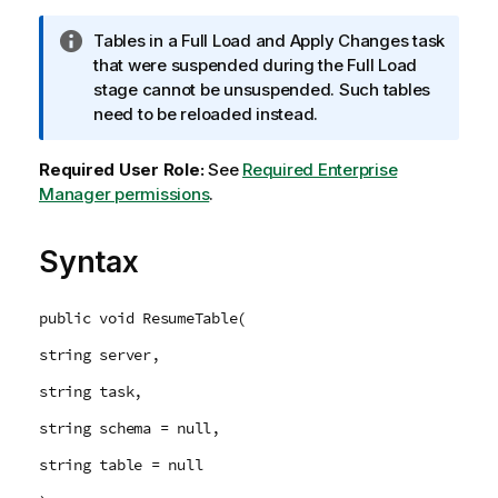
I
Tables in a Full Load and Apply Changes task
n
that were suspended during the Full Load
f
stage cannot be unsuspended. Such tables
o
need to be reloaded instead.
r
m
Required User Role:
See
Required Enterprise
a
Manager permissions
.
t
i
Syntax
o
n
n
public void ResumeTable(
o
string server,
t
e
string task,
string schema = null,
string table = null