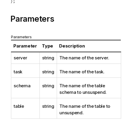
);
Parameters
Parameters
Parameter
Type
Description
server
string
The name of the server.
task
string
The name of the task.
schema
string
The name of the table
schema to unsuspend.
table
string
The name of the table to
unsuspend.