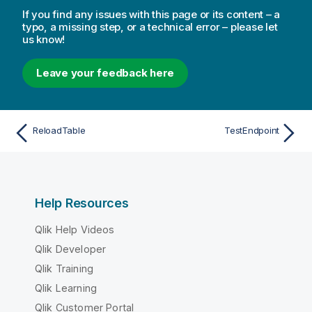
If you find any issues with this page or its content – a
typo, a missing step, or a technical error – please let
us know!
Leave your feedback here
ReloadTable
TestEndpoint
Help Resources
Qlik Help Videos
Qlik Developer
Qlik Training
Qlik Learning
Qlik Customer Portal