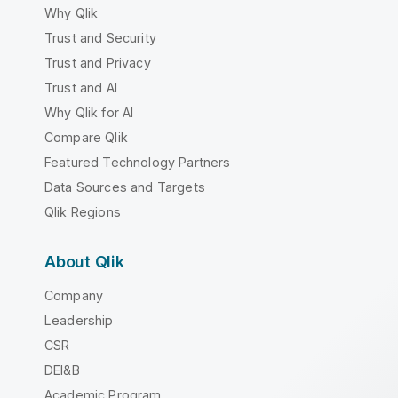
Why Qlik
Trust and Security
Trust and Privacy
Trust and AI
Why Qlik for AI
Compare Qlik
Featured Technology Partners
Data Sources and Targets
Qlik Regions
About Qlik
Company
Leadership
CSR
DEI&B
Academic Program