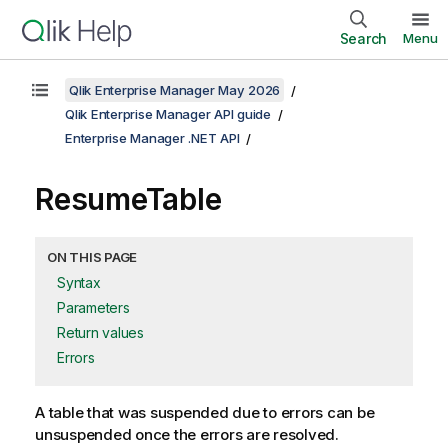
Search
Menu
Qlik Enterprise Manager May 2026
Qlik Enterprise Manager API guide
Enterprise Manager .NET API
ResumeTable
ON THIS PAGE
Syntax
Parameters
Return values
Errors
A table that was suspended due to errors can be
unsuspended once the errors are resolved.