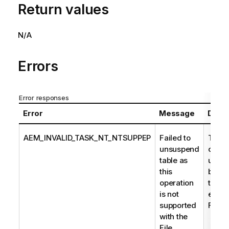
Return values
N/A
Errors
Error responses
Error
Message
Descr
AEM_INVALID_TASK_NT_NTSUPPEP
Failed to
The t
unsuspend
could
table as
unsu
this
becau
operation
task'
is not
endpo
supported
File 
with the
File