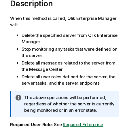
Description
When this method is called, Qlik Enterprise Manager
will:
Delete the specified server from Qlik Enterprise
Manager
Stop monitoring any tasks that were defined on
the server
Delete all messages related to the server from
the Message Center
Delete all user roles defined for the server, the
server tasks, and the server endpoints
I
The above operations will be performed,
n
regardless of whether the server is currently
f
being monitored or in an error state.
o
r
Required User Role
: See
Required Enterprise