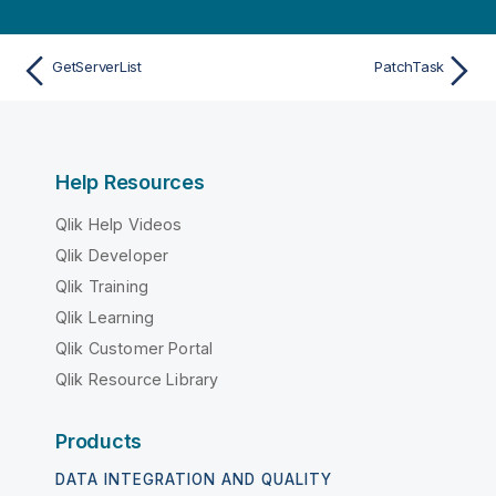
GetServerList
PatchTask
Help Resources
Qlik Help Videos
Qlik Developer
Qlik Training
Qlik Learning
Qlik Customer Portal
Qlik Resource Library
Products
DATA INTEGRATION AND QUALITY