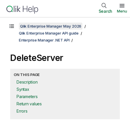
Search
Menu
Qlik Enterprise Manager May 2026
Qlik Enterprise Manager API guide
Enterprise Manager .NET API
DeleteServer
ON THIS PAGE
Description
Syntax
Parameters
Return values
Errors