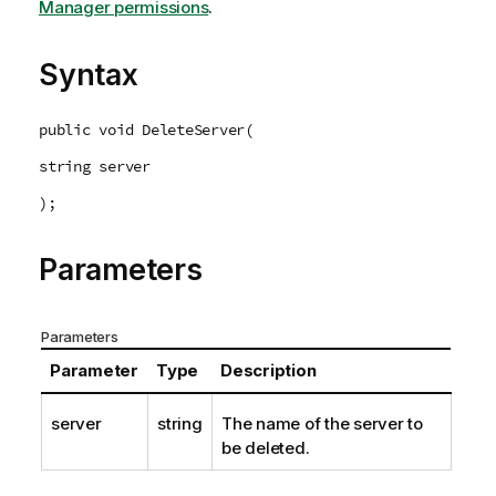
m
Manager permissions
.
a
t
Syntax
i
o
n
public void DeleteServer(
n
string server
o
t
);
e
Parameters
Parameters
Parameter
Type
Description
server
string
The name of the server to
be deleted.