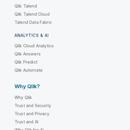
Qlik Talend
Qlik Talend Cloud
Talend Data Fabric
ANALYTICS & AI
Qlik Cloud Analytics
Qlik Answers
Qlik Predict
Qlik Automate
Why Qlik?
Why Qlik
Trust and Security
Trust and Privacy
Trust and AI
Why Qlik for AI