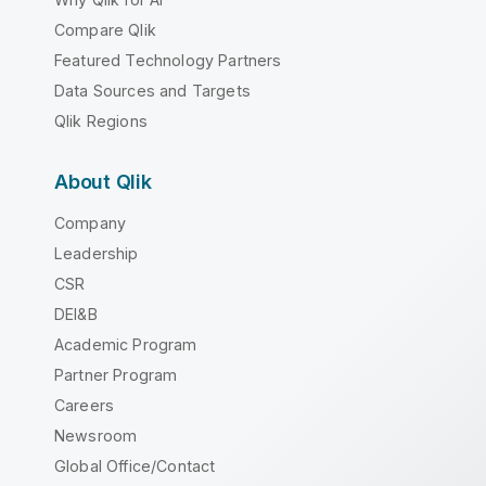
Compare Qlik
Featured Technology Partners
Data Sources and Targets
Qlik Regions
About Qlik
Company
Leadership
CSR
DEI&B
Academic Program
Partner Program
Careers
Newsroom
Global Office/Contact