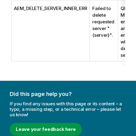
AEM_DELETE_SERVER_INNER_ERR
Failed to
Qlik En
delete
Manag
requested
encoun
server "
an
{server}".
error/
when tr
delete 
server.
Did this page help you?
If you find any issues with this page or its content – a
typo, a missing step, or a technical error – please let
us know!
Leave your feedback here