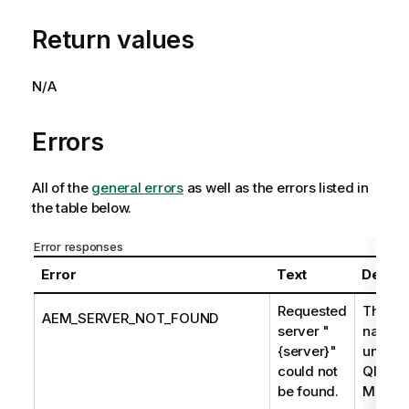
Return values
N/A
Errors
All of the
general errors
as well as the errors listed in
the table below.
Error responses
Error
Text
Descri
Requested
The se
AEM_SERVER_NOT_FOUND
server "
name i
{server}"
unknow
could not
Qlik En
be found.
Manage