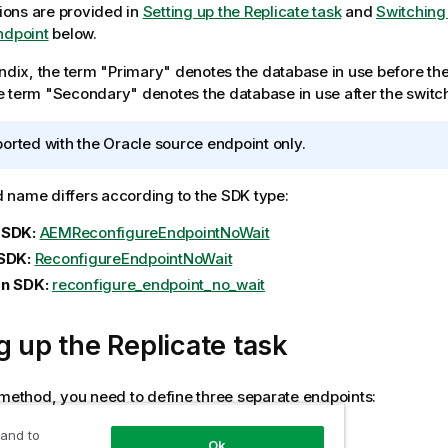
tions are provided in
Setting up the Replicate task
and
Switching
ndpoint
below.
endix, the term "Primary" denotes the database in use before th
 term "Secondary" denotes the database in use after the switc
orted with the Oracle source endpoint only.
name differs according to the SDK type:
 SDK:
AEMReconfigureEndpointNoWait
SDK:
ReconfigureEndpointNoWait
n SDK:
reconfigure_endpoint_no_wait
g up the
Replicate
task
 method, you need to define three separate endpoints:
int 1:
Points to the primary database.
 and to
Ok