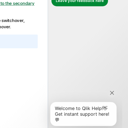
Leave your feedback here
 to the secondary
e switchover,
hover.