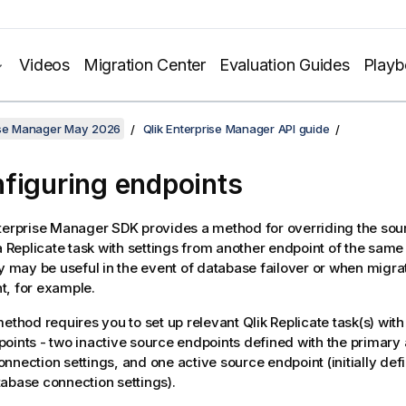
Videos
Migration Center
Evaluation Guides
Play
rise Manager May 2026
Qlik Enterprise Manager API guide
figuring endpoints
nterprise Manager
SDK provides a method for overriding the sou
a
Replicate
task with settings from another endpoint of the same
ty may be useful in the event of database failover or when migrat
t, for example.
method requires you to set up relevant
Qlik Replicate
task(s) with
oints - two inactive source endpoints defined with the primar
nnection settings, and one active source endpoint (initially def
abase connection settings).