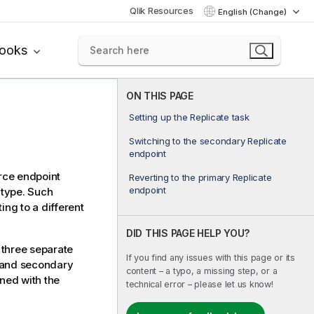
Qlik Resources
English (Change)
books
ON THIS PAGE
Setting up the Replicate task
Switching to the secondary Replicate
endpoint
rce endpoint
Reverting to the primary Replicate
endpoint
 type. Such
ing to a different
DID THIS PAGE HELP YOU?
 three separate
If you find any issues with this page or its
y and secondary
content – a typo, a missing step, or a
ined with the
technical error – please let us know!