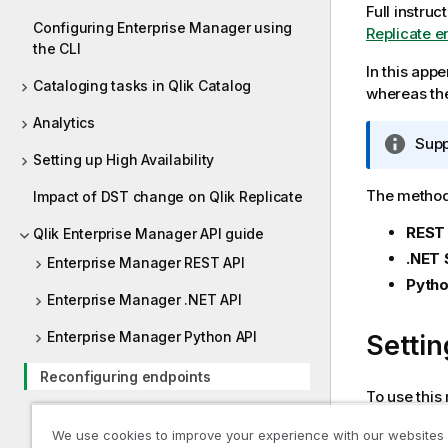
Full instruc
Configuring Enterprise Manager using
Replicate e
the CLI
In this app
Cataloging tasks in Qlik Catalog
whereas the
Analytics
I
Supp
Setting up High Availability
n
f
The method 
Impact of DST change on Qlik Replicate
o
r
REST
Qlik Enterprise Manager API guide
m
.NET 
Enterprise Manager REST API
a
Pytho
t
Enterprise Manager .NET API
i
Enterprise Manager Python API
Settin
o
n
Reconfiguring endpoints
n
To use this
o
Required Enterprise Manager
t
Endpo
We use cookies to improve your experience with our websites
permissions