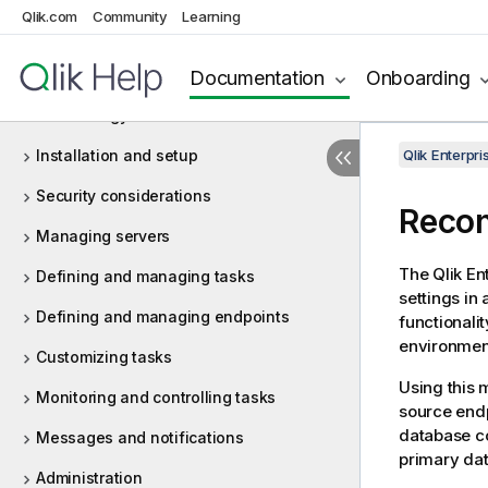
What's new in Enterprise Manager May
Qlik.com
Community
Learning
2026?
Introduction
Documentation
Onboarding
Terminology
Installation and setup
Qlik Enterp
Security considerations
Recon
Managing servers
The
Qlik E
Defining and managing tasks
settings in 
Defining and managing endpoints
functionali
environmen
Customizing tasks
Using this 
Monitoring and controlling tasks
source endp
database co
Messages and notifications
primary dat
Administration