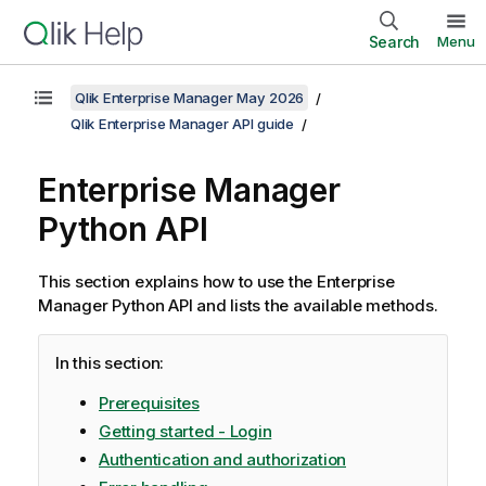
Search
Menu
Qlik Enterprise Manager May 2026
Qlik Enterprise Manager API guide
Enterprise Manager
Python API
This section explains how to use the
Enterprise
Manager
Python API and lists the available methods.
In this section:
Prerequisites
Getting started - Login
Authentication and authorization