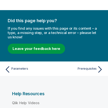
Did this page help you?
If you find any issues with this page or its content – a
typo, a missing step, or a technical error – please let
us know!
Leave your feedback here
Parameters
Prerequisites
Help Resources
Qlik Help Videos