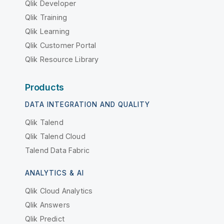
Qlik Developer
Qlik Training
Qlik Learning
Qlik Customer Portal
Qlik Resource Library
Products
DATA INTEGRATION AND QUALITY
Qlik Talend
Qlik Talend Cloud
Talend Data Fabric
ANALYTICS & AI
Qlik Cloud Analytics
Qlik Answers
Qlik Predict