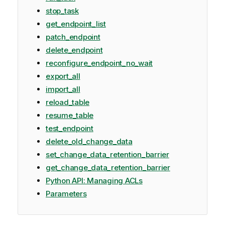
stop_task
get_endpoint_list
patch_endpoint
delete_endpoint
reconfigure_endpoint_no_wait
export_all
import_all
reload_table
resume_table
test_endpoint
delete_old_change_data
set_change_data_retention_barrier
get_change_data_retention_barrier
Python API: Managing ACLs
Parameters