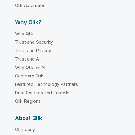
Qlik Automate
Why Qlik?
Why Qlik
Trust and Security
Trust and Privacy
Trust and AI
Why Qlik for AI
Compare Qlik
Featured Technology Partners
Data Sources and Targets
Qlik Regions
About Qlik
Company