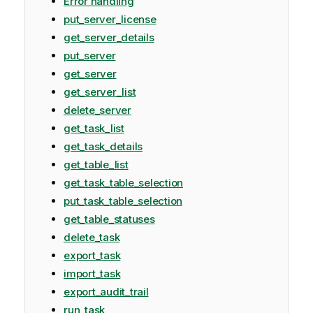
Error handling
put_server_license
get_server_details
put_server
get_server
get_server_list
delete_server
get_task_list
get_task_details
get_table_list
get_task_table_selection
put_task_table_selection
get_table_statuses
delete_task
export_task
import_task
export_audit_trail
run_task