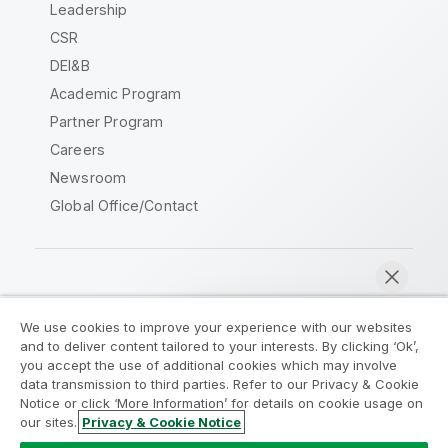
Leadership
CSR
DEI&B
Academic Program
Partner Program
Careers
Newsroom
Global Office/Contact
Qlik Community
We use cookies to improve your experience with our websites
and to deliver content tailored to your interests. By clicking ‘Ok’,
Legal Agreements
Product Terms
you accept the use of additional cookies which may involve
data transmission to third parties. Refer to our Privacy & Cookie
Legal Policies
Privacy & Cookie Notice
Notice or click ‘More Information’ for details on cookie usage on
Terms of Use
Trademarks
our sites.
Privacy & Cookie Notice
Chat now
Do Not Share My Info