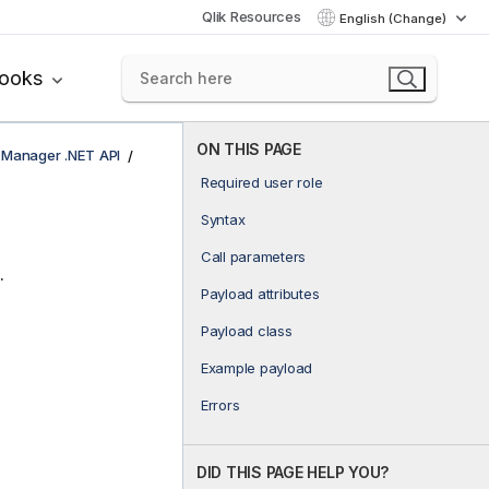
Qlik Resources
English (Change)
books
ON THIS PAGE
e Manager .NET API
Required user role
Syntax
Call parameters
.
Payload attributes
Payload class
Example payload
Errors
DID THIS PAGE HELP YOU?