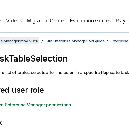
Videos
Migration Center
Evaluation Guides
Play
rise Manager May 2026
Qlik Enterprise Manager API guide
Enterpris
skTableSelection
e list of tables selected for inclusion in a specific
Replicate
task
ed user role
ed Enterprise Manager permissions
.
x