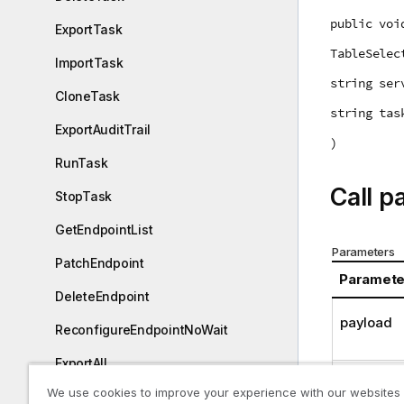
public voi
ExportTask
TableSelec
ImportTask
string ser
CloneTask
string tas
ExportAuditTrail
)
RunTask
Call p
StopTask
GetEndpointList
Parameters
PatchEndpoint
Paramete
DeleteEndpoint
payload
ReconfigureEndpointNoWait
ExportAll
server
We use cookies to improve your experience with our websites
ImportAll