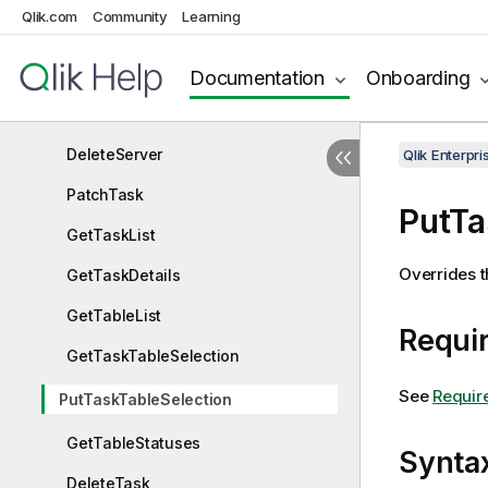
Qlik.com
Community
Learning
PutServer
GetServer
Documentation
Onboarding
GetServerList
DeleteServer
Qlik Enterp
PatchTask
PutTa
GetTaskList
Overrides th
GetTaskDetails
GetTableList
Requir
GetTaskTableSelection
See
Requir
PutTaskTableSelection
GetTableStatuses
Synta
DeleteTask