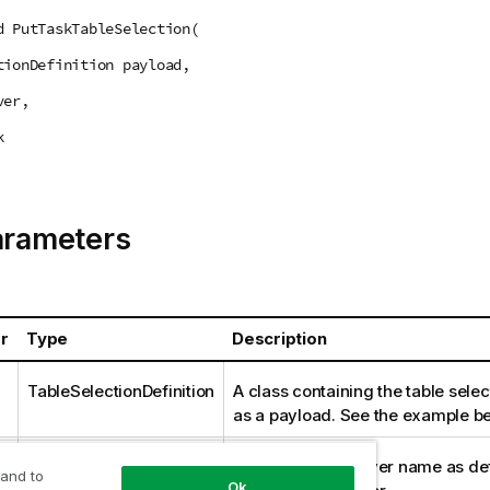
d PutTaskTableSelection(
tionDefinition payload,
ver,
k
arameters
r
Type
Description
TableSelectionDefinition
A class containing the table selec
as a payload. See the example be
string
The
Replicate
Server name as def
 and to
Ok