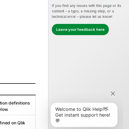
If you find any issues with this page or its
content – a typo, a missing step, or a
technical error – please let us know!
Leave your feedback here
tion definitions
low.
ined on Qlik