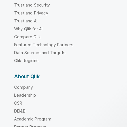
Trust and Security
Trust and Privacy
Trust and AI
Why Qlik for AI
Compare Qlik
Featured Technology Partners
Data Sources and Targets
Qlik Regions
About Qlik
Company
Leadership
CSR
DEI&B
Academic Program
Partner Program