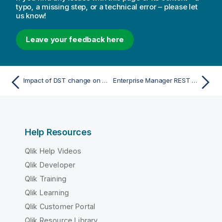
typo, a missing step, or a technical error – please let
us know!
Leave your feedback here
Impact of DST change on Qlik Replicate
Enterprise Manager REST API
Help Resources
Qlik Help Videos
Qlik Developer
Qlik Training
Qlik Learning
Qlik Customer Portal
Qlik Resource Library