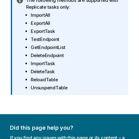
I
The following methods are supported with
n
Replicate
tasks only:
f
ImportAll
o
ExportAll
r
ExportTask
m
TestEndpoint
a
GetEndpointList
t
i
DeleteEndpoint
o
ImportTask
n
DeleteTask
n
ReloadTable
o
UnsuspendTable
t
e
Did this page help you?
If you find any issues with this page or its content – a