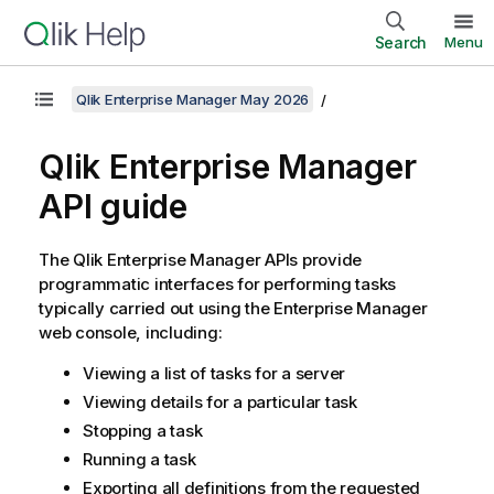
Search
Menu
Qlik Enterprise Manager May 2026
Qlik Enterprise Manager
API guide
The
Qlik Enterprise Manager
APIs provide
programmatic interfaces for performing tasks
typically carried out using the
Enterprise Manager
web console, including:
Viewing a list of tasks for a server
Viewing details for a particular task
Stopping a task
Running a task
Exporting all definitions from the requested