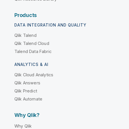
Products
DATA INTEGRATION AND QUALITY
Qlik Talend
Qlik Talend Cloud
Talend Data Fabric
ANALYTICS & AI
Qlik Cloud Analytics
Qlik Answers
Qlik Predict
Qlik Automate
Why Qlik?
Why Qlik