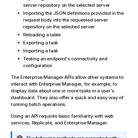
server repository on the selected server
Importing the JSON definitions provided in the
request body into the requested server
repository on the selected server
Reloading a table
Exporting a task
Importing a task
Testing an endpoint's connectivity and
configuration
The
Enterprise Manager
APIs allow other systems to
interact with
Enterprise Manager
, for example, to
display data about one or more tasks in a user's
dashboard. They also offer a quick and easy way of
running batch operations.
Using an API requires basic familiarity with web
services,
Replicate
, and
Enterprise Manager
.