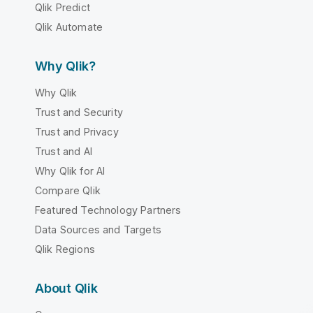
Qlik Predict
Qlik Automate
Why Qlik?
Why Qlik
Trust and Security
Trust and Privacy
Trust and AI
Why Qlik for AI
Compare Qlik
Featured Technology Partners
Data Sources and Targets
Qlik Regions
About Qlik