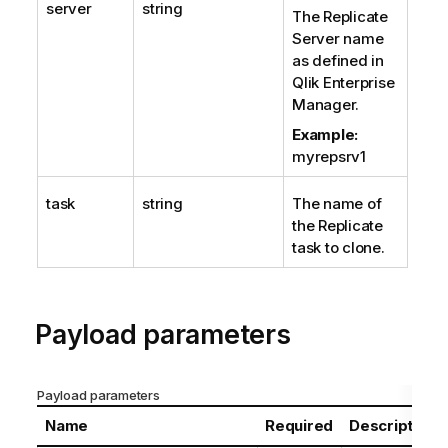
server
string
The
Replicate
Server name
as defined in
Qlik Enterprise
Manager.
Example:
myrepsrv1
task
string
The name of
the
Replicate
task to clone.
Payload parameters
Payload parameters
Name
Required
Description