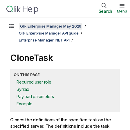
Search
Menu
Qlik Enterprise Manager May 2026
Qlik Enterprise Manager API guide
Enterprise Manager .NET API
CloneTask
ON THIS PAGE
Required user role
Syntax
Payload parameters
Example
Clones the definitions of the specified task on the
specified server. The definitions include the task