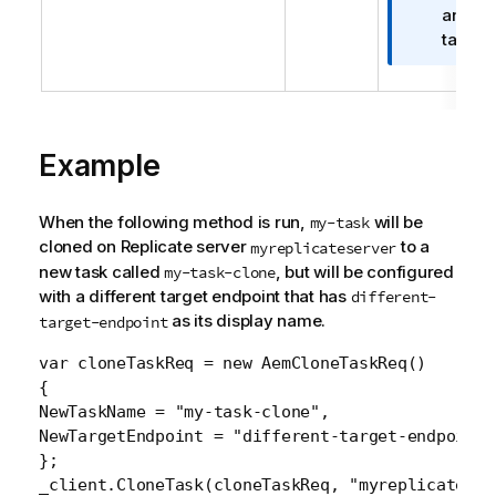
f
an Ora
e
o
target 
r
m
a
t
Example
i
o
n
When the following method is run,
will be
my-task
n
cloned on
Replicate
server
to a
myreplicateserver
o
new task called
, but will be configured
my-task-clone
t
with a different target endpoint that has
different-
e
as its display name.
target-endpoint
var cloneTaskReq = new AemCloneTaskReq()

{

NewTaskName = "my-task-clone",

NewTargetEndpoint = "different-target-endpoint"

};

_client.CloneTask(cloneTaskReq, "myreplicateser