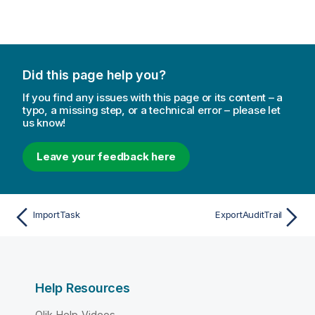
Did this page help you?
If you find any issues with this page or its content – a
typo, a missing step, or a technical error – please let
us know!
Leave your feedback here
ImportTask
ExportAuditTrail
Help Resources
Qlik Help Videos