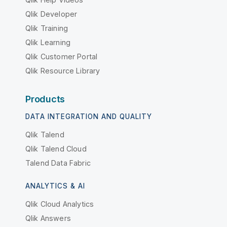
Qlik Developer
Qlik Training
Qlik Learning
Qlik Customer Portal
Qlik Resource Library
Products
DATA INTEGRATION AND QUALITY
Qlik Talend
Qlik Talend Cloud
Talend Data Fabric
ANALYTICS & AI
Qlik Cloud Analytics
Qlik Answers