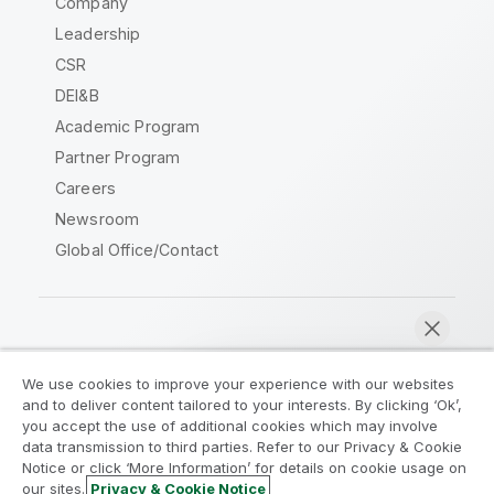
Company
Leadership
CSR
DEI&B
Academic Program
Partner Program
Careers
Newsroom
Global Office/Contact
Qlik Community
We use cookies to improve your experience with our websites
and to deliver content tailored to your interests. By clicking ‘Ok’,
Legal Agreements
Product Terms
you accept the use of additional cookies which may involve
data transmission to third parties. Refer to our Privacy & Cookie
Legal Policies
Privacy & Cookie Notice
Notice or click ‘More Information’ for details on cookie usage on
Terms of Use
Trademarks
our sites.
Privacy & Cookie Notice