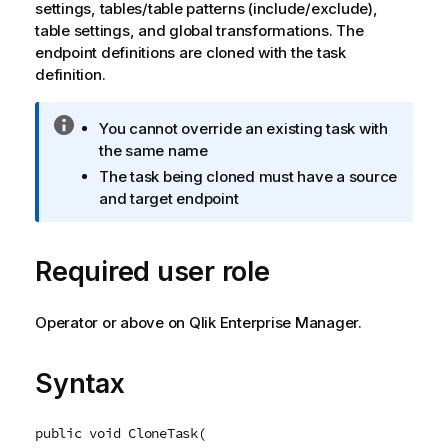
settings, tables/table patterns (include/exclude),
table settings, and global transformations. The
endpoint definitions are cloned with the task
definition.
I
You cannot override an existing task with
n
the same name
f
The task being cloned must have a source
o
and target endpoint
r
m
a
Required user role
t
i
Operator or above on Qlik Enterprise Manager.
o
n
n
Syntax
o
t
e
public void CloneTask(