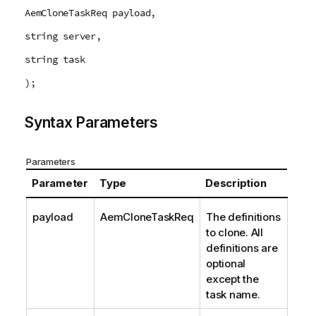
AemCloneTaskReq payload,
string server,
string task
);
Syntax Parameters
Parameters
Parameter
Type
Description
payload
AemCloneTaskReq
The definitions
to clone. All
definitions are
optional
except the
task name.