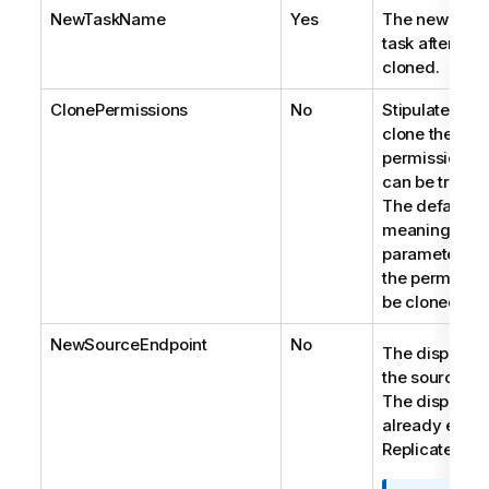
NewTaskName
Yes
The new name
task after it 
cloned.
ClonePermissions
No
Stipulates wh
clone the task
permissions. 
can be true of
The default is
meaning that i
parameter is 
the permission
be cloned.
NewSourceEndpoint
No
The display 
the source en
The display 
already exist 
Replicate Serv