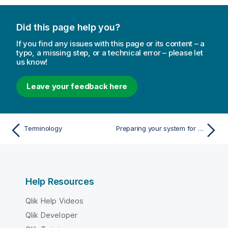
Did this page help you?
If you find any issues with this page or its content – a
typo, a missing step, or a technical error – please let
us know!
Leave your feedback here
Terminology
Preparing your system for Enterprise Manager
Help Resources
Qlik Help Videos
Qlik Developer