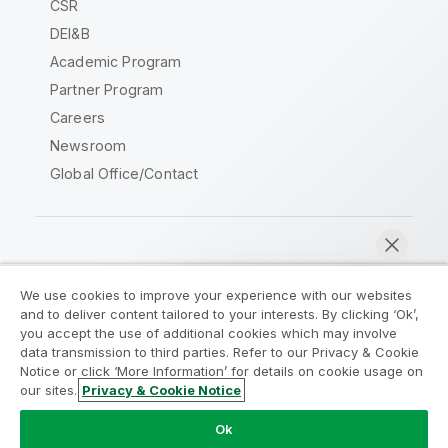
CSR
DEI&B
Academic Program
Partner Program
Careers
Newsroom
Global Office/Contact
Qlik Community
We use cookies to improve your experience with our websites
and to deliver content tailored to your interests. By clicking ‘Ok’,
Legal Agreements
Product Terms
you accept the use of additional cookies which may involve
data transmission to third parties. Refer to our Privacy & Cookie
Legal Policies
Privacy & Cookie Notice
Notice or click ‘More Information’ for details on cookie usage on
Terms of Use
Trademarks
our sites.
Privacy & Cookie Notice
Chat now
Do Not Share My Info
Ok
Copyright © 1993-2026 QlikTech International AB. All rights