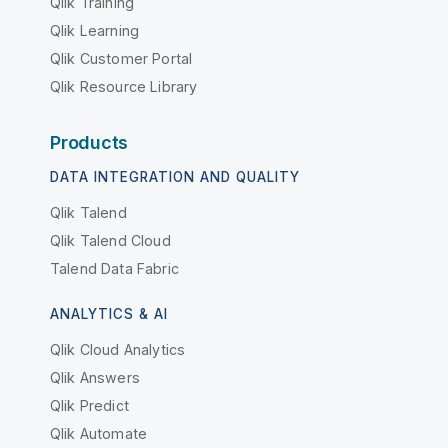
Qlik Training
Qlik Learning
Qlik Customer Portal
Qlik Resource Library
Products
DATA INTEGRATION AND QUALITY
Qlik Talend
Qlik Talend Cloud
Talend Data Fabric
ANALYTICS & AI
Qlik Cloud Analytics
Qlik Answers
Qlik Predict
Qlik Automate