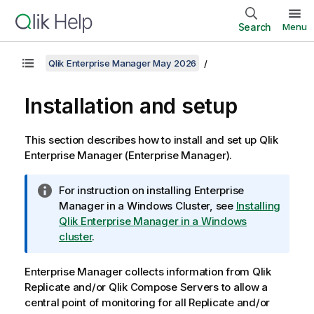
Search
Menu
Qlik Enterprise Manager May 2026
Installation and setup
This section describes how to install and set up
Qlik
Enterprise Manager
(
Enterprise Manager
).
I
For instruction on installing Enterprise
n
Manager in a Windows Cluster, see
Installing
f
Qlik Enterprise Manager in a Windows
o
cluster
.
r
m
Enterprise Manager
collects information from
Qlik
a
Replicate
and/or
Qlik Compose
Servers to allow a
t
central point of monitoring for all
Replicate
and/or
i