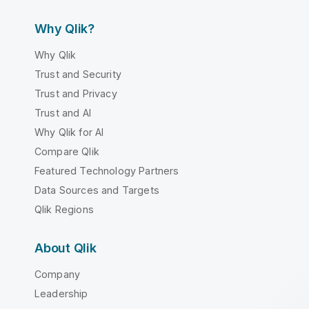
Why Qlik?
Why Qlik
Trust and Security
Trust and Privacy
Trust and AI
Why Qlik for AI
Compare Qlik
Featured Technology Partners
Data Sources and Targets
Qlik Regions
About Qlik
Company
Leadership