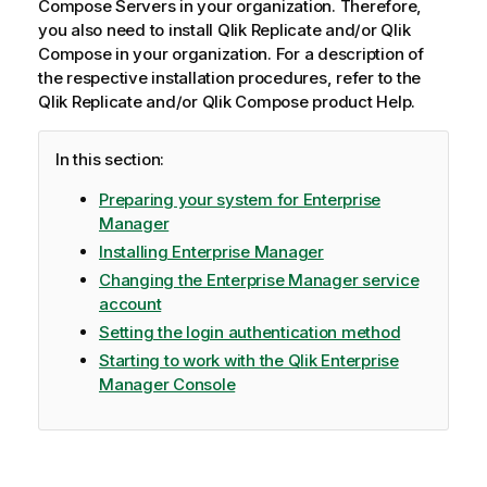
Compose
Servers in your organization. Therefore,
o
you also need to install
Qlik Replicate
and/or
Qlik
n
Compose
in your organization. For a description of
n
the respective installation procedures, refer to the
o
Qlik Replicate
and/or
Qlik Compose
product Help.
t
e
In this section:
Preparing your system for Enterprise
Manager
Installing Enterprise Manager
Changing the Enterprise Manager service
account
Setting the login authentication method
Starting to work with the Qlik Enterprise
Manager Console