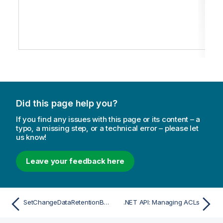
Did this page help you?
If you find any issues with this page or its content – a
typo, a missing step, or a technical error – please let
us know!
Leave your feedback here
SetChangeDataRetentionBarrier
.NET API: Managing ACLs