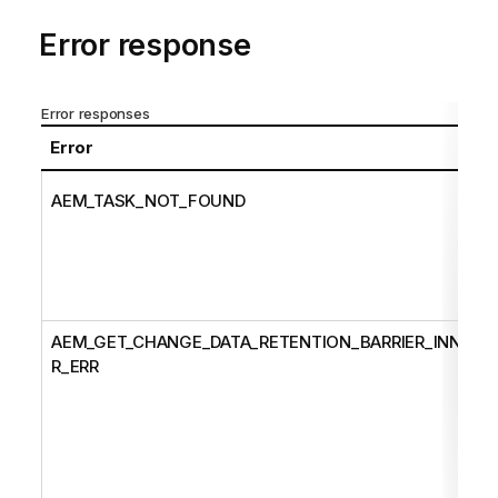
Error response
Error responses
Error
AEM_TASK_NOT_FOUND
AEM_GET_CHANGE_DATA_RETENTION_BARRIER_INNE
R_ERR