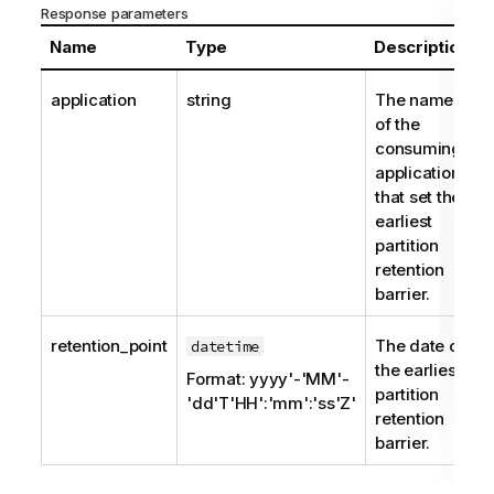
Response parameters
Name
Type
Description
application
string
The name
of the
consuming
application
that set the
earliest
partition
retention
barrier.
retention_point
The date of
datetime
the earliest
Format: yyyy'-'MM'-
partition
'dd'T'HH':'mm':'ss'Z'
retention
barrier.