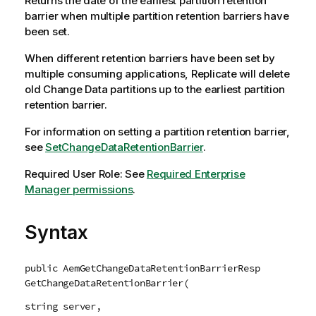
Returns the date of the earliest partition retention
barrier when multiple partition retention barriers have
been set.
When different retention barriers have been set by
multiple consuming applications,
Replicate
will delete
old Change Data partitions up to the earliest partition
retention barrier.
For information on setting a partition retention barrier,
see
SetChangeDataRetentionBarrier
.
Required User Role: See
Required Enterprise
Manager permissions
.
Syntax
public AemGetChangeDataRetentionBarrierResp
GetChangeDataRetentionBarrier(
string server,