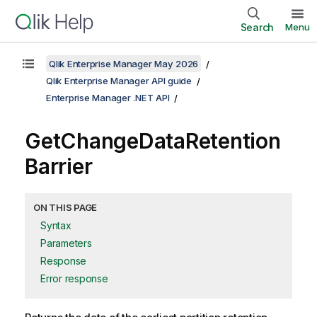
Search
Menu
Qlik Enterprise Manager May 2026
Qlik Enterprise Manager API guide
Enterprise Manager .NET API
GetChangeDataRetention
Barrier
ON THIS PAGE
Syntax
Parameters
Response
Error response