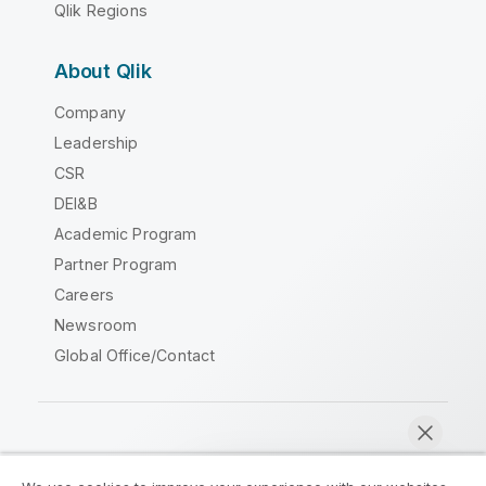
Qlik Regions
About Qlik
Company
Leadership
CSR
DEI&B
Academic Program
Partner Program
Careers
Newsroom
Global Office/Contact
Qlik Community