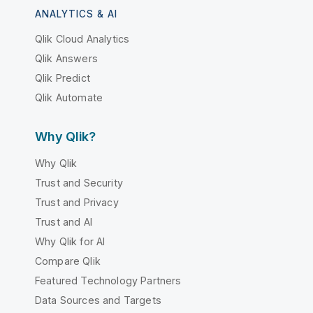
ANALYTICS & AI
Qlik Cloud Analytics
Qlik Answers
Qlik Predict
Qlik Automate
Why Qlik?
Why Qlik
Trust and Security
Trust and Privacy
Trust and AI
Why Qlik for AI
Compare Qlik
Featured Technology Partners
Data Sources and Targets