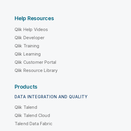
Help Resources
Qlik Help Videos
Qlik Developer
Qlik Training
Qlik Learning
Qlik Customer Portal
Qlik Resource Library
Products
DATA INTEGRATION AND QUALITY
Qlik Talend
Qlik Talend Cloud
Talend Data Fabric