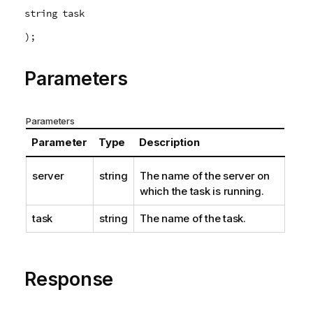
string task
);
Parameters
Parameters
Parameter
Type
Description
server
string
The name of the server on
which the task is running.
task
string
The name of the task.
Response