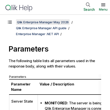
Search
Menu
Qlik Enterprise Manager May 2026
Qlik Enterprise Manager API guide
Enterprise Manager .NET API
Parameters
The following table lists all parameters used in the
response body, along with their values.
Parameters
Parameter
Value / Description
Name
Server State
MONITORED
: The server is being mon
Qlik Enterprise Manager is connecte