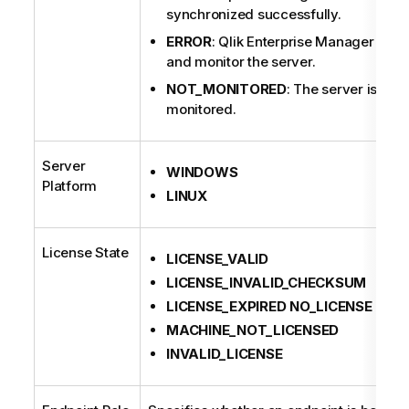
synchronized successfully.
ERROR
: Qlik Enterprise Manager fails
and monitor the server.
NOT_MONITORED
: The server is not
monitored.
Server
WINDOWS
Platform
LINUX
License State
LICENSE_VALID
LICENSE_INVALID_CHECKSUM
LICENSE_EXPIRED NO_LICENSE
MACHINE_NOT_LICENSED
INVALID_LICENSE