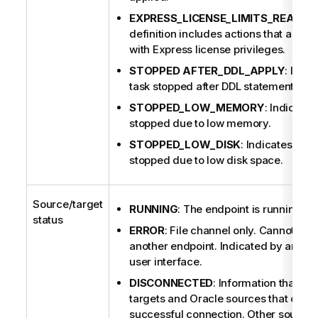
EXPRESS_LICENSE_LIMITS_REACHE
definition includes actions that are n
with Express license privileges.
STOPPED AFTER_DDL_APPLY
: Indic
task stopped after DDL statements we
STOPPED_LOW_MEMORY
: Indicates
stopped due to low memory.
STOPPED_LOW_DISK
: Indicates that
stopped due to low disk space.
Source/target
RUNNING
: The endpoint is running.
status
ERROR
: File channel only. Cannot send
another endpoint. Indicated by an aster
user interface.
DISCONNECTED
: Information that is 
targets and Oracle sources that canno
successful connection. Other sources 