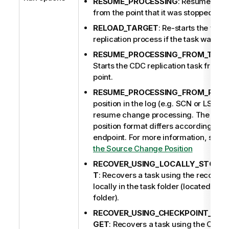
RESUME_PROCESSING
: Resumes tas
from the point that it was stopped.
RELOAD_TARGET
: Re-starts the full-
replication process if the task was pre
RESUME_PROCESSING_FROM_TIME
Starts the CDC replication task from a
point.
RESUME_PROCESSING_FROM_POSI
position in the log (e.g. SCN or LSN) 
resume change processing. The sou
position format differs according to 
endpoint.
For more information, see
H
the Source Change Position
RECOVER_USING_LOCALLY_STORED
T
: Recovers a task using the recovery
locally in the task folder (located und
folder).
RECOVER_USING_CHECKPOINT_STO
GET
: Recovers a task using the CHE