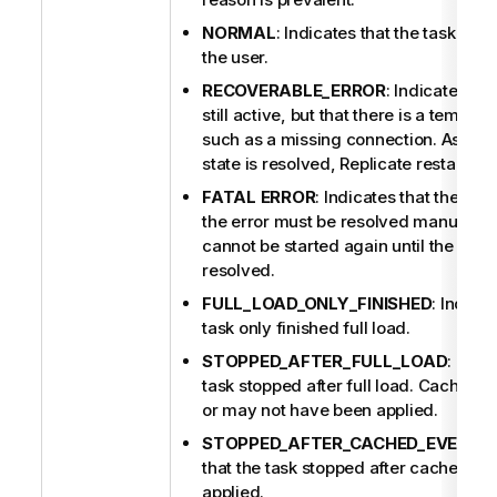
NORMAL
: Indicates that the task wa
the user.
RECOVERABLE_ERROR
: Indicates tha
still active, but that there is a tempor
such as a missing connection. As soon
state is resolved,
Replicate
restarts th
FATAL ERROR
: Indicates that the ta
the error must be resolved manually. 
cannot be started again until the erro
resolved.
FULL_LOAD_ONLY_FINISHED
: Indicat
task only finished full load.
STOPPED_AFTER_FULL_LOAD
: Indi
task stopped after full load. Cached
or may not have been applied.
STOPPED_AFTER_CACHED_EVENTS
that the task stopped after cached c
applied.