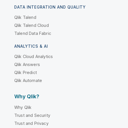
DATA INTEGRATION AND QUALITY
Qlik Talend
Qlik Talend Cloud
Talend Data Fabric
ANALYTICS & AI
Qlik Cloud Analytics
Qlik Answers
Qlik Predict
Qlik Automate
Why Qlik?
Why Qlik
Trust and Security
Trust and Privacy