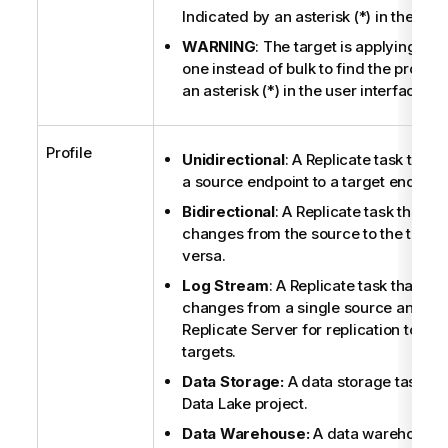
Indicated by an asterisk (*) in the user
WARNING
: The target is applying ch
one instead of bulk to find the proble
an asterisk (*) in the user interface.
Profile
Unidirectional
: A
Replicate
task that r
a source endpoint to a target endpoint
Bidirectional
: A
Replicate
task that re
changes from the source to the target
versa.
Log Stream
: A
Replicate
task that cap
changes from a single source and st
Replicate
Server for replication to on
targets.
Data Storage:
A data storage task in
Data Lake project.
Data Warehouse:
A data warehouse t