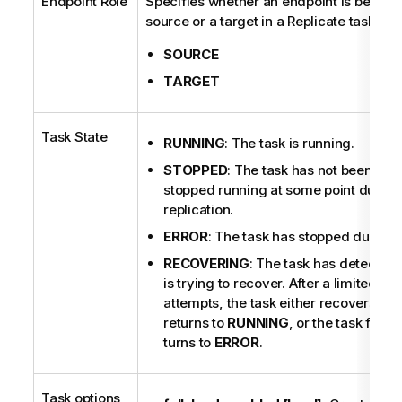
Endpoint Role
Specifies whether an endpoint is being 
source or a target in a Replicate task.
SOURCE
TARGET
Task State
RUNNING
: The task is running.
STOPPED
: The task has not been run 
stopped running at some point during
replication.
ERROR
: The task has stopped due to a 
RECOVERING
: The task has detected 
is trying to recover. After a limited n
attempts, the task either recovers and
returns to
RUNNING
, or the task fails
turns to
ERROR
.
Task options