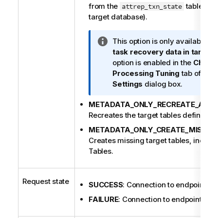
from the
table (cre
attrep_txn_state
target database).
I
This option is only available if
n
task recovery data in target
f
option is enabled in the
Chang
o
Processing Tuning
tab of the
r
Settings
dialog box.
m
METADATA_ONLY_RECREATE_ALL_
a
Recreates the target tables defined for
t
i
METADATA_ONLY_CREATE_MISSIN
o
Creates missing target tables, inclu
n
Tables.
n
o
t
Request state
SUCCESS
: Connection to endpoint is 
e
FAILURE
: Connection to endpoint is no