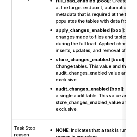
full_load_enabled [bool]
: Creates all 
at the target endpoint, automatically 
metadata that is required at the targe
populates the tables with data from t
apply_changes_enabled [bool]
: Upda
changes made to files and tables tha
during the full load. Applied changes 
inserts, updates, and removal of item
store_changes_enabled [bool]
: Sto
Change tables. This value and the
audit_changes_enabled value are mut
exclusive.
audit_changes_enabled [bool]
: Stor
a single audit table. This value and th
store_changes_enabled_value are mut
exclusive.
Task Stop
NONE
: Indicates that a task is runnin
reason
reason is prevalent.