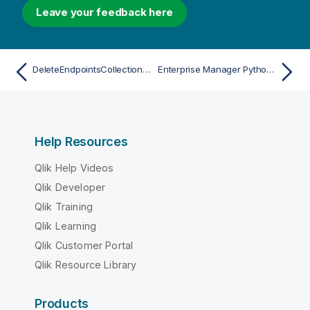
Leave your feedback here
DeleteEndpointsCollectionAcl
Enterprise Manager Python API
Help Resources
Qlik Help Videos
Qlik Developer
Qlik Training
Qlik Learning
Qlik Customer Portal
Qlik Resource Library
Products