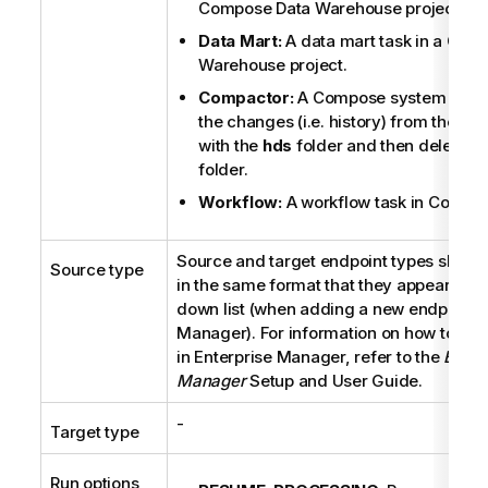
Compose
Data Warehouse project.
Data Mart:
A data mart task in a
Com
Warehouse project.
Compactor:
A
Compose
system task 
the changes (i.e. history) from the
del
with the
hds
folder and then deletes 
folder.
Workflow:
A workflow task in
Compo
Source and target endpoint types should
Source type
in the same format that they appear in t
down list (when adding a new endpoint 
Manager
). For information on how to ad
in
Enterprise Manager
, refer to the
Enter
Manager
Setup and User Guide.
-
Target type
Run options