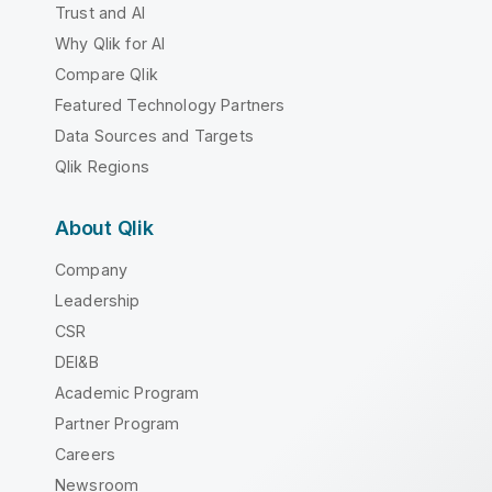
Trust and AI
Why Qlik for AI
Compare Qlik
Featured Technology Partners
Data Sources and Targets
Qlik Regions
About Qlik
Company
Leadership
CSR
DEI&B
Academic Program
Partner Program
Careers
Newsroom