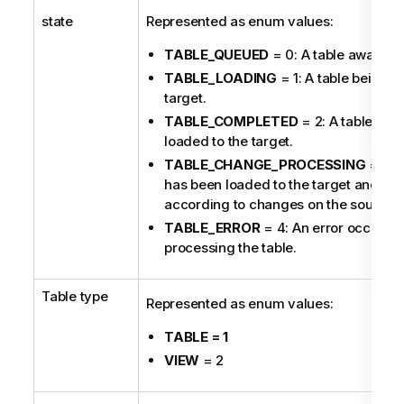
state
Represented as enum values:
TABLE_QUEUED
= 0: A table awaiting
TABLE_LOADING
= 1: A table being l
target.
TABLE_COMPLETED
= 2: A table tha
loaded to the target.
TABLE_CHANGE_PROCESSING
= 3: A
has been loaded to the target and is
according to changes on the source.
TABLE_ERROR
= 4: An error occurred
processing the table.
Table type
Represented as enum values:
TABLE = 1
VIEW
= 2