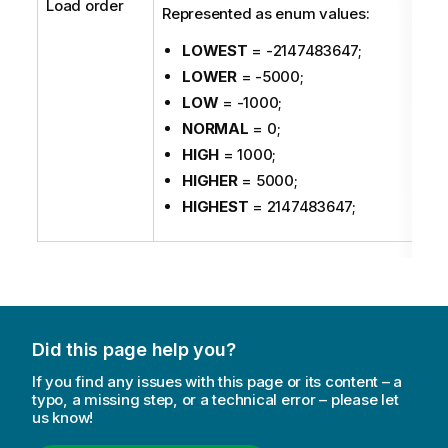
Load order
Represented as enum values:
LOWEST
= -2147483647;
LOWER
= -5000;
LOW
= -1000;
NORMAL
= 0;
HIGH
= 1000;
HIGHER
= 5000;
HIGHEST
= 2147483647;
Did this page help you?
If you find any issues with this page or its content – a
typo, a missing step, or a technical error – please let
us know!