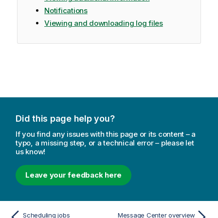
Notifications
Viewing and downloading log files
Did this page help you?
If you find any issues with this page or its content – a
typo, a missing step, or a technical error – please let
us know!
Leave your feedback here
Scheduling jobs
Message Center overview