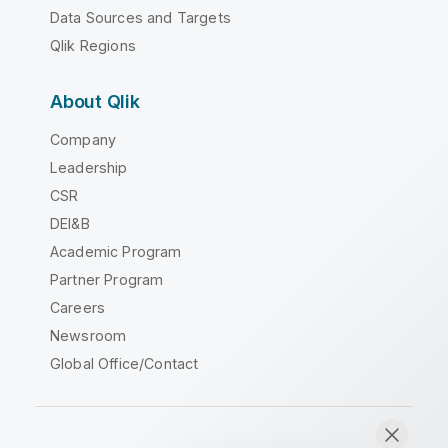
Data Sources and Targets
Qlik Regions
About Qlik
Company
Leadership
CSR
DEI&B
Academic Program
Partner Program
Careers
Newsroom
Global Office/Contact