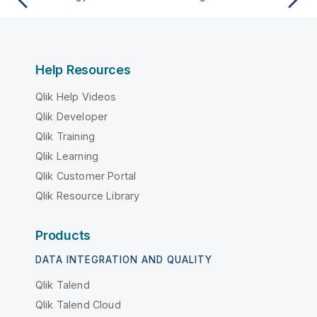
Help Resources
Qlik Help Videos
Qlik Developer
Qlik Training
Qlik Learning
Qlik Customer Portal
Qlik Resource Library
Products
DATA INTEGRATION AND QUALITY
Qlik Talend
Qlik Talend Cloud