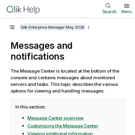
Search
Menu
Qlik Enterprise Manager May 2026
Messages and
notifications
The Message Center is located at the bottom of the
console and contains messages about monitored
servers and tasks. This topic describes the various
options for viewing and handling messages.
In this section:
Message Center overview
Customizing the Message Center
Viewing additional information