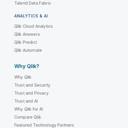
Talend Data Fabric
ANALYTICS & AI
Qlik Cloud Analytics
Qlik Answers
Qlik Predict
Qlik Automate
Why Qlik?
Why Qlik
Trust and Security
Trust and Privacy
Trust and AI
Why Qlik for AI
Compare Qlik
Featured Technology Partners