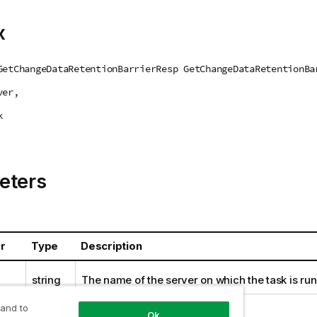
x
GetChangeDataRetentionBarrierResp GetChangeDataRetentionBa
ver,
k
eters
r
Type
Description
string
The name of the server on which the task is run
string
The name of the task.
 and to
Ok