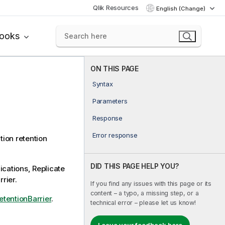
Qlik Resources
English (Change)
books
ON THIS PAGE
Syntax
Parameters
Response
Error response
ition retention
DID THIS PAGE HELP YOU?
ications,
Replicate
rrier.
If you find any issues with this page or its
content – a typo, a missing step, or a
tentionBarrier
.
technical error – please let us know!