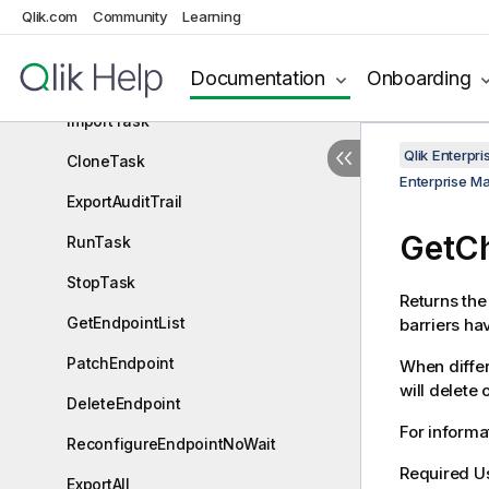
Qlik.com
Community
Learning
DeleteTask
Documentation
Onboarding
ExportTask
ImportTask
Qlik Enterp
CloneTask
Enterprise M
ExportAuditTrail
GetCh
RunTask
StopTask
Returns the 
GetEndpointList
barriers ha
PatchEndpoint
When differ
will delete 
DeleteEndpoint
For informat
ReconfigureEndpointNoWait
Required U
ExportAll