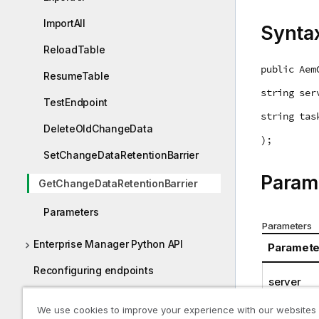
ImportAll
Synta
ReloadTable
public Aem
ResumeTable
string ser
TestEndpoint
string tas
DeleteOldChangeData
);
SetChangeDataRetentionBarrier
Param
GetChangeDataRetentionBarrier
Parameters
Parameters
Enterprise Manager Python API
Paramete
Reconfiguring endpoints
server
Required Enterprise Manager
task
We use cookies to improve your experience with our websites
permissions