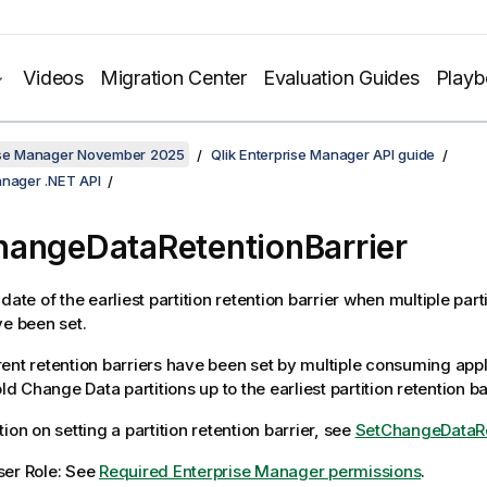
Videos
Migration Center
Evaluation Guides
Play
rise Manager November 2025
Qlik Enterprise Manager API guide
anager .NET API
angeDataRetentionBarrier
date of the earliest partition retention barrier when multiple part
ve been set.
ent retention barriers have been set by multiple consuming appl
old Change Data partitions up to the earliest partition retention ba
ion on setting a partition retention barrier, see
SetChangeDataRe
ser Role: See
Required Enterprise Manager permissions
.