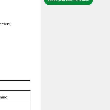
Leave your feedback here
rrier(
ning.