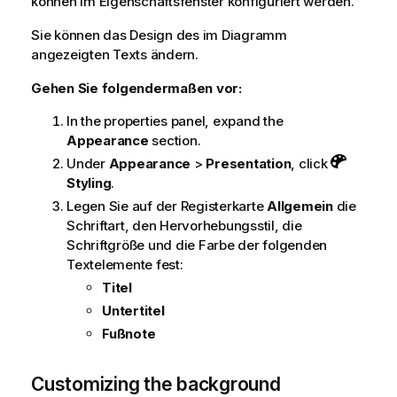
können im Eigenschaftsfenster konfiguriert werden.
Sie können das Design des im Diagramm
angezeigten Texts ändern.
Gehen Sie folgendermaßen vor:
In the properties panel, expand the
Appearance
section.
Under
Appearance
>
Presentation
, click
Styling
.
Legen Sie auf der Registerkarte
Allgemein
die
Schriftart, den Hervorhebungsstil, die
Schriftgröße und die Farbe der folgenden
Textelemente fest:
Titel
Untertitel
Fußnote
Customizing the background