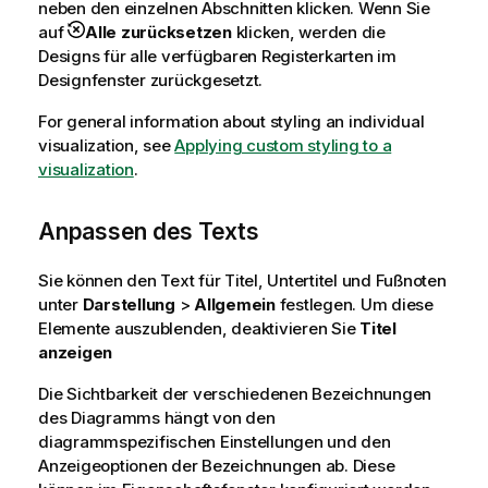
neben den einzelnen Abschnitten klicken. Wenn Sie
auf
Alle zurücksetzen
klicken, werden die
Designs für alle verfügbaren Registerkarten im
Designfenster zurückgesetzt.
For general information about styling an individual
visualization, see
Applying custom styling to a
visualization
.
Anpassen des Texts
Sie können den Text für Titel, Untertitel und Fußnoten
unter
Darstellung
>
Allgemein
festlegen. Um diese
Elemente auszublenden, deaktivieren Sie
Titel
anzeigen
Die Sichtbarkeit der verschiedenen Bezeichnungen
des Diagramms hängt von den
diagrammspezifischen Einstellungen und den
Anzeigeoptionen der Bezeichnungen ab. Diese