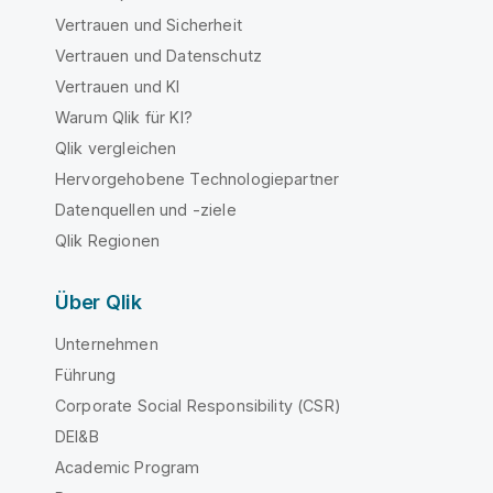
Vertrauen und Sicherheit
Vertrauen und Datenschutz
Vertrauen und KI
Warum Qlik für KI?
Qlik vergleichen
Hervorgehobene Technologiepartner
Datenquellen und -ziele
Qlik Regionen
Über Qlik
Unternehmen
Führung
Corporate Social Responsibility (CSR)
DEI&B
Academic Program