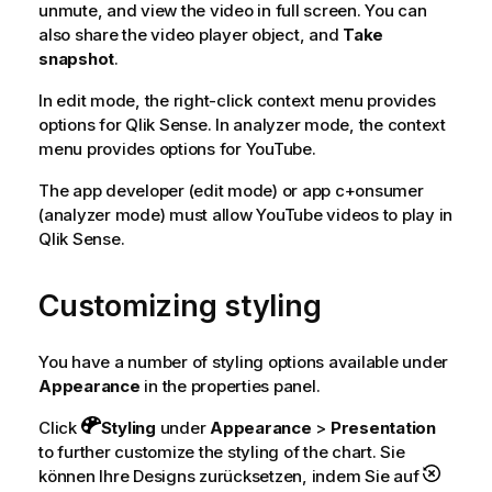
unmute, and view the video in full screen. You can
also share the video player object, and
Take
snapshot
.
In edit mode, the right-click context menu provides
options for
Qlik Sense
. In analyzer mode, the context
menu provides options for
YouTube
.
The app developer (edit mode) or app c+onsumer
(analyzer mode) must allow
YouTube
videos to play in
Qlik Sense
.
Customizing styling
You have a number of styling options available under
Appearance
in the properties panel.
Click
Styling
under
Appearance
>
Presentation
to further customize the styling of the chart. Sie
können Ihre Designs zurücksetzen, indem Sie auf