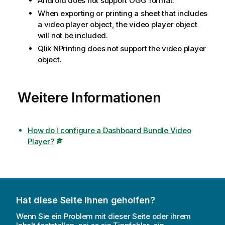
Android does not support
OGG
format.
When exporting or printing a sheet that includes
a video player object, the video player object
will not be included.
Qlik NPrinting
does not support the video player
object.
Weitere Informationen
How do I configure a Dashboard Bundle Video
Player?
Hat diese Seite Ihnen geholfen?
Wenn Sie ein Problem mit dieser Seite oder ihrem