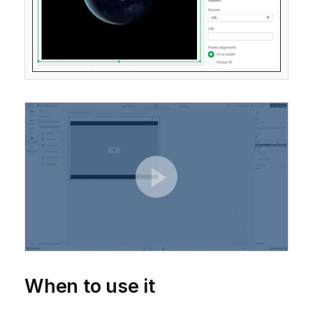
When to use it