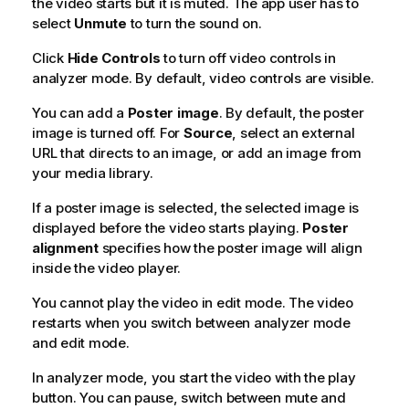
the video starts but it is muted. The app user has to
select
Unmute
to turn the sound on.
Click
Hide Controls
to turn off video controls in
analyzer mode. By default, video controls are visible.
You can add a
Poster image
. By default, the poster
image is turned off. For
Source
, select an external
URL
that directs to an image, or add an image from
your media library.
If a poster image is selected, the selected image is
displayed before the video starts playing.
Poster
alignment
specifies how the poster image will align
inside the video player.
You cannot play the video in edit mode. The video
restarts when you switch between analyzer mode
and edit mode.
In analyzer mode, you start the video with the play
button. You can pause, switch between mute and