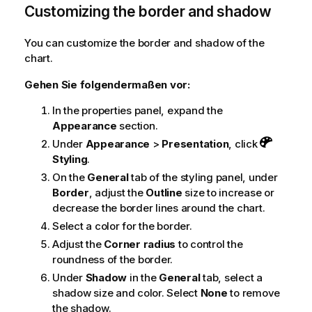
Customizing the border and shadow
You can customize the border and shadow of the
chart.
Gehen Sie folgendermaßen vor:
In the properties panel, expand the
Appearance
section.
Under
Appearance
>
Presentation
, click
Styling
.
On the
General
tab of the styling panel, under
Border
, adjust the
Outline
size to increase or
decrease the border lines around the chart.
Select a color for the border.
Adjust the
Corner radius
to control the
roundness of the border.
Under
Shadow
in the
General
tab, select a
shadow size and color. Select
None
to remove
the shadow.