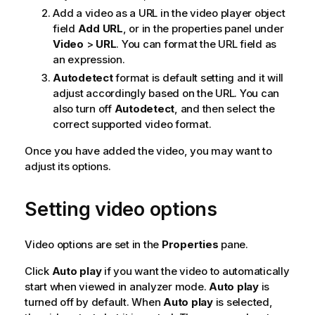
Add a video as a
URL
in the video player object
field
Add URL
, or in the properties panel under
Video
>
URL
. You can format the
URL
field as
an expression.
Autodetect
format is default setting and it will
adjust accordingly based on the
URL
. You can
also turn off
Autodetect
, and then select the
correct supported video format.
Once you have added the video, you may want to
adjust its options.
Setting video options
Video options are set in the
Properties
pane.
Click
Auto play
if you want the video to automatically
start when viewed in analyzer mode.
Auto play
is
turned off by default. When
Auto play
is selected,