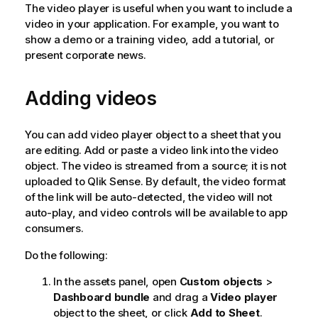
The video player is useful when you want to include a
video in your application. For example, you want to
show a demo or a training video, add a tutorial, or
present corporate news.
Adding videos
You can add video player object to a sheet that you
are editing. Add or paste a video link into the video
object. The video is streamed from a source; it is not
uploaded to
Qlik Sense
. By default, the video format
of the link will be auto-detected, the video will not
auto-play, and video controls will be available to app
consumers.
Do the following:
In the assets panel, open
Custom objects
>
Dashboard bundle
and drag a
Video player
object to the sheet, or click
Add to Sheet
.