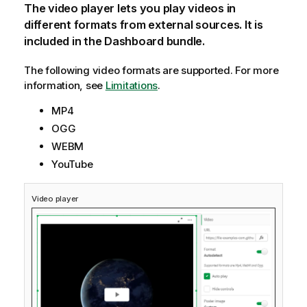
The video player lets you play videos in
different formats from external sources. It is
included in the Dashboard bundle.
The following video formats are supported.
For more
information, see
Limitations
.
MP4
OGG
WEBM
YouTube
Video player