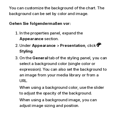
You can customize the background of the chart.
The
background can be set by color and image.
Gehen Sie folgendermaßen vor:
In the properties panel, expand the
Appearance
section.
Under
Appearance
>
Presentation
, click
Styling
.
On the
General
tab of the styling panel, you can
select a background color (single color or
expression). You can also set the background to
an image from your media library or from a
URL.
When using a background color, use the slider
to adjust the opacity of the background.
When using a background image, you can
adjust image sizing and position.