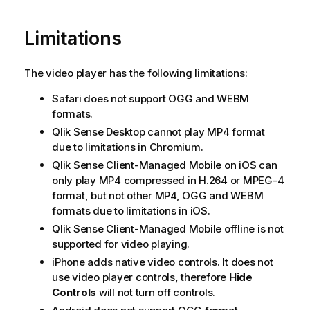
Limitations
The video player has the following limitations:
Safari
does not support
OGG
and
WEBM
formats.
Qlik Sense Desktop
cannot play
MP4
format
due to limitations in
Chromium
.
Qlik Sense Client-Managed Mobile
on
iOS
can
only play
MP4
compressed in
H.264
or
MPEG-4
format, but not other
MP4
,
OGG
and
WEBM
formats due to limitations in
iOS
.
Qlik Sense Client-Managed Mobile
offline is not
supported for video playing.
iPhone
adds native video controls. It does not
use video player controls, therefore
Hide
Controls
will not turn off controls.