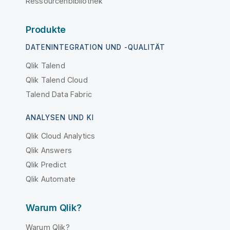
Ressourcenbibliothek
Produkte
DATENINTEGRATION UND -QUALITÄT
Qlik Talend
Qlik Talend Cloud
Talend Data Fabric
ANALYSEN UND KI
Qlik Cloud Analytics
Qlik Answers
Qlik Predict
Qlik Automate
Warum Qlik?
Warum Qlik?