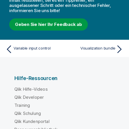
Inhalt feststellen, sei es ein Tippfehler, ein
ausgelassener Schritt oder ein technischer Fehler,
informieren Sie uns bitte!
Geben Sie hier Ihr Feedback ab
Variable input control
Visualization bundle
Hilfe-Ressourcen
Qlik Hilfe-Videos
Qlik Developer
Training
Qlik Schulung
Qlik Kundenportal