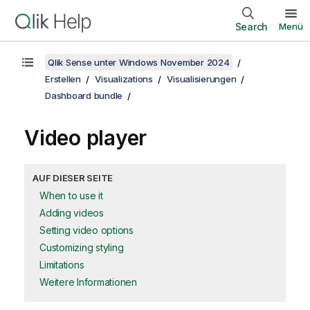
Search
Menü
Qlik Sense unter Windows November 2024
Erstellen
Visualizations
Visualisierungen
Dashboard bundle
Video player
AUF DIESER SEITE
When to use it
Adding videos
Setting video options
Customizing styling
Limitations
Weitere Informationen