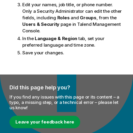
Edit your names, job title, or phone number.
Only a Security Administrator can edit the other
fields, including
Roles
and
Groups
, from the
Users & Security
page in
Talend Management
Console
.
In the
Language & Region
tab, set your
preferred language and time zone.
Save your changes.
Did this page help you?
If you find any issues with this page or its content – a
typo, a missing step, or a technical error – please let
us know!
Leave your feedback here