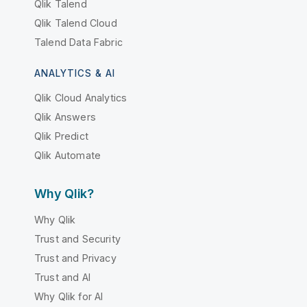
Qlik Talend
Qlik Talend Cloud
Talend Data Fabric
ANALYTICS & AI
Qlik Cloud Analytics
Qlik Answers
Qlik Predict
Qlik Automate
Why Qlik?
Why Qlik
Trust and Security
Trust and Privacy
Trust and AI
Why Qlik for AI