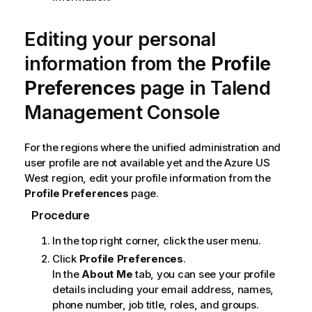
Editing your personal
information from the
Profile
Preferences
page in
Talend
Management Console
For the regions where the unified administration and
user profile are not available yet and the Azure US
West region, edit your profile information from the
Profile Preferences
page.
Procedure
In the top right corner, click the user menu.
Click
Profile Preferences
.
In the
About Me
tab, you can see your profile
details including your email address, names,
phone number, job title, roles, and groups.