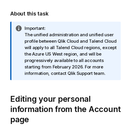
About this task
I
Important:
n
The unified administration and unified user
f
profile between
Qlik Cloud
and
Talend Cloud
o
will apply to all
Talend Cloud
regions, except
r
the Azure US West region, and will be
m
progressively available to all accounts
a
starting from February 2026. For more
t
information, contact
Qlik
Support team.
i
o
n
Editing your personal
n
o
information from the Account
t
page
e