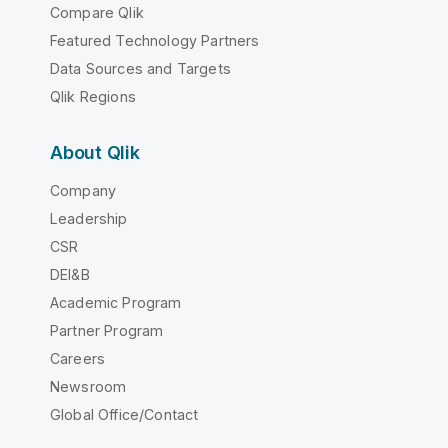
Compare Qlik
Featured Technology Partners
Data Sources and Targets
Qlik Regions
About Qlik
Company
Leadership
CSR
DEI&B
Academic Program
Partner Program
Careers
Newsroom
Global Office/Contact