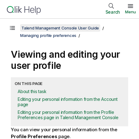
Search
Menu
Talend Management Console User Guide
Managing profile preferences
Viewing and editing your
user profile
ON THIS PAGE
About this task
Editing your personal information from the Account
page
Editing your personal information from the Profile
Preferences page in Talend Management Console
You can view your personal information from the
Profile Preferences
page.