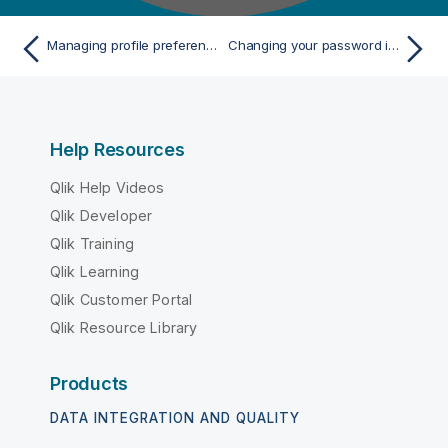
Managing profile preferences
Changing your password in Talend Management Console
Help Resources
Qlik Help Videos
Qlik Developer
Qlik Training
Qlik Learning
Qlik Customer Portal
Qlik Resource Library
Products
DATA INTEGRATION AND QUALITY