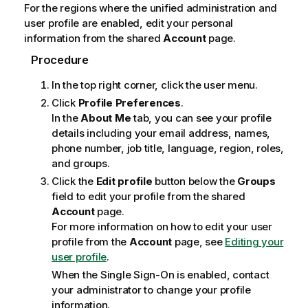
For the regions where the unified administration and
user profile are enabled, edit your personal
information from the shared
Account
page.
Procedure
In the top right corner, click the user menu.
Click
Profile Preferences
.
In the
About Me
tab, you can see your profile
details including your email address, names,
phone number, job title, language, region, roles,
and groups.
Click the
Edit profile
button below the
Groups
field to edit your profile from the shared
Account
page.
For more information on how to edit your user
profile from the
Account
page, see
Editing your
user profile
.
When the Single Sign-On is enabled, contact
your administrator to change your profile
information.