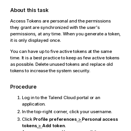
About this task
Access Tokens are personal and the permissions
they grant are synchronized with the user's
permissions, at any time. When you generate a token,
it is only displayed once.
You can have up to five active tokens at the same
time. It is a best practice to keep as few active tokens
as possible. Delete unused tokens and replace old
tokens to increase the system security.
Procedure
Log in to the
Talend Cloud
portal or an
application.
In the top-right corner, click your username.
Click
Profile preferences
>
Personal access
tokens
>
Add token
.