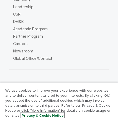
Leadership
CSR
DEI&B
Academic Program
Partner Program
Careers
Newsroom
Global Office/Contact
Qlik Community
We use cookies to improve your experience with our websites
and to deliver content tailored to your interests. By clicking ‘Ok’,
Legal Agreements
Product Terms
you accept the use of additional cookies which may involve
data transmission to third parties. Refer to our Privacy & Cookie
Legal Policies
Privacy & Cookie Notice
Notice or click ‘More Information’ for details on cookie usage on
Terms of Use
Trademarks
our sites.
Privacy & Cookie Notice