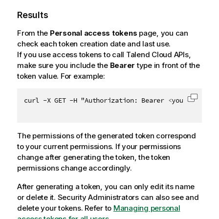
Results
From the
Personal access tokens
page, you can
check each token creation date and last use.
If you use access tokens to call
Talend Cloud
APIs,
make sure you include the
Bearer
type in front of the
token value. For example:
curl -X GET -H "Authorization: Bearer 
<
your_token
>
"
Copy c
The permissions of the generated token correspond
to your current permissions. If your permissions
change after generating the token, the token
permissions change accordingly.
After generating a token, you can only edit its name
or delete it. Security Administrators can also see and
delete your tokens. Refer to
Managing personal
access tokens for all users
.