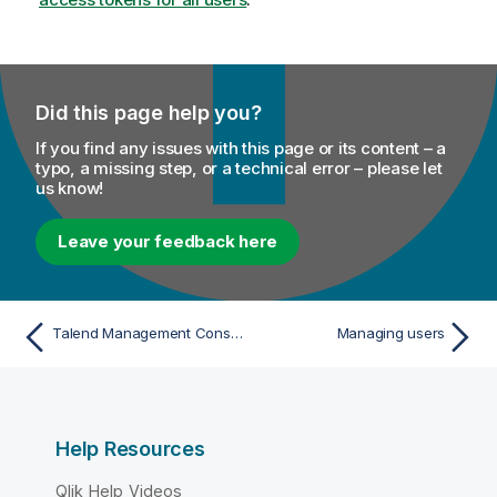
Did this page help you?
If you find any issues with this page or its content – a
typo, a missing step, or a technical error – please let
us know!
Leave your feedback here
Talend Management Console global email notifications
Managing users
Help Resources
Qlik Help Videos