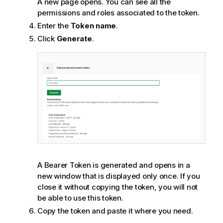
A new page opens. You can see all the
permissions and roles associated to the token.
Enter the
Token name
.
Click
Generate
.
A Bearer Token is generated and opens in a
new window that is displayed only once. If you
close it without copying the token, you will not
be able to use this token.
Copy the token and paste it where you need.