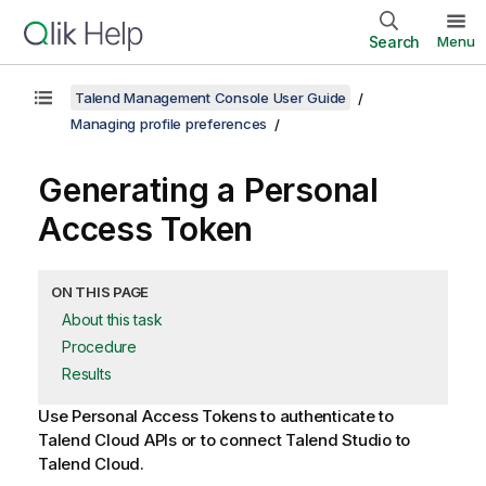
Search
Menu
Talend Management Console User Guide
Managing profile preferences
Generating a Personal
Access Token
ON THIS PAGE
About this task
Procedure
Results
Use Personal Access Tokens to authenticate to
Talend Cloud
APIs or to connect
Talend Studio
to
Talend Cloud
.