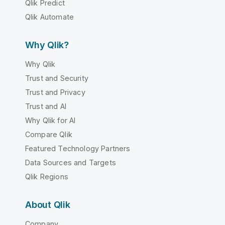
Qlik Predict
Qlik Automate
Why Qlik?
Why Qlik
Trust and Security
Trust and Privacy
Trust and AI
Why Qlik for AI
Compare Qlik
Featured Technology Partners
Data Sources and Targets
Qlik Regions
About Qlik
Company