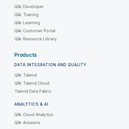
Qlik Developer
Qlik Training
Qlik Learning
Qlik Customer Portal
Qlik Resource Library
Products
DATA INTEGRATION AND QUALITY
Qlik Talend
Qlik Talend Cloud
Talend Data Fabric
ANALYTICS & AI
Qlik Cloud Analytics
Qlik Answers