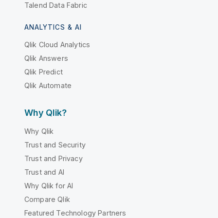
Talend Data Fabric
ANALYTICS & AI
Qlik Cloud Analytics
Qlik Answers
Qlik Predict
Qlik Automate
Why Qlik?
Why Qlik
Trust and Security
Trust and Privacy
Trust and AI
Why Qlik for AI
Compare Qlik
Featured Technology Partners