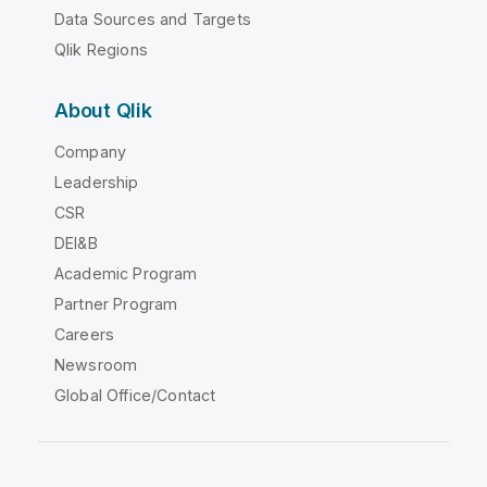
Data Sources and Targets
Qlik Regions
About Qlik
Company
Leadership
CSR
DEI&B
Academic Program
Partner Program
Careers
Newsroom
Global Office/Contact