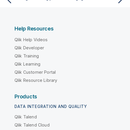
Help Resources
Qlik Help Videos
Qlik Developer
Qlik Training
Qlik Learning
Qlik Customer Portal
Qlik Resource Library
Products
DATA INTEGRATION AND QUALITY
Qlik Talend
Qlik Talend Cloud