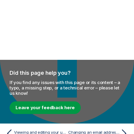
Did this page help you?
If you find any issues with this page or its content – a
typo, a missing step, or a technical error – please let
us know!
Leave your feedback here
Viewing and editing your user profile
Changing an email address in Talend Management Console