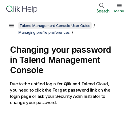
Search
Menu
Talend Management Console User Guide
Managing profile preferences
Changing your password
in
Talend Management
Console
Due to the unified login for Qlik and
Talend Cloud
,
you need to click the
Forget password
link on the
login page or ask your Security Administrator to
change your password.