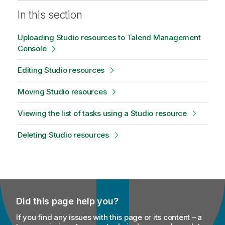
In this section
Uploading Studio resources to Talend Management
Console
Editing Studio resources
Moving Studio resources
Viewing the list of tasks using a Studio resource
Deleting Studio resources
Did this page help you?
If you find any issues with this page or its content – a