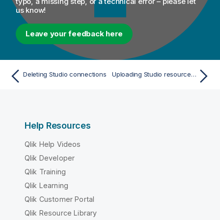
typo, a missing step, or a technical error – please let
us know!
Leave your feedback here
Deleting Studio connections
Uploading Studio resources to Talend Management Console
Help Resources
Qlik Help Videos
Qlik Developer
Qlik Training
Qlik Learning
Qlik Customer Portal
Qlik Resource Library