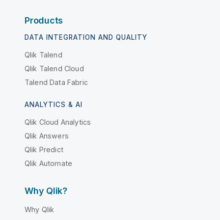
Products
DATA INTEGRATION AND QUALITY
Qlik Talend
Qlik Talend Cloud
Talend Data Fabric
ANALYTICS & AI
Qlik Cloud Analytics
Qlik Answers
Qlik Predict
Qlik Automate
Why Qlik?
Why Qlik