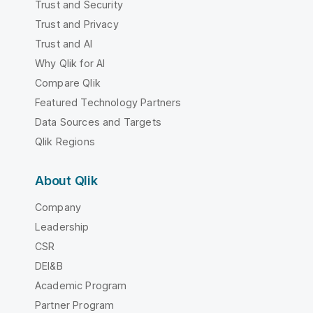
Trust and Security
Trust and Privacy
Trust and AI
Why Qlik for AI
Compare Qlik
Featured Technology Partners
Data Sources and Targets
Qlik Regions
About Qlik
Company
Leadership
CSR
DEI&B
Academic Program
Partner Program