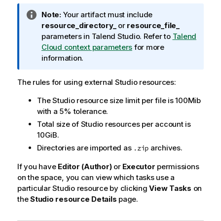
I
Note:
Your artifact must include
n
resource_directory_
or
resource_file_
f
parameters in
Talend Studio
. Refer to
Talend
o
Cloud context parameters
for more
r
information.
m
a
The rules for using external Studio resources:
t
The Studio resource size limit per file is 100Mib
i
with a 5% tolerance.
o
n
Total size of Studio resources per account is
n
10GiB.
o
Directories are imported as
archives.
.zip
t
If you have
e
Editor (Author)
or
Executor
permissions
on the space, you can view which tasks use a
particular Studio resource by clicking
View Tasks
on
the
Studio resource Details
page.