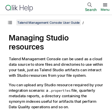
Search
Menu
Talend Management Console User Guide
Managing Studio
resources
Talend Management Console
can be used as a cloud
data source to store files and directories to use within
your task, just as
Talend Studio
artifacts can interact
with Studio resources from your file system.
You can upload any Studio resource required by your
integration scenario: a
file, quarterly
.properties
metadata reports, a directory containing the
synonym indexes useful for artifacts that perform
Data Quality operations and so on.