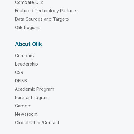
Compare Qlik
Featured Technology Partners
Data Sources and Targets
Qlik Regions
About Qlik
Company
Leadership
CSR
DEI&B
Academic Program
Partner Program
Careers
Newsroom
Global Office/Contact