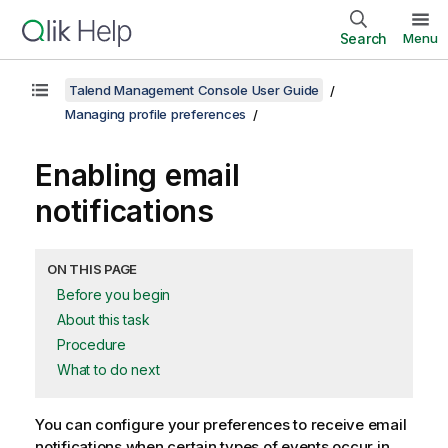
Search
Menu
Talend Management Console User Guide
Managing profile preferences
Enabling email
notifications
ON THIS PAGE
Before you begin
About this task
Procedure
What to do next
You can configure your preferences to receive email
notifications when certain types of events occur in