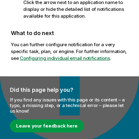
Click the arrow next to an application name to
display or hide the detailed list of notifications
available for this application.
What to do next
You can further configure notification for a very
specific task, plan, or engine. For further information,
see
Configuring individual email notifications
.
Did this page help you?
If you find any issues with this page or its content – a
typo, a missing step, or a technical error – please let
us know!
Leave your feedback here