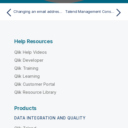
Changing an email address in Talend Management Console
Talend Management Console global email notifications
Help Resources
Qlik Help Videos
Qlik Developer
Qlik Training
Qlik Learning
Qlik Customer Portal
Qlik Resource Library
Products
DATA INTEGRATION AND QUALITY