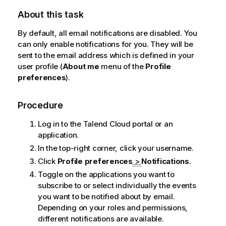
About this task
By default, all email notifications are disabled. You
can only enable notifications for you. They will be
sent to the email address which is defined in your
user profile (
About me
menu of the
Profile
preferences
).
Procedure
Log in to the
Talend Cloud
portal or an
application.
In the top-right corner, click your username.
Click
Profile preferences
>
Notifications
.
Toggle on the applications you want to
subscribe to or select individually the events
you want to be notified about by email.
Depending on your roles and permissions,
different notifications are available.