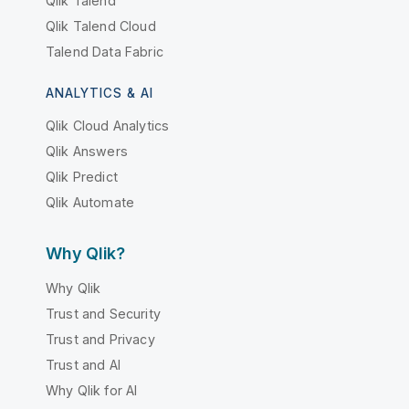
Qlik Talend
Qlik Talend Cloud
Talend Data Fabric
ANALYTICS & AI
Qlik Cloud Analytics
Qlik Answers
Qlik Predict
Qlik Automate
Why Qlik?
Why Qlik
Trust and Security
Trust and Privacy
Trust and AI
Why Qlik for AI