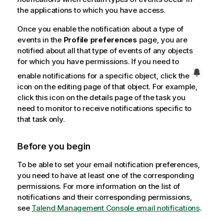
the applications to which you have access.
Once you enable the notification about a type of
events in the
Profile preferences
page, you are
notified about all that type of events of any objects
for which you have permissions. If you need to
enable notifications for a specific object, click the
icon on the editing page of that object. For example,
click this icon on the details page of the task you
need to monitor to receive notifications specific to
that task only.
Before you begin
To be able to set your email notification preferences,
you need to have at least one of the corresponding
permissions. For more information on the list of
notifications and their corresponding permissions,
see
Talend Management Console
email notifications
.