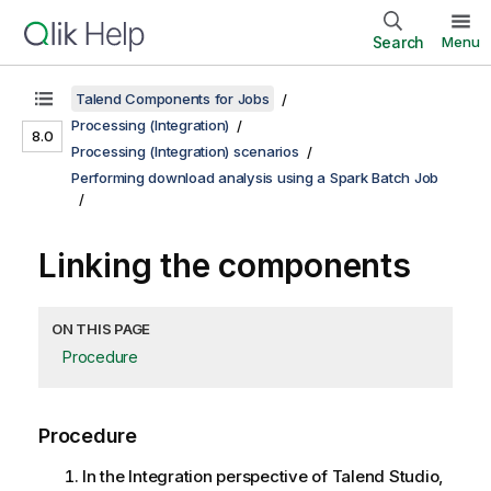
Search
Menu
Talend Components for Jobs
Processing (Integration)
8.0
Processing (Integration) scenarios
Performing download analysis using a Spark Batch Job
Linking the components
ON THIS PAGE
Procedure
Procedure
In the
Integration
perspective of
Talend Studio
,