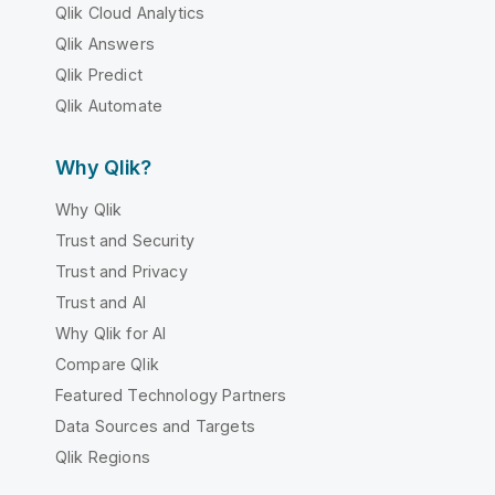
Qlik Cloud Analytics
Qlik Answers
Qlik Predict
Qlik Automate
Why Qlik?
Why Qlik
Trust and Security
Trust and Privacy
Trust and AI
Why Qlik for AI
Compare Qlik
Featured Technology Partners
Data Sources and Targets
Qlik Regions