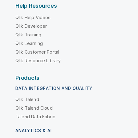
Help Resources
Qlik Help Videos
Qlik Developer
Qlik Training
Qlik Learning
Qlik Customer Portal
Qlik Resource Library
Products
DATA INTEGRATION AND QUALITY
Qlik Talend
Qlik Talend Cloud
Talend Data Fabric
ANALYTICS & AI