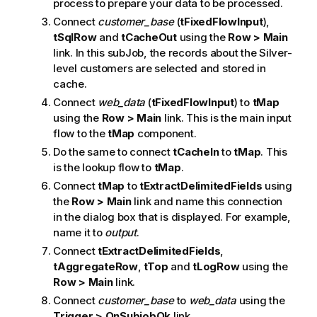
process to prepare your data to be processed.
Connect
customer_base
(
tFixedFlowInput
),
tSqlRow
and
tCacheOut
using the
Row > Main
link. In this subJob, the records about the Silver-
level customers are selected and stored in
cache.
Connect
web_data
(
tFixedFlowInput
) to
tMap
using the
Row > Main
link. This is the main input
flow to the
tMap
component.
Do the same to connect
tCacheIn
to
tMap
. This
is the lookup flow to
tMap
.
Connect
tMap
to
tExtractDelimitedFields
using
the
Row > Main
link and name this connection
in the dialog box that is displayed. For example,
name it to
output
.
Connect
tExtractDelimitedFields
,
tAggregateRow
,
tTop
and
tLogRow
using the
Row > Main
link.
Connect
customer_base
to
web_data
using the
Trigger > OnSubjobOk
link.