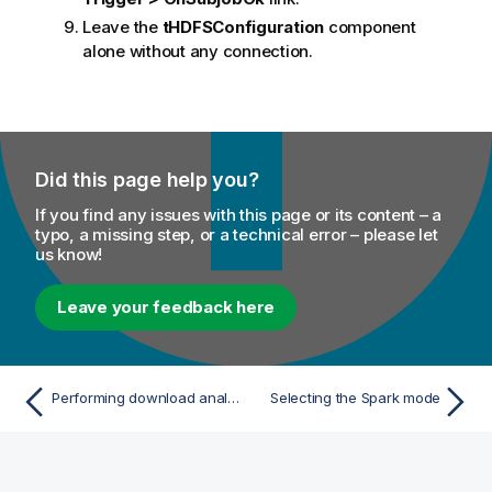
Leave the
tHDFSConfiguration
component
alone without any connection.
Did this page help you?
If you find any issues with this page or its content – a
typo, a missing step, or a technical error – please let
us know!
Leave your feedback here
Performing download analysis using a Spark Batch Job
Selecting the Spark mode