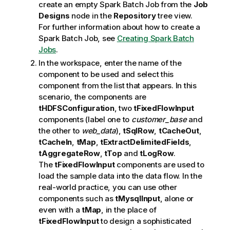
create an empty Spark Batch Job from the
Job
Designs
node in the
Repository
tree view.
For further information about how to create a
Spark Batch Job, see
Creating Spark Batch
Jobs
.
In the workspace, enter the name of the
component to be used and select this
component from the list that appears. In this
scenario, the components are
tHDFSConfiguration
, two
tFixedFlowInput
components (label one to
customer_base
and
the other to
web_data
),
tSqlRow
,
tCacheOut
,
tCacheIn
,
tMap
,
tExtractDelimitedFields
,
tAggregateRow
,
tTop
and
tLogRow
.
The
tFixedFlowInput
components are used to
load the sample data into the data flow. In the
real-world practice, you can use other
components such as
tMysqlInput
, alone or
even with a
tMap
, in the place of
tFixedFlowInput
to design a sophisticated