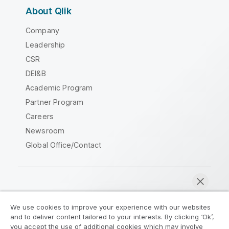
About Qlik
Company
Leadership
CSR
DEI&B
Academic Program
Partner Program
Careers
Newsroom
Global Office/Contact
Qlik Community
We use cookies to improve your experience with our websites
and to deliver content tailored to your interests. By clicking ‘Ok’,
Legal Agreements
Product Terms
you accept the use of additional cookies which may involve