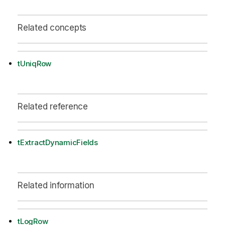
Related concepts
tUniqRow
Related reference
tExtractDynamicFields
Related information
tLogRow