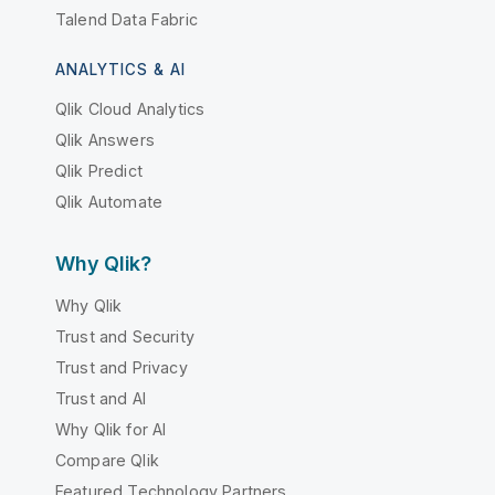
Talend Data Fabric
ANALYTICS & AI
Qlik Cloud Analytics
Qlik Answers
Qlik Predict
Qlik Automate
Why Qlik?
Why Qlik
Trust and Security
Trust and Privacy
Trust and AI
Why Qlik for AI
Compare Qlik
Featured Technology Partners