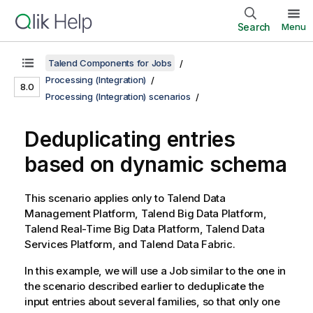
Search
Menu
Talend Components for Jobs
Processing (Integration)
8.0
Processing (Integration) scenarios
Deduplicating entries
based on dynamic schema
This scenario applies only to
Talend Data
Management Platform
,
Talend Big Data Platform
,
Talend Real-Time Big Data Platform
,
Talend Data
Services Platform
, and
Talend Data Fabric
.
In this example, we will use a Job similar to the one in
the scenario described earlier to deduplicate the
input entries about several families, so that only one