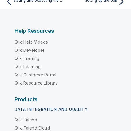
Saving and executing the Job
Setting up the Job
Help Resources
Qlik Help Videos
Qlik Developer
Qlik Training
Qlik Learning
Qlik Customer Portal
Qlik Resource Library
Products
DATA INTEGRATION AND QUALITY
Qlik Talend
Qlik Talend Cloud