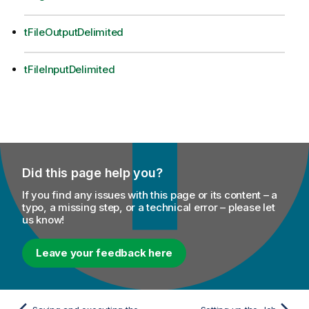
tFileOutputDelimited
tFileInputDelimited
Did this page help you?
If you find any issues with this page or its content – a
typo, a missing step, or a technical error – please let
us know!
Leave your feedback here