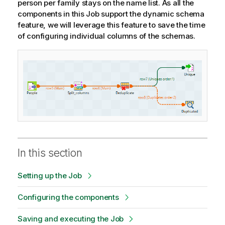
person per family stays on the name list. As all the
components in this Job support the dynamic schema
feature, we will leverage this feature to save the time
of configuring individual columns of the schemas.
In this section
Setting up the Job
Configuring the components
Saving and executing the Job