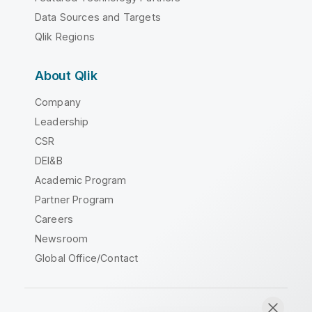
Data Sources and Targets
Qlik Regions
About Qlik
Company
Leadership
CSR
DEI&B
Academic Program
Partner Program
Careers
Newsroom
Global Office/Contact