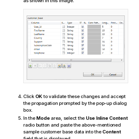
as shown in this image.
Click
OK
to validate these changes and accept
the propagation prompted by the pop-up dialog
box.
In the
Mode
area, select the
Use Inline Content
radio button and paste the above-mentioned
sample customer base data into the
Content
field that is displayed.