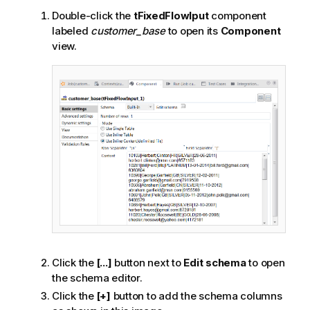
Double-click the
tFixedFlowIput
component
labeled
customer_base
to open its
Component
view.
Click the
[...]
button next to
Edit schema
to open
the schema editor.
Click the
[+]
button to add the schema columns