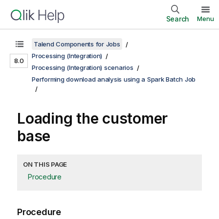
Search
Menu
Talend Components for Jobs
Processing (Integration)
8.0
Processing (Integration) scenarios
Performing download analysis using a Spark Batch Job
Loading the customer
base
ON THIS PAGE
Procedure
Procedure