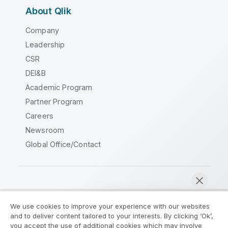
About Qlik
Company
Leadership
CSR
DEI&B
Academic Program
Partner Program
Careers
Newsroom
Global Office/Contact
Qlik Community
We use cookies to improve your experience with our websites
and to deliver content tailored to your interests. By clicking ‘Ok’,
Legal Agreements
Product Terms
you accept the use of additional cookies which may involve