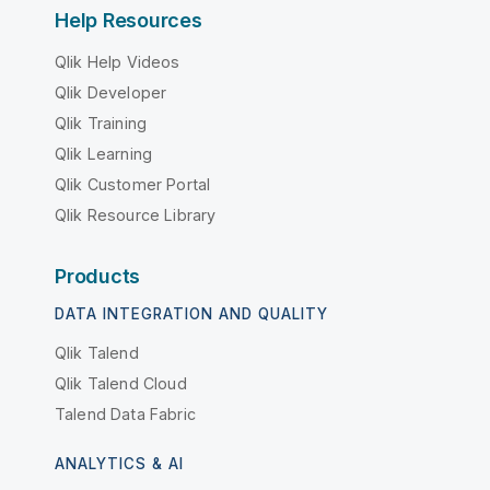
Help Resources
Qlik Help Videos
Qlik Developer
Qlik Training
Qlik Learning
Qlik Customer Portal
Qlik Resource Library
Products
DATA INTEGRATION AND QUALITY
Qlik Talend
Qlik Talend Cloud
Talend Data Fabric
ANALYTICS & AI