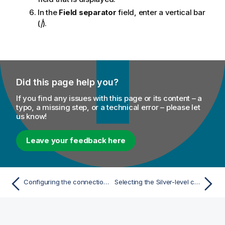
In the
Field separator
field, enter a vertical bar
(
|
).
Did this page help you?
If you find any issues with this page or its content – a
typo, a missing step, or a technical error – please let
us know!
Leave your feedback here
Configuring the connection to the file system to be used by Spark
Selecting the Silver-level customer data