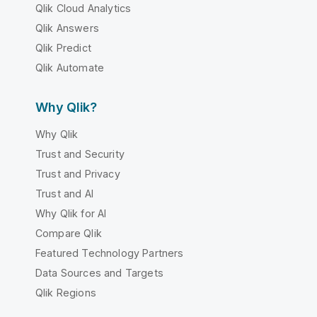
Qlik Cloud Analytics
Qlik Answers
Qlik Predict
Qlik Automate
Why Qlik?
Why Qlik
Trust and Security
Trust and Privacy
Trust and AI
Why Qlik for AI
Compare Qlik
Featured Technology Partners
Data Sources and Targets
Qlik Regions