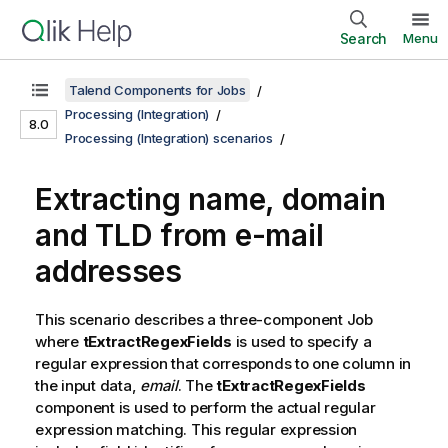
Search
Menu
Talend Components for Jobs
Processing (Integration)
8.0
Processing (Integration) scenarios
Extracting name, domain
and TLD from e-mail
addresses
This scenario describes a three-component Job
where
tExtractRegexFields
is used to specify a
regular expression that corresponds to one column in
the input data,
email
. The
tExtractRegexFields
component is used to perform the actual regular
expression matching. This regular expression