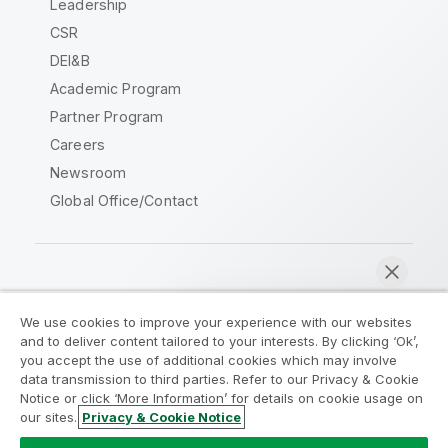
Leadership
CSR
DEI&B
Academic Program
Partner Program
Careers
Newsroom
Global Office/Contact
Qlik Community
We use cookies to improve your experience with our websites
and to deliver content tailored to your interests. By clicking ‘Ok’,
Legal Agreements
Product Terms
you accept the use of additional cookies which may involve
data transmission to third parties. Refer to our Privacy & Cookie
Legal Policies
Privacy & Cookie Notice
Notice or click ‘More Information’ for details on cookie usage on
Terms of Use
Trademarks
our sites.
Privacy & Cookie Notice
Chat now
Do Not Share My Info