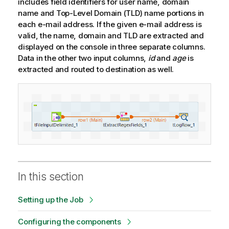
includes field identifiers for user name, domain
name and Top-Level Domain (TLD) name portions in
each e-mail address. If the given e-mail address is
valid, the name, domain and TLD are extracted and
displayed on the console in three separate columns.
Data in the other two input columns,
id
and
age
is
extracted and routed to destination as well.
In this section
Setting up the Job
Configuring the components