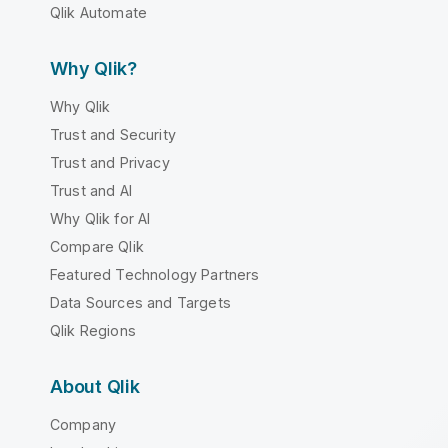
Qlik Automate
Why Qlik?
Why Qlik
Trust and Security
Trust and Privacy
Trust and AI
Why Qlik for AI
Compare Qlik
Featured Technology Partners
Data Sources and Targets
Qlik Regions
About Qlik
Company