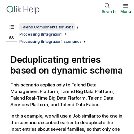
Search
Menu
Talend Components for Jobs
Processing (Integration)
8.0
Processing (Integration) scenarios
Deduplicating entries
based on dynamic schema
This scenario applies only to
Talend Data
Management Platform
,
Talend Big Data Platform
,
Talend Real-Time Big Data Platform
,
Talend Data
Services Platform
, and
Talend Data Fabric
.
In this example, we will use a Job similar to the one in
the scenario described earlier to deduplicate the
input entries about several families, so that only one