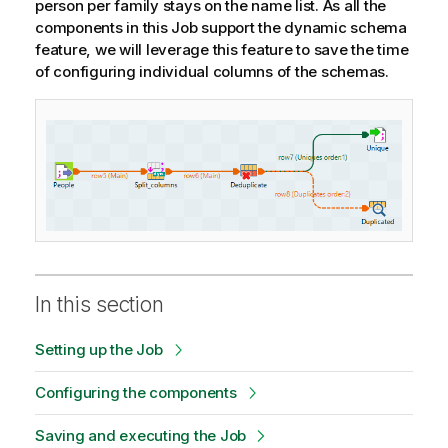
person per family stays on the name list. As all the
components in this Job support the dynamic schema
feature, we will leverage this feature to save the time
of configuring individual columns of the schemas.
In this section
Setting up the Job
Configuring the components
Saving and executing the Job