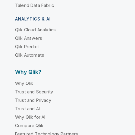
Talend Data Fabric
ANALYTICS & AI
Qlik Cloud Analytics
Qlik Answers
Qlik Predict
Qlik Automate
Why Qlik?
Why Qlik
Trust and Security
Trust and Privacy
Trust and AI
Why Qlik for AI
Compare Qlik
Featured Technology Partners