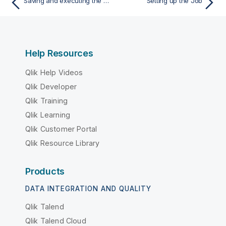
Saving and executing the Job
Setting up the Job
Help Resources
Qlik Help Videos
Qlik Developer
Qlik Training
Qlik Learning
Qlik Customer Portal
Qlik Resource Library
Products
DATA INTEGRATION AND QUALITY
Qlik Talend
Qlik Talend Cloud