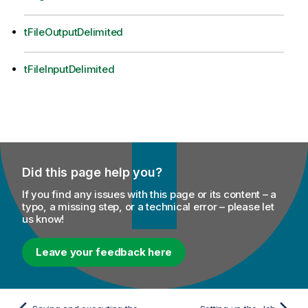
tFileOutputDelimited
tFileInputDelimited
Did this page help you?
If you find any issues with this page or its content – a
typo, a missing step, or a technical error – please let
us know!
Leave your feedback here