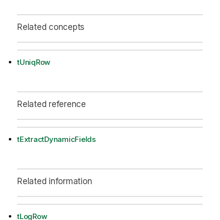
Related concepts
tUniqRow
Related reference
tExtractDynamicFields
Related information
tLogRow