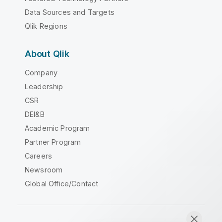
Data Sources and Targets
Qlik Regions
About Qlik
Company
Leadership
CSR
DEI&B
Academic Program
Partner Program
Careers
Newsroom
Global Office/Contact