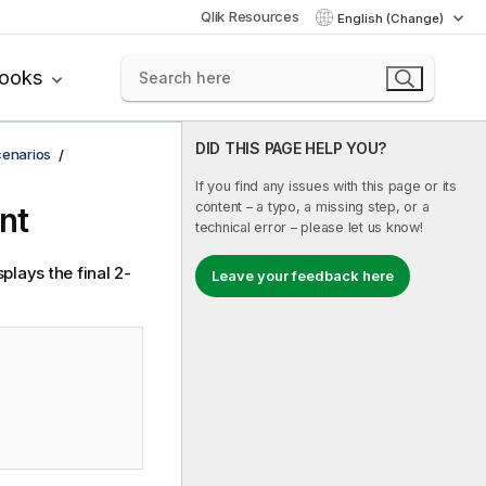
Qlik Resources
English (Change)
books
DID THIS PAGE HELP YOU?
cenarios
If you find any issues with this page or its
content – a typo, a missing step, or a
nt
technical error – please let us know!
plays the final 2-
Leave your feedback here