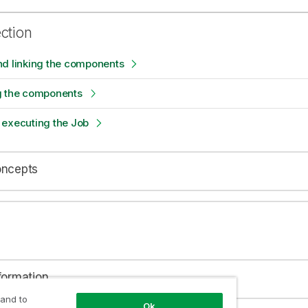
ection
nd linking the components
g the components
 executing the Job
oncepts
formation
 and to
Ok