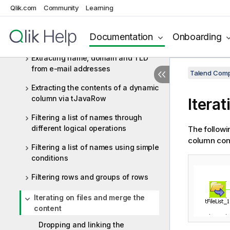
Qlik.com
Community
Learning
delimited file
Extracting data from an EDIFACT
Documentation
Onboarding
message
Extracting name, domain and TLD
from e-mail addresses
Talend Comp
Extracting the contents of a dynamic
column via tJavaRow
Itera
Filtering a list of names through
different logical operations
The followin
column cont
Filtering a list of names using simple
conditions
Filtering rows and groups of rows
Iterating on files and merge the
content
Dropping and linking the