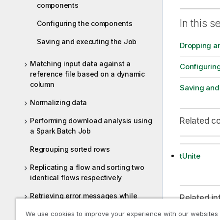
components
In this s
Configuring the components
Saving and executing the Job
Dropping a
Matching input data against a
Configurin
reference file based on a dynamic
column
Saving and
Normalizing data
Related c
Performing download analysis using
a Spark Batch Job
Regrouping sorted rows
tUnite
Replicating a flow and sorting two
identical flows respectively
Retrieving error messages while
Related in
extracting data from JSON fields
We use cookies to improve your experience with our websites