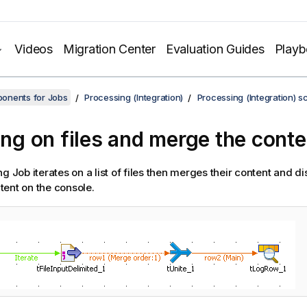
Videos
Migration Center
Evaluation Guides
Play
onents for Jobs
Processing (Integration)
Processing (Integration) s
ting on files and merge the conte
g Job iterates on a list of files then merges their content and dis
ent on the console.