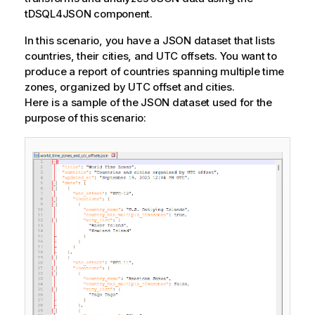
tDSQL4JSON component.
In this scenario, you have a JSON dataset that lists
countries, their cities, and UTC offsets. You want to
produce a report of countries spanning multiple time
zones, organized by UTC offset and cities.
Here is a sample of the JSON dataset used for the
purpose of this scenario: