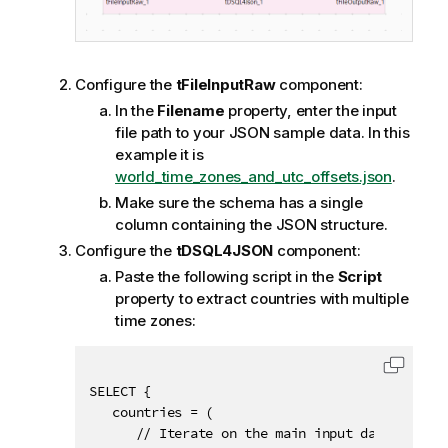
Configure the
tFileInputRaw
component:
In the
Filename
property, enter the input
file path to your JSON sample data. In this
example it is
world_time_zones_and_utc_offsets.json
.
Make sure the schema has a single
column containing the JSON structure.
Configure the
tDSQL4JSON
component:
Paste the following script in the
Script
property to extract countries with multiple
time zones:
Copy c
SELECT {

   countries = (

      // Iterate on the main input data collect