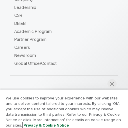
Leadership
CSR
DEI&B
Academic Program
Partner Program
Careers
Newsroom
Global Office/Contact
Qlik Community
We use cookies to improve your experience with our websites
and to deliver content tailored to your interests. By clicking ‘Ok’,
Legal Agreements
Product Terms
you accept the use of additional cookies which may involve
data transmission to third parties. Refer to our Privacy & Cookie
Legal Policies
Privacy & Cookie Notice
Notice or click ‘More Information’ for details on cookie usage on
Terms of Use
Trademarks
our sites.
Privacy & Cookie Notice