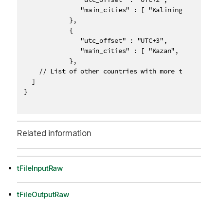
               "main_cities" : [ "Kaliningrad" ]

            },  

            {

               "utc_offset" : "UTC+3",

               "main_cities" : [ "Kazan", "Moscow",
            },

    // List of other countries with more than one ti
  ]

}

Related information
tFileInputRaw
tFileOutputRaw