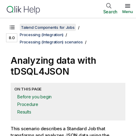
Search
Menu
Talend Components for Jobs
Processing (Integration)
8.0
Processing (Integration) scenarios
Analyzing data with
tDSQL4JSON
ON THIS PAGE
Before you begin
Procedure
Results
This scenario describes a Standard Job that
transforms and analyzes JSON data using the