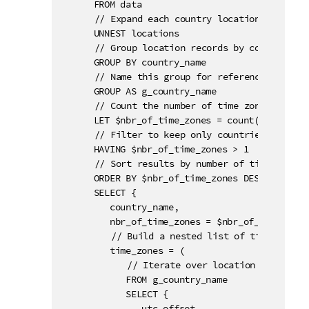
      FROM data

	  // Expand each country locations into individual records.

      UNNEST locations

	  // Group location records by country name.

      GROUP BY country_name

	  // Name this group for reference in subsequent clauses.

      GROUP AS g_country_name

	  // Count the number of time zones per country with the use of a variable.

      LET $nbr_of_time_zones = count(country_na
	  // Filter to keep only countries with more than one time zone.

      HAVING $nbr_of_time_zones > 1

	  // Sort results by number of time zones in descending order.

      ORDER BY $nbr_of_time_zones DESC

      SELECT {

         country_name,

         nbr_of_time_zones = $nbr_of_time_zones
		 // Build a nested list of time zones for each country.

         time_zones = (

		    // Iterate over location records within each country group.

            FROM g_country_name

            SELECT {

               utc_offset,
