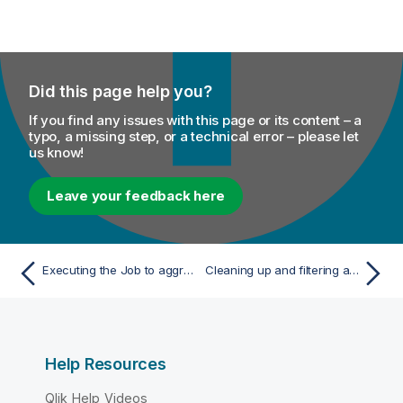
Did this page help you?
If you find any issues with this page or its content – a
typo, a missing step, or a technical error – please let
us know!
Leave your feedback here
Executing the Job to aggregate values based on dynamic schema
Cleaning up and filtering a CSV file
Help Resources
Qlik Help Videos