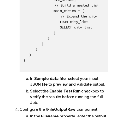
			   // Build a nested list of cities for each time zone.

               main_cities = (

			      // Expand the city_list array, an implicit alias city_list is automatically defined and can be used to select items.

                  FROM city_list

                  SELECT city_list

               )

            }

         )

      }

   )

}

In
Sample data file
, select your input
JSON file to preview and validate output.
Select the
Enable Test Run
checkbox to
verify the results before running the full
Job.
Configure the
tFileOutputRaw
component:
In the
Filename
property, enter the output