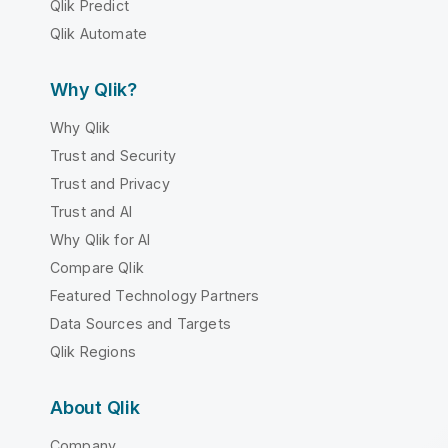
Qlik Predict
Qlik Automate
Why Qlik?
Why Qlik
Trust and Security
Trust and Privacy
Trust and AI
Why Qlik for AI
Compare Qlik
Featured Technology Partners
Data Sources and Targets
Qlik Regions
About Qlik
Company