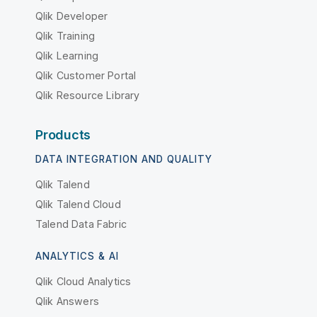
Qlik Developer
Qlik Training
Qlik Learning
Qlik Customer Portal
Qlik Resource Library
Products
DATA INTEGRATION AND QUALITY
Qlik Talend
Qlik Talend Cloud
Talend Data Fabric
ANALYTICS & AI
Qlik Cloud Analytics
Qlik Answers