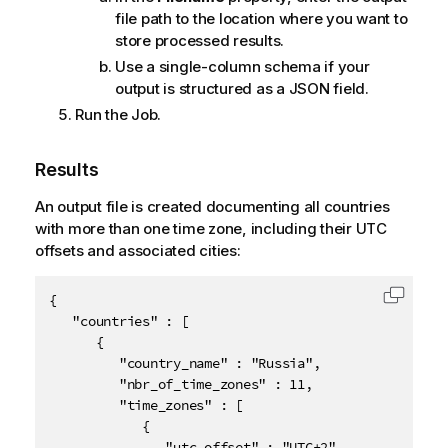
file path to the location where you want to
store processed results.
Use a single-column schema if your
output is structured as a JSON field.
Run the Job.
Results
An output file is created documenting all countries
with more than one time zone, including their UTC
offsets and associated cities:
{

Copy c
   "countries" : [

      {

         "country_name" : "Russia",

         "nbr_of_time_zones" : 11,

         "time_zones" : [

            {

               "utc_offset" : "UTC+2",
