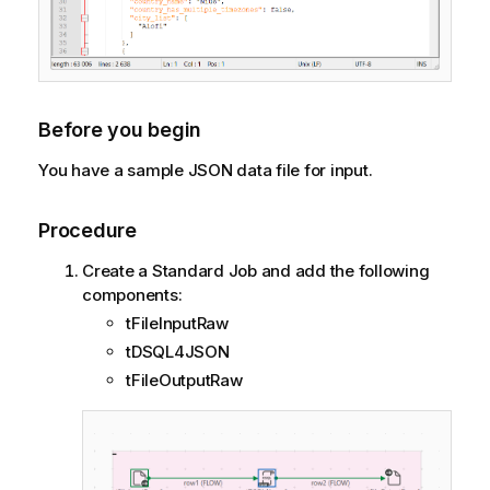
Before you begin
You have a sample JSON data file for input.
Procedure
Create a Standard Job and add the following
components:
tFileInputRaw
tDSQL4JSON
tFileOutputRaw