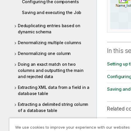
Configuring the components
Saving and executing the Job
Deduplicating entries based on
dynamic schema
Denormalizing multiple columns
In this s
Denormalizing one column
Setting up 
Doing an exact match on two
columns and outputting the main
Configurin
and rejected data
Extracting XML data from a field in a
Saving and
database table
Extracting a delimited string column
Related c
of a database table
Extracting correct and erroneous
We use cookies to improve your experience with our websites
data from an XML field in a
tSortRow