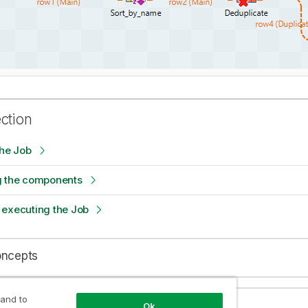
ection
the Job
g the components
 executing the Job
oncepts
 and to
Ok