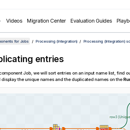
Videos
Migration Center
Evaluation Guides
Play
onents for Jobs
Processing (Integration)
Processing (Integration) s
licating entries
-component Job, we will sort entries on an input name list, find o
 display the unique names and the duplicated names on the
Ru