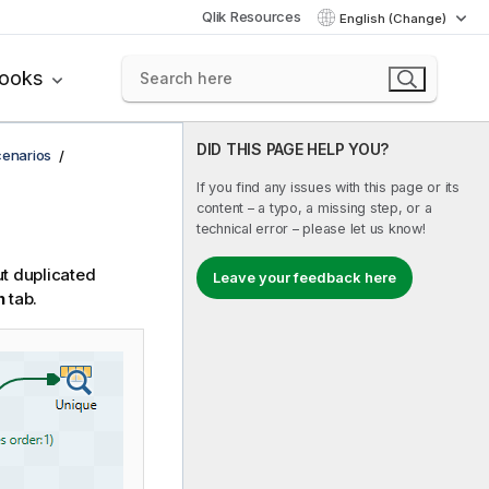
Qlik Resources
English (Change)
books
DID THIS PAGE HELP YOU?
cenarios
If you find any issues with this page or its
content – a typo, a missing step, or a
technical error – please let us know!
ut duplicated
Leave your feedback here
n
tab.