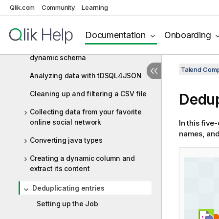
Qlik.com
Community
Learning
Processing (Integration) scenarios
Aggregating values and sorting data
Documentation
Onboarding
Aggregating values based on
dynamic schema
Talend Comp
Analyzing data with tDSQL4JSON
Cleaning up and filtering a CSV file
Dedup
Collecting data from your favorite
online social network
In this five
names, and
Converting java types
Creating a dynamic column and
extract its content
Deduplicating entries
Setting up the Job