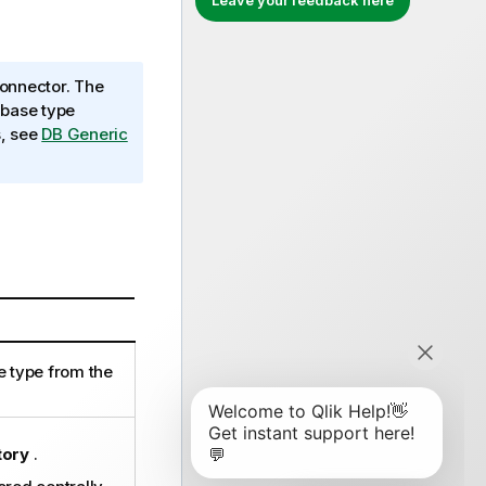
Leave your feedback here
onnector. The
abase type
s, see
DB Generic
e type from the
tory
.