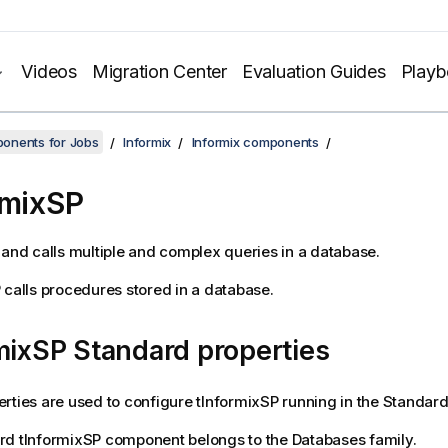
Videos
Migration Center
Evaluation Guides
Play
onents for Jobs
Informix
Informix components
rmixSP
 and calls multiple and complex queries in a database.
P
calls procedures stored in a database.
mixSP Standard properties
rties are used to configure
tInformixSP
running in the
Standar
rd
tInformixSP
component belongs to the
Databases
family.