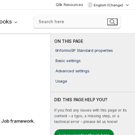
Qlik Resources
English (Change)
books
ON THIS PAGE
tInformixSP Standard properties
Basic settings
Advanced settings
Usage
DID THIS PAGE HELP YOU?
If you find any issues with this page or its
content – a typo, a missing step, or a
d
Job framework.
technical error – please let us know!