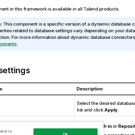
nt in this framework is available in all
Talend
products.
:
This component is a specific version of a dynamic database c
erties related to database settings vary depending on your dat
ction. For more information about dynamic database connector
ponents
.
settings
s
Description
Select the desired databas
list and click
Apply
.
 type
Either
Built-in
or
Reposi
 and to
Ok