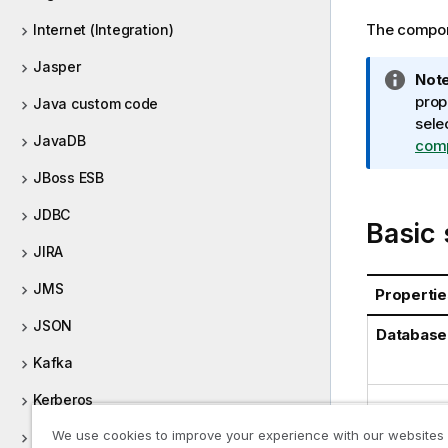
The compone
Internet (Integration)
Jasper
I
Note
n
prop
Java custom code
f
sele
JavaDB
o
com
r
JBoss ESB
m
a
JDBC
Basic 
t
JIRA
i
o
JMS
Propertie
n
n
JSON
Database
o
Kafka
t
e
Kerberos
Property
We use cookies to improve your experience with our websites
Keystore