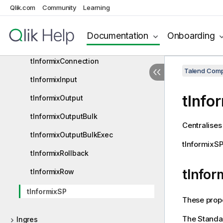
tInformixBulkExec
Qlik.com
Community
Learning
tInformixClose
Documentation
Onboarding
tInformixCommit
tInformixConnection
Talend Comp
tInformixInput
tInfo
tInformixOutput
tInformixOutputBulk
Centralises
tInformixOutputBulkExec
tInformixS
tInformixRollback
tInfor
tInformixRow
tInformixSP
These prope
The
Standa
Ingres