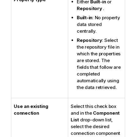
Either
Built-in
or
Repository
.
Built-in
: No property
data stored
centrally.
Repository
: Select
the repository file in
which the properties
are stored. The
fields that follow are
completed
automatically using
the data retrieved.
Use an existing
Select this check box
connection
and in the
Component
List
drop-down list,
select the desired
connection component