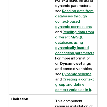
For examples on using
dynamic parameters,
see
Reading data from
databases through
context-based
dynamic connections
and
Reading data from
different MySQL
databases using
dynamically loaded
connection parameters
.
For more information
on
Dynamic settings
and context variables,
see
Dynamic schema
and
Creating a context
group and define
context variables in it
.
Limitation
This component
requires installation of