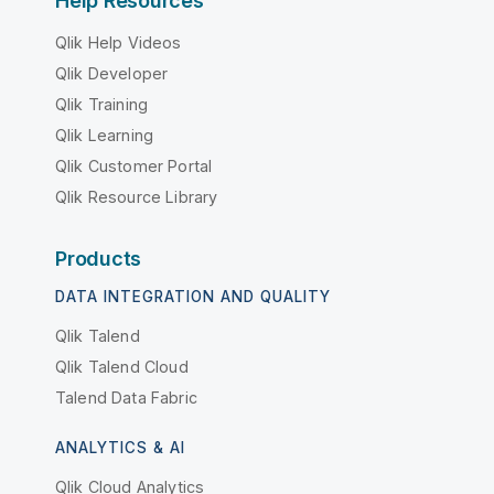
Help Resources
Qlik Help Videos
Qlik Developer
Qlik Training
Qlik Learning
Qlik Customer Portal
Qlik Resource Library
Products
DATA INTEGRATION AND QUALITY
Qlik Talend
Qlik Talend Cloud
Talend Data Fabric
ANALYTICS & AI
Qlik Cloud Analytics