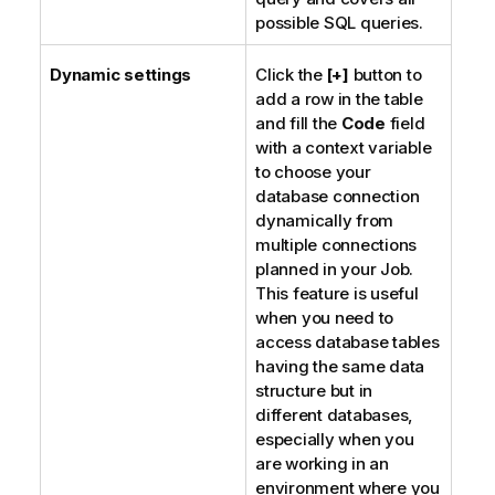
possible SQL queries.
Dynamic settings
Click the
[+]
button to
add a row in the table
and fill the
Code
field
with a context variable
to choose your
database connection
dynamically from
multiple connections
planned in your Job.
This feature is useful
when you need to
access database tables
having the same data
structure but in
different databases,
especially when you
are working in an
environment where you