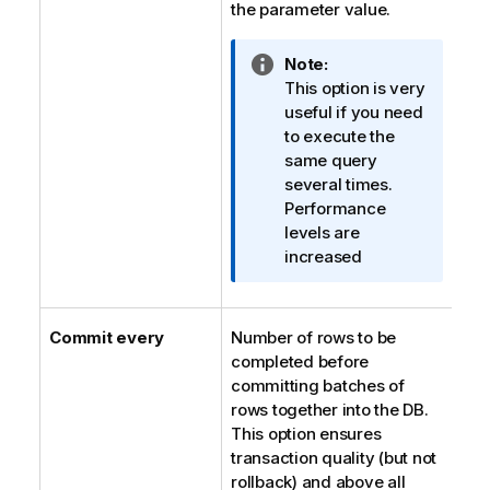
the parameter value.
I
Note:
n
This option is very
f
useful if you need
o
to execute the
r
same query
m
several times.
a
Performance
t
levels are
i
increased
o
n
n
Commit every
Number of rows to be
o
completed before
t
committing batches of
e
rows together into the DB.
This option ensures
transaction quality (but not
rollback) and above all