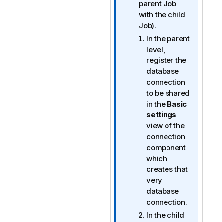
parent Job
with the child
Job).
In the parent
level,
register the
database
connection
to be shared
in the
Basic
settings
view of the
connection
component
which
creates that
very
database
connection.
In the child