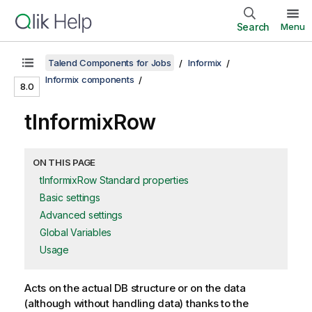
Search
Menu
Talend Components for Jobs
Informix
Informix components
8.0
tInformixRow
ON THIS PAGE
tInformixRow Standard properties
Basic settings
Advanced settings
Global Variables
Usage
Acts on the actual DB structure or on the data
(although without handling data) thanks to the