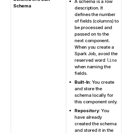
A schema is a row
Schema
description. It
defines the number
of fields (columns) to
be processed and
passed on to the
next component.
When you create a
Spark Job, avoid the
reserved word
line
when naming the
fields.
Built-In
: You create
and store the
schema locally for
this component only.
Repository
: You
have already
created the schema
and stored it in the