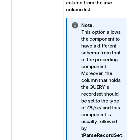
column from the
use
column
list.
I
Note:
n
This option allows
f
the component to
o
have a different
r
schema from that
m
of the preceding
a
component.
t
Moreover, the
i
column that holds
o
the QUERY's
n
recordset should
n
be set to the type
o
of
Object
and this
t
component is
e
usually followed
by
tParseRecordSet
.