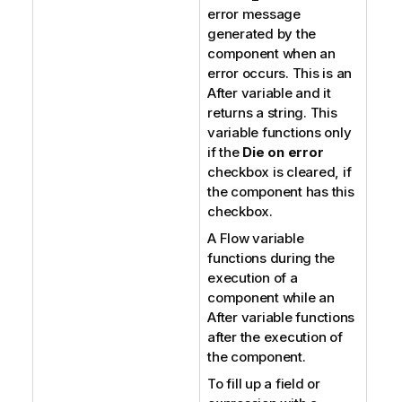
error message
generated by the
component when an
error occurs. This is an
After variable and it
returns a string. This
variable functions only
if the
Die on error
checkbox is cleared, if
the component has this
checkbox.
A Flow variable
functions during the
execution of a
component while an
After variable functions
after the execution of
the component.
To fill up a field or