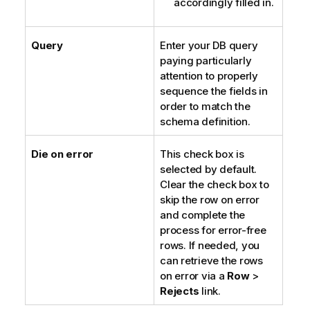
accordingly filled in.
Query
Enter your DB query
paying particularly
attention to properly
sequence the fields in
order to match the
schema definition.
Die on error
This check box is
selected by default.
Clear the check box to
skip the row on error
and complete the
process for error-free
rows. If needed, you
can retrieve the rows
on error via a
Row
>
Rejects
link.