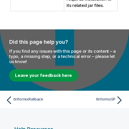
its related jar files.
Did this page help you?
If you find any issues with this page or its content – a
typo, a missing step, or a technical error – please let
us know!
Leave your feedback here
tInformixRollback
tInformixSP