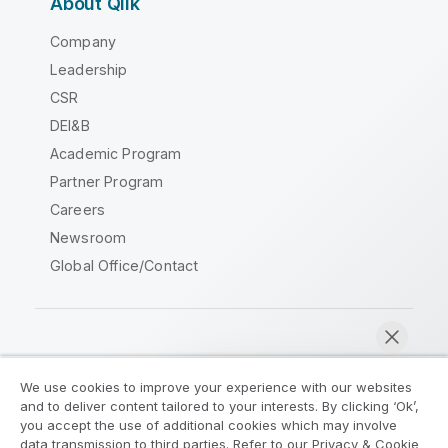
About Qlik
Company
Leadership
CSR
DEI&B
Academic Program
Partner Program
Careers
Newsroom
Global Office/Contact
Qlik Community
We use cookies to improve your experience with our websites
and to deliver content tailored to your interests. By clicking ‘Ok’,
Legal Agreements
Product Terms
you accept the use of additional cookies which may involve
data transmission to third parties. Refer to our Privacy & Cookie