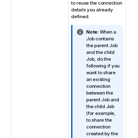
to reuse the connection
details you already
defined.
I
Note:
When a
n
Job contains
f
the parent Job
o
and the child
r
Job, do the
m
following if you
a
want to share
t
an existing
i
connection
o
between the
n
parent Job and
n
the child Job
o
(for example,
t
to share the
e
connection
created by the