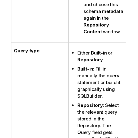
and choose this
schema metadata
again in the
Repository
Content
window.
Query type
Either
Built-in
or
Repository
.
Built-in
: Fill in
manually the query
statement or build it
graphically using
SQLBuilder.
Repository
: Select
the relevant query
stored in the
Repository. The
Query field gets