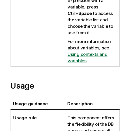
expression with a
variable, press
Ctrl+Space
to access
the variable list and
choose the variable to
use from it.
For more information
about variables, see
Using contexts and
variables
.
Usage
Usage guidance
Description
Usage rule
This component offers
the flexibility of the DB
query and covers all