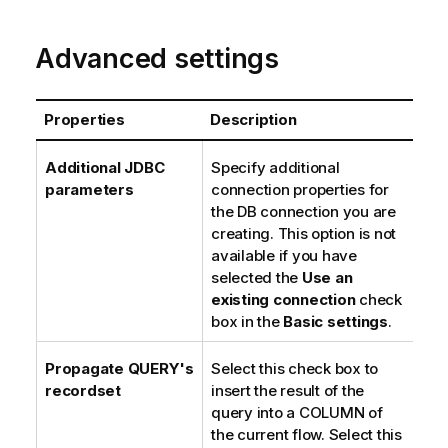
Advanced settings
Properties
Description
Additional JDBC
Specify additional
parameters
connection properties for
the DB connection you are
creating. This option is not
available if you have
selected the
Use an
existing connection
check
box in the
Basic settings
.
Propagate QUERY's
Select this check box to
recordset
insert the result of the
query into a COLUMN of
the current flow. Select this