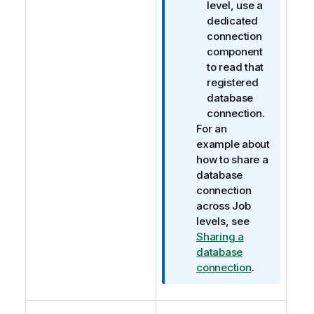
level, use a
dedicated
connection
component
to read that
registered
database
connection.
For an
example about
how to share a
database
connection
across Job
levels, see
Sharing a
database
connection
.