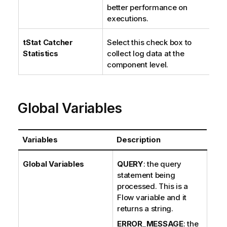
better performance on
executions.
tStat
Catcher
Select this check box to
Statistics
collect log data at the
component level.
Global Variables
Variables
Description
Global Variables
QUERY
: the query
statement being
processed. This is a
Flow variable and it
returns a string.
ERROR_MESSAGE
: the