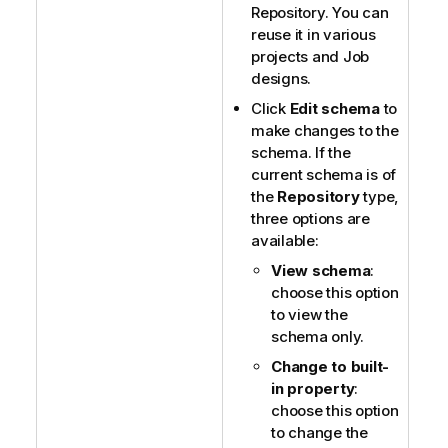
Repository. You can
reuse it in various
projects and Job
designs.
Click
Edit schema
to
make changes to the
schema. If the
current schema is of
the
Repository
type,
three options are
available:
View schema
:
choose this option
to view the
schema only.
Change to built-
in property
:
choose this option
to change the