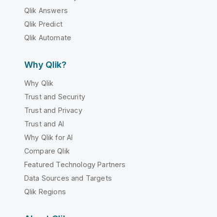
Qlik Answers
Qlik Predict
Qlik Automate
Why Qlik?
Why Qlik
Trust and Security
Trust and Privacy
Trust and AI
Why Qlik for AI
Compare Qlik
Featured Technology Partners
Data Sources and Targets
Qlik Regions