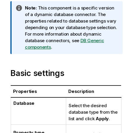
I
Note:
This component is a specific version
n
of a dynamic database connector. The
f
properties related to database settings vary
o
depending on your database type selection.
r
For more information about dynamic
m
database connectors, see
DB Generic
a
components
.
t
i
o
Basic settings
n
n
o
Properties
Description
t
e
Database
Select the desired
database type from the
list and click
Apply
.
Property type