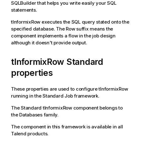
SQLBuilder that helps you write easily your SQL
statements.
tInformixRow
executes the SQL query stated onto the
specified database. The Row suffix means the
component implements a flow in the job design
although it doesn't provide output.
tInformixRow Standard
properties
These properties are used to configure
tInformixRow
running in the
Standard
Job framework.
The
Standard
tInformixRow
component belongs to
the
Databases
family.
The component in this framework is available in all
Talend
products.