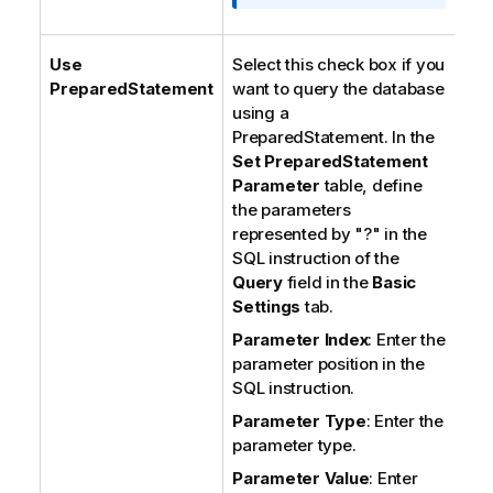
Use
Select this check box if you
PreparedStatement
want to query the database
using a
PreparedStatement. In the
Set PreparedStatement
Parameter
table, define
the parameters
represented by "?" in the
SQL instruction of the
Query
field in the
Basic
Settings
tab.
Parameter Index
: Enter the
parameter position in the
SQL instruction.
Parameter Type
: Enter the
parameter type.
Parameter Value
: Enter