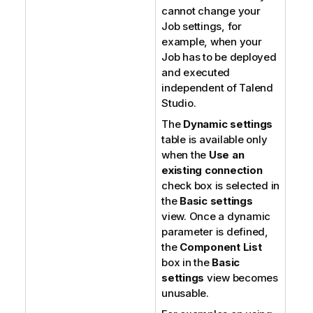
cannot change your
Job settings, for
example, when your
Job has to be deployed
and executed
independent of
Talend
Studio
.
The
Dynamic settings
table is available only
when the
Use an
existing connection
check box is selected in
the
Basic settings
view. Once a dynamic
parameter is defined,
the
Component List
box in the
Basic
settings
view becomes
unusable.