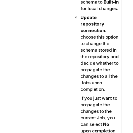
schema to
Built-in
for local changes.
Update
repository
connection
:
choose this option
to change the
schema stored in
the repository and
decide whether to
propagate the
changes to all the
Jobs upon
completion.
If you just want to
propagate the
changes to the
current Job, you
can select
No
upon completion