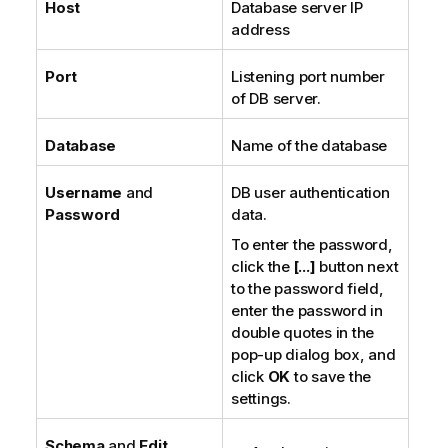
Host
Database server IP
address
Port
Listening port number
of DB server.
Database
Name of the database
Username
and
DB user authentication
Password
data.
To enter the password,
click the
[...]
button next
to the password field,
enter the password in
double quotes in the
pop-up dialog box, and
click
OK
to save the
settings.
Schema
and
Edit