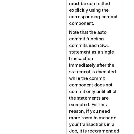
must be committed
explicitly using the
corresponding commit
component.
Note that the auto
commit function
commits each SQL
statement as a single
transaction
immediately after the
statement is executed
while the commit
component does not
commit only until all of
the statements are
executed. For this
reason, if you need
more room to manage
your transactions in a
Job, it is recommended