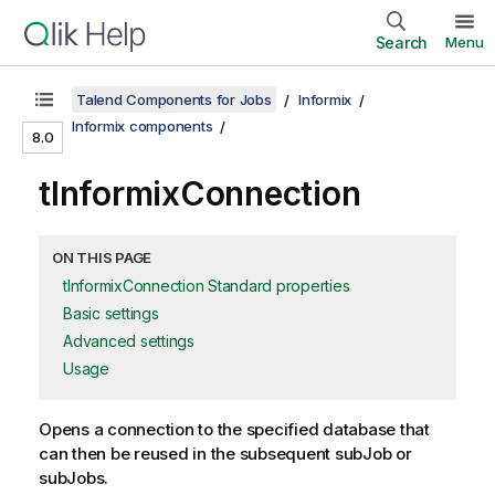
Search
Menu
Talend Components for Jobs
Informix
Informix components
8.0
tInformixConnection
ON THIS PAGE
tInformixConnection Standard properties
Basic settings
Advanced settings
Usage
Opens a connection to the specified database that
can then be reused in the subsequent subJob or
subJobs.