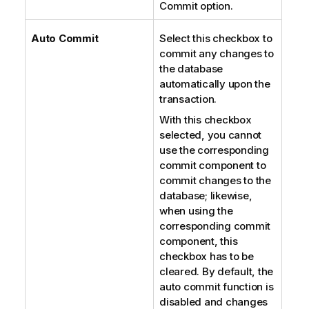
Commit option.
Auto Commit
Select this checkbox to
commit any changes to
the database
automatically upon the
transaction.
With this checkbox
selected, you cannot
use the corresponding
commit component to
commit changes to the
database; likewise,
when using the
corresponding commit
component, this
checkbox has to be
cleared. By default, the
auto commit function is
disabled and changes