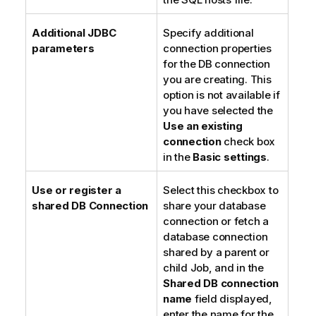
Additional JDBC
Specify additional
parameters
connection properties
for the DB connection
you are creating. This
option is not available if
you have selected the
Use an existing
connection
check box
in the
Basic settings
.
Use or register a
Select this checkbox to
shared DB Connection
share your database
connection or fetch a
database connection
shared by a parent or
child Job, and in the
Shared DB connection
name
field displayed,
enter the name for the