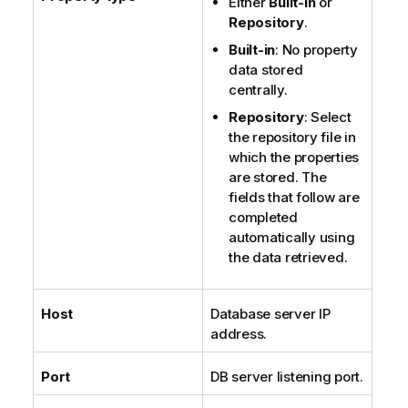
Either
Built-in
or
Repository
.
Built-in
: No property
data stored
centrally.
Repository
: Select
the repository file in
which the properties
are stored. The
fields that follow are
completed
automatically using
the data retrieved.
Host
Database server IP
address.
Port
DB server listening port.