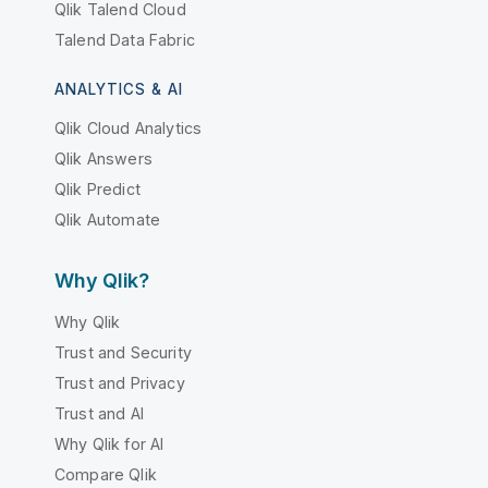
Qlik Talend Cloud
Talend Data Fabric
ANALYTICS & AI
Qlik Cloud Analytics
Qlik Answers
Qlik Predict
Qlik Automate
Why Qlik?
Why Qlik
Trust and Security
Trust and Privacy
Trust and AI
Why Qlik for AI
Compare Qlik