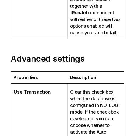
together with a
tRunJob
component
with either of these two
options enabled will
cause your Job to fail.
Advanced settings
Properties
Description
Use Transaction
Clear this check box
when the database is
configured in NO_LOG.
mode. If the check box
is selected, you can
choose whether to
activate the Auto