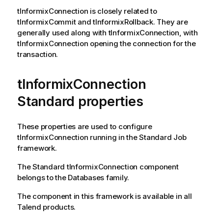
tInformixConnection
is closely related to
tInformixCommit
and
tInformixRollback
. They are
generally used along with
tInformixConnection
, with
tInformixConnection
opening the connection for the
transaction.
tInformixConnection
Standard properties
These properties are used to configure
tInformixConnection
running in the
Standard
Job
framework.
The
Standard
tInformixConnection
component
belongs to the
Databases
family.
The component in this framework is available in all
Talend
products.