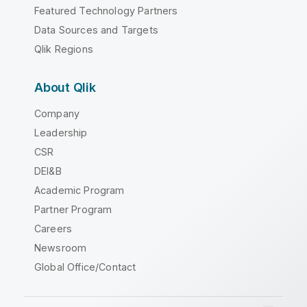
Featured Technology Partners
Data Sources and Targets
Qlik Regions
About Qlik
Company
Leadership
CSR
DEI&B
Academic Program
Partner Program
Careers
Newsroom
Global Office/Contact