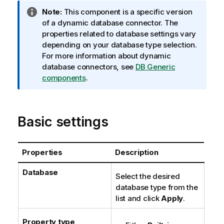
I
Note:
This component is a specific version
n
of a dynamic database connector. The
f
properties related to database settings vary
o
depending on your database type selection.
r
For more information about dynamic
m
database connectors, see
DB Generic
a
components
.
t
i
o
Basic settings
n
n
o
Properties
Description
t
e
Database
Select the desired
database type from the
list and click
Apply
.
Property type