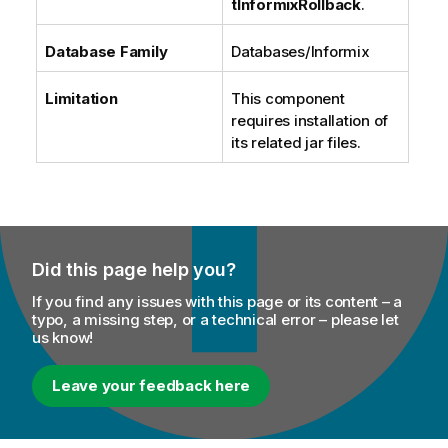
tInformixRollback
.
Database Family
Databases/Informix
Limitation
This component
requires installation of
its related jar files.
Did this page help you?
If you find any issues with this page or its content – a
typo, a missing step, or a technical error – please let
us know!
Leave your feedback here