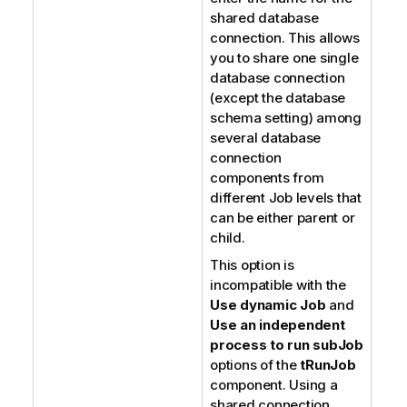
shared database
connection. This allows
you to share one single
database connection
(except the database
schema setting) among
several database
connection
components from
different Job levels that
can be either parent or
child.
This option is
incompatible with the
Use dynamic Job
and
Use an independent
process to run subJob
options of the
tRunJob
component. Using a
shared connection