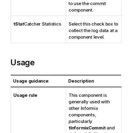
to use the commit
component.
tStat
Catcher Statistics
Select this check box to
collect the log data at a
component level.
Usage
Usage guidance
Description
Usage rule
This component is
generally used with
other Informix
components,
particularly
tInformixCommit
and