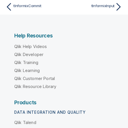
tInformixCommit
tInformixInput
Help Resources
Qlik Help Videos
Qlik Developer
Qlik Training
Qlik Learning
Qlik Customer Portal
Qlik Resource Library
Products
DATA INTEGRATION AND QUALITY
Qlik Talend