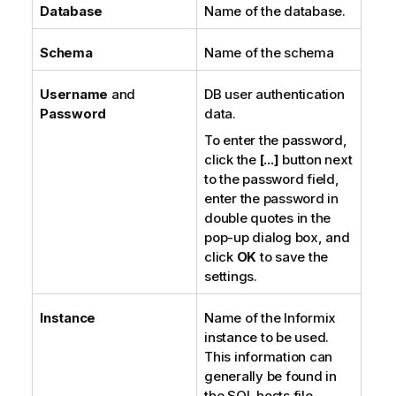
Database
Name of the database.
Schema
Name of the schema
Username
and
DB user authentication
Password
data.
To enter the password,
click the
[...]
button next
to the password field,
enter the password in
double quotes in the
pop-up dialog box, and
click
OK
to save the
settings.
Instance
Name of the Informix
instance to be used.
This information can
generally be found in
the SQL hosts file.