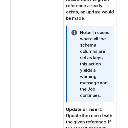
t
reference already
e
exists, an update would
be made.
I
Note:
In cases
n
where all the
f
schema
o
columns are
r
set as keys,
m
this action
a
yields a
t
warning
i
message and
o
the Job
n
continues.
n
o
Update or insert
:
t
Update the record with
e
the given reference. If