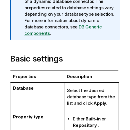
n
of a dynamic database connector. The
f
properties related to database settings vary
o
depending on your database type selection.
r
For more information about dynamic
m
database connectors, see
DB Generic
a
components
.
t
i
o
Basic settings
n
n
o
Properties
Description
t
e
Database
Select the desired
database type from the
list and click
Apply
.
Property type
Either
Built-in
or
Repository
.