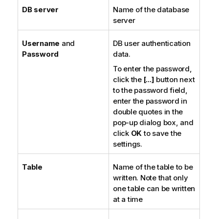
DB server
Name of the database
server
Username
and
DB user authentication
Password
data.
To enter the password,
click the
[...]
button next
to the password field,
enter the password in
double quotes in the
pop-up dialog box, and
click
OK
to save the
settings.
Table
Name of the table to be
written. Note that only
one table can be written
at a time