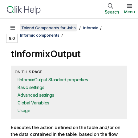
Search
Menu
Talend Components for Jobs
Informix
Informix components
8.0
tInformixOutput
ON THIS PAGE
tInformixOutput Standard properties
Basic settings
Advanced settings
Global Variables
Usage
Executes the action defined on the table and/or on
the data contained in the table, based on the flow