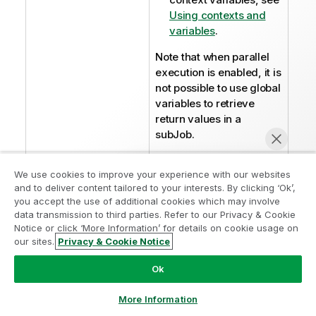
Using contexts and
variables
.
Note that when parallel
execution is enabled, it is
not possible to use global
variables to retrieve
return values in a
subJob.
I
Warning:
We use cookies to improve your experience with our websites
n
and to deliver content tailored to your interests. By clicking ‘Ok’,
The
Action
f
you accept the use of additional cookies which may involve
on table
field
data transmission to third parties. Refer to our Privacy & Cookie
o
is not
Notice or click ‘More Information’ for details on cookie usage on
r
our sites.
Privacy & Cookie Notice
available with
m
Chat now
the
a
Ok
parallelization
t
function.
i
More Information
Therefore,
o