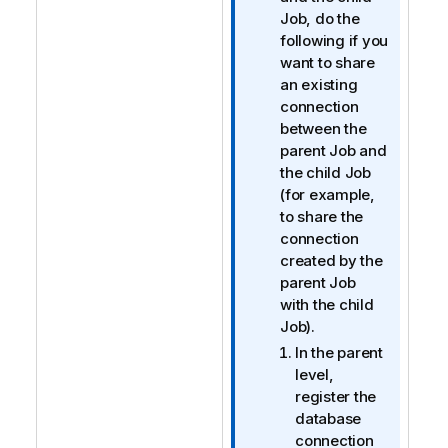
r
Job, do the
m
following if you
a
want to share
t
an existing
i
connection
o
between the
n
parent Job and
n
the child Job
o
(for example,
t
to share the
e
connection
created by the
parent Job
with the child
Job).
In the parent
level,
register the
database
connection