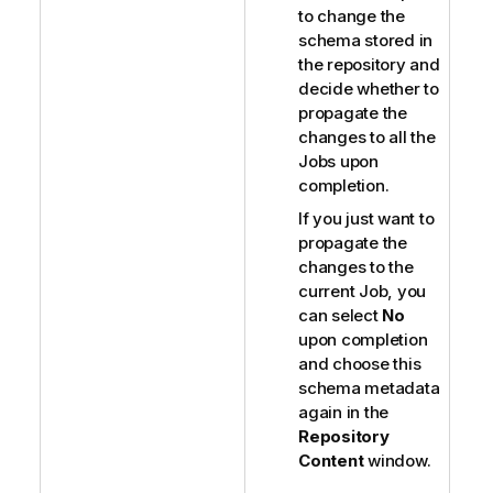
to change the
schema stored in
the repository and
decide whether to
propagate the
changes to all the
Jobs upon
completion.
If you just want to
propagate the
changes to the
current Job, you
can select
No
upon completion
and choose this
schema metadata
again in the
Repository
Content
window.