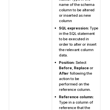
name of the schema
column to be altered
or inserted as new
column
SQL expression:
Type
in the SQL statement
to be executed in
order to alter or insert
the relevant column
data.
Position:
Select
Before
,
Replace
or
After
following the
action to be
performed on the
reference column.
Reference column:
Type in a column of
reference that the