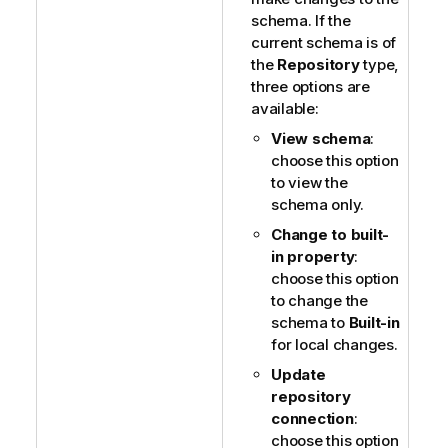
schema. If the
current schema is of
the
Repository
type,
three options are
available:
View schema
:
choose this option
to view the
schema only.
Change to built-
in property
:
choose this option
to change the
schema to
Built-in
for local changes.
Update
repository
connection
:
choose this option