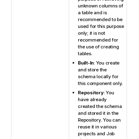
unknown columns of
a table and is
recommended to be
used for this purpose
only; it is not
recommended for
the use of creating
tables.
Built-In
: You create
and store the
schema locally for
this component only.
Repository
: You
have already
created the schema
and stored it in the
Repository. You can
reuse it in various
projects and Job