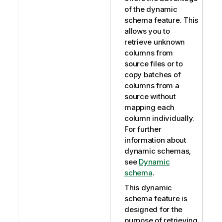
of the dynamic
schema feature. This
allows you to
retrieve unknown
columns from
source files or to
copy batches of
columns from a
source without
mapping each
column individually.
For further
information about
dynamic schemas,
see
Dynamic
schema
.
This dynamic
schema feature is
designed for the
purpose of retrieving