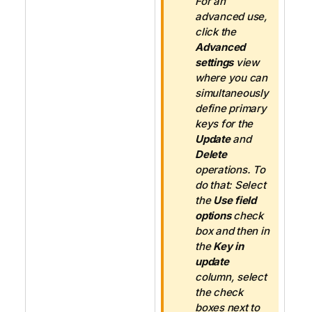
For an
advanced use,
click the
Advanced
settings
view
where you can
simultaneously
define primary
keys for the
Update
and
Delete
operations. To
do that: Select
the
Use field
options
check
box and then in
the
Key in
update
column, select
the check
boxes next to