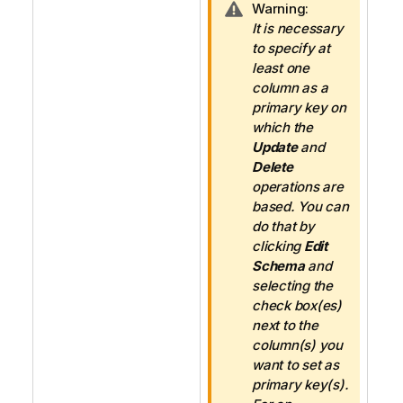
I
Warning:
n
It is necessary
f
to specify at
o
least one
r
column as a
m
primary key on
a
which the
t
Update
and
i
Delete
o
operations are
n
based. You can
n
do that by
o
clicking
Edit
t
Schema
and
e
selecting the
check box(es)
next to the
column(s) you
want to set as
primary key(s).