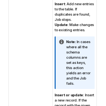
n
Insert
: Add new entries
o
to the table. If
t
duplicates are found,
e
Job stops.
Update
: Make changes
to existing entries.
I
Note:
In cases
n
where all the
f
schema
o
columns are
r
set as keys,
m
this action
a
yields an error
t
and the Job
i
fails.
o
n
Insert or update
: Insert
n
a new record. If the
o
record with the given