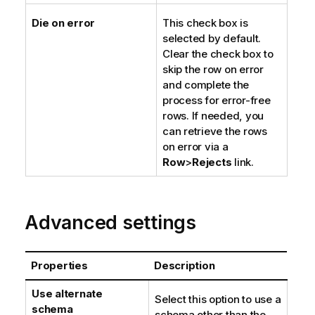
Die on error
This check box is
selected by default.
Clear the check box to
skip the row on error
and complete the
process for error-free
rows. If needed, you
can retrieve the rows
on error via a
Row
>
Rejects
link.
Advanced settings
Properties
Description
Use alternate
Select this option to use a
schema
schema other than the