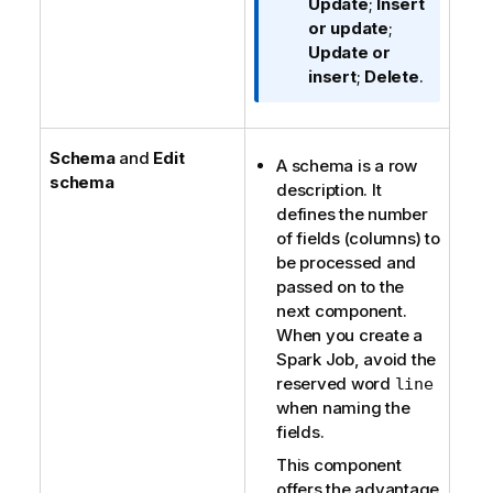
t
Update
;
Insert
i
or update
;
o
Update or
n
insert
;
Delete
.
n
o
t
Schema
and
Edit
A schema is a row
e
schema
description. It
defines the number
of fields (columns) to
be processed and
passed on to the
next component.
When you create a
Spark Job, avoid the
reserved word
line
when naming the
fields.
This component
offers the advantage