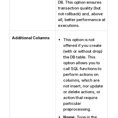
o
DB. This option ensures
t
transaction quality (but
e
not rollback) and, above
all, better performance at
executions.
Additional Columns
This option is not
offered if you create
(with or without drop)
the DB table. This
option allows you to
call SQL functions to
perform actions on
columns, which are
not insert, nor update
or delete actions, or
action that require
particular
preprocessing.
Name:
Type in the