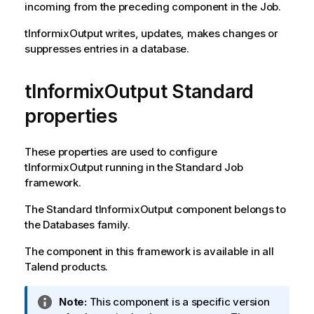
incoming from the preceding component in the Job.
tInformixOutput
writes, updates, makes changes or
suppresses entries in a database.
tInformixOutput Standard
properties
These properties are used to configure
tInformixOutput
running in the
Standard
Job
framework.
The
Standard
tInformixOutput
component belongs to
the
Databases
family.
The component in this framework is available in all
Talend
products.
I
Note:
This component is a specific version