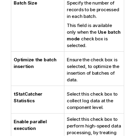
Batch Size
Specify the number of
records to be processed
in each batch.
This field is available
only when the
Use batch
mode
check box is
selected.
Optimize the batch
Ensure the check box is
insertion
selected, to optimize the
insertion of batches of
data.
tStatCatcher
Select this check box to
Statistics
collect log data at the
component level.
Select this check box to
Enable parallel
perform high-speed data
execution
processing, by treating