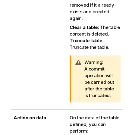
removed if it already
exists and created
again.
Clear a table
: The table
content is deleted.
Truncate table
:
Truncate the table.
I
Warning:
n
A commit
f
operation will
o
be carried out
r
after the table
m
is truncated.
a
t
i
Action on data
On the data of the table
o
defined, you can
n
perform: