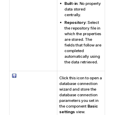
Built-in
: No property
data stored
centrally.
Repository
: Select
the repository file in
which the properties
are stored. The
fields that follow are
completed
automatically using
the data retrieved.
Click this icon to open a
database connection
wizard and store the
database connection
parameters you set in
the component
Basic
settings
view.