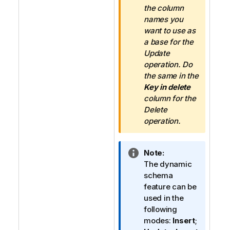
the column
names you
want to use as
a base for the
Update
operation. Do
the same in the
Key in delete
column for the
Delete
operation.
I
Note:
n
The dynamic
f
schema
o
feature can be
r
used in the
m
following
a
modes:
Insert
;