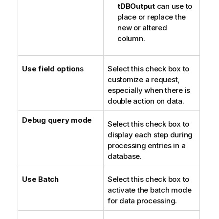
tDBOutput
can use to
place or replace the
new or altered
column.
Use field option
s
Select this check box to
customize a request,
especially when there is
double action on data.
Debug query mode
Select this check box to
display each step during
processing entries in a
database.
Use Batch
Select this check box to
activate the batch mode
for data processing.