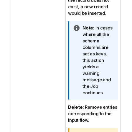
the record does not
exist, a new record
would be inserted.
I
Note:
In cases
n
where all the
f
schema
o
columns are
r
set as keys,
m
this action
a
yields a
t
warning
i
message and
o
the Job
n
continues.
n
o
Delete
: Remove entries
t
corresponding to the
e
input flow.