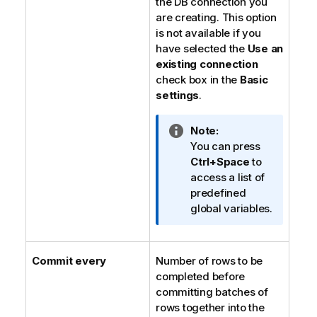
the DB connection you
are creating. This option
is not available if you
have selected the
Use an
existing connection
check box in the
Basic
settings
.
I
Note:
n
You can press
f
Ctrl+Space
to
o
access a list of
r
predefined
m
global variables.
a
t
i
Commit every
Number of rows to be
o
completed before
n
committing batches of
n
rows together into the