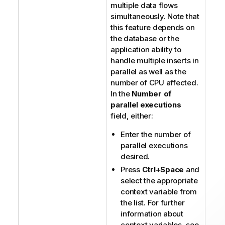
multiple data flows
simultaneously. Note that
this feature depends on
the database or the
application ability to
handle multiple inserts in
parallel as well as the
number of CPU affected.
In the
Number of
parallel executions
field, either:
Enter the number of
parallel executions
desired.
Press
Ctrl+Space
and
select the appropriate
context variable from
the list. For further
information about
context variables, see