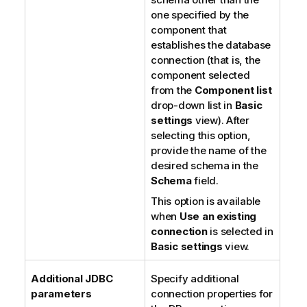
one specified by the
component that
establishes the database
connection (that is, the
component selected
from the
Component list
drop-down list in
Basic
settings
view). After
selecting this option,
provide the name of the
desired schema in the
Schema
field.
This option is available
when
Use an existing
connection
is selected in
Basic settings
view.
Additional JDBC
Specify additional
parameters
connection properties for