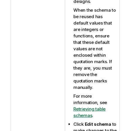
designs.
When the schema to
be reused has
default values that
are integers or
functions, ensure
that these default
values are not
enclosed within
quotation marks. If
they are, you must
remove the
quotation marks
manually.
For more
information, see
Retrieving table
schemas
.
Click
Edit schema
to
make changes to the