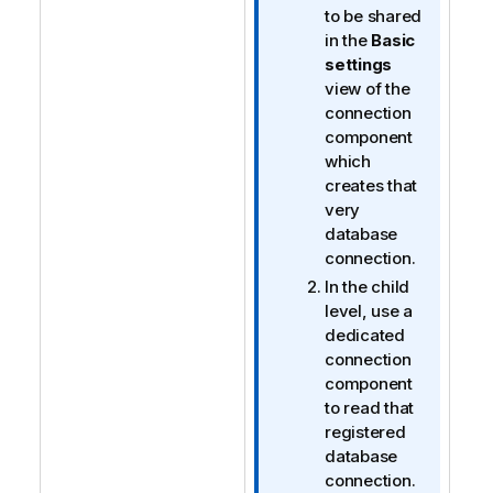
to be shared
in the
Basic
settings
view of the
connection
component
which
creates that
very
database
connection.
In the child
level, use a
dedicated
connection
component
to read that
registered
database
connection.