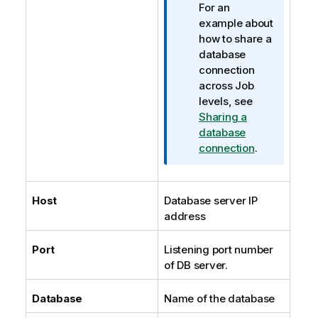
For an
example about
how to share a
database
connection
across Job
levels, see
Sharing a
database
connection
.
Host
Database server IP
address
Port
Listening port number
of DB server.
Database
Name of the database