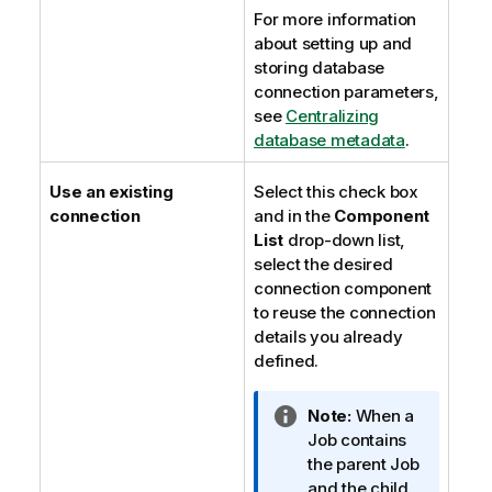
For more information
about setting up and
storing database
connection parameters,
see
Centralizing
database metadata
.
Use an existing
Select this check box
connection
and in the
Component
List
drop-down list,
select the desired
connection component
to reuse the connection
details you already
defined.
I
Note:
When a
n
Job contains
f
the parent Job
o
and the child