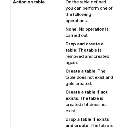
Action on table
On the table defined,
you can perform one of
the following
operations:
None
: No operation is
carried out.
Drop and create a
table
: The table is
removed and created
again.
Create a table
: The
table does not exist and
gets created.
Create a table if not
exists
: The table is
created if it does not
exist.
Drop a table if exists
and create
: The table is