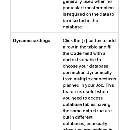
generally used when no
particular transformation
is required on the data to
be inserted in the
database.
Dynamic settings
Click the
[+]
button to add
a row in the table and fill
the
Code
field with a
context variable to
choose your database
connection dynamically
from multiple connections
planned in your Job. This
feature is useful when
you need to access
database tables having
the same data structure
but in different
databases, especially
when you are working in