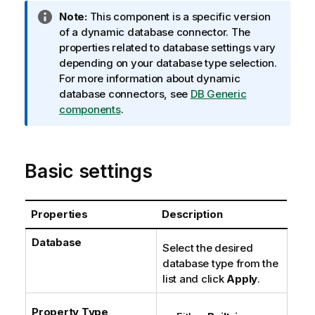
I
Note:
This component is a specific version
n
of a dynamic database connector. The
f
properties related to database settings vary
o
depending on your database type selection.
r
For more information about dynamic
m
database connectors, see
DB Generic
a
components
.
t
i
o
Basic settings
n
n
o
Properties
Description
t
e
Database
Select the desired
database type from the
list and click
Apply
.
Property Type