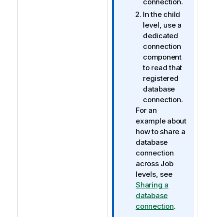
connection.
In the child
level, use a
dedicated
connection
component
to read that
registered
database
connection.
For an
example about
how to share a
database
connection
across Job
levels, see
Sharing a
database
connection
.