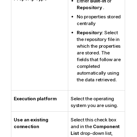
Either
Built-in
or
Repository
.
No properties stored
centrally
Repository
: Select
the repository file in
which the properties
are stored. The
fields that follow are
completed
automatically using
the data retrieved.
Execution platform
Select the operating
system you are using.
Use an existing
Select this check box
connection
and in the
Component
List
drop-down list,