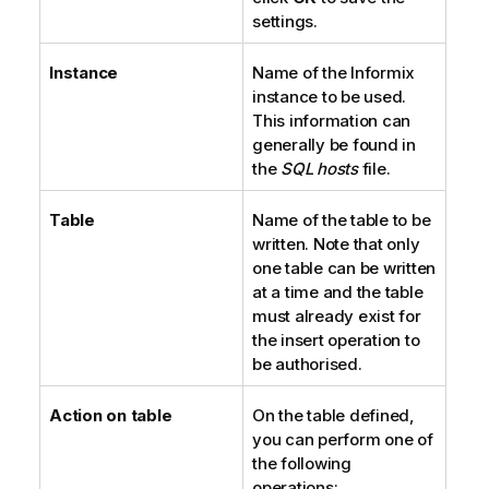
settings.
Instance
Name of the Informix
instance to be used.
This information can
generally be found in
the
SQL hosts
file.
Table
Name of the table to be
written. Note that only
one table can be written
at a time and the table
must already exist for
the insert operation to
be authorised.
Action on table
On the table defined,
you can perform one of
the following
operations: