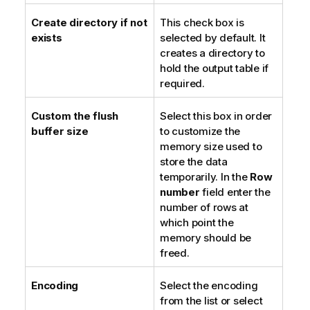
Create directory if not
This check box is
exists
selected by default. It
creates a directory to
hold the output table if
required.
Custom the flush
Select this box in order
buffer size
to customize the
memory size used to
store the data
temporarily. In the
Row
number
field enter the
number of rows at
which point the
memory should be
freed.
Encoding
Select the encoding
from the list or select