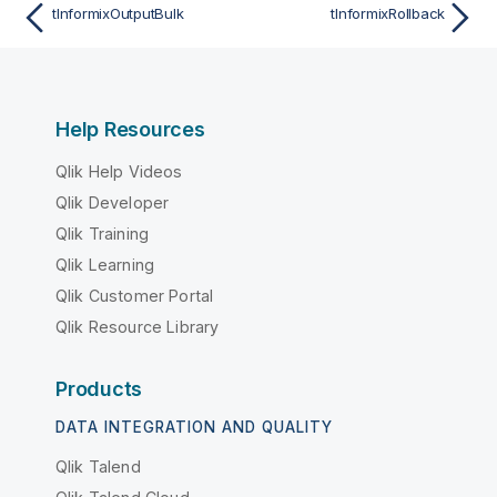
tInformixOutputBulk
tInformixRollback
Help Resources
Qlik Help Videos
Qlik Developer
Qlik Training
Qlik Learning
Qlik Customer Portal
Qlik Resource Library
Products
DATA INTEGRATION AND QUALITY
Qlik Talend