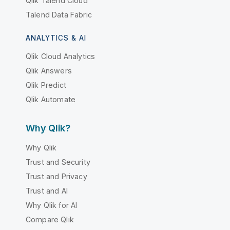
Qlik Talend Cloud
Talend Data Fabric
ANALYTICS & AI
Qlik Cloud Analytics
Qlik Answers
Qlik Predict
Qlik Automate
Why Qlik?
Why Qlik
Trust and Security
Trust and Privacy
Trust and AI
Why Qlik for AI
Compare Qlik