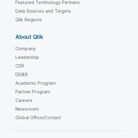
Featured Technology Partners
Data Sources and Targets
Qlik Regions
About Qlik
Company
Leadership
CSR
DEI&B
Academic Program
Partner Program
Careers
Newsroom
Global Office/Contact