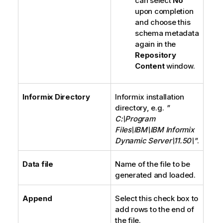
can select
No
upon completion
and choose this
schema metadata
again in the
Repository
Content
window.
Informix Directory
Informix installation
directory, e.g.
"
C:\Program
Files\IBM\IBM Informix
Dynamic Server\11.50\"
.
Data file
Name of the file to be
generated and loaded.
Append
Select this check box to
add rows to the end of
the file.