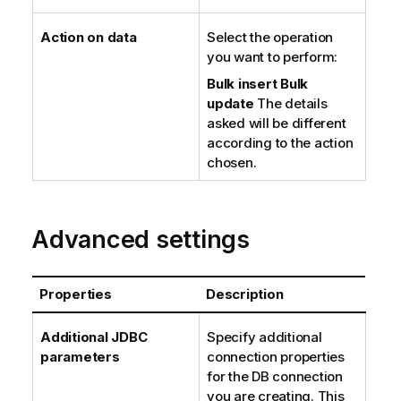
Action on data
Select the operation
you want to perform:
Bulk insert
Bulk
update
The details
asked will be different
according to the action
chosen.
Advanced settings
Properties
Description
Additional JDBC
Specify additional
parameters
connection properties
for the DB connection
you are creating. This