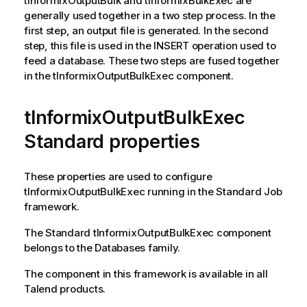
tInformixOutputBulk
and
tInformixBulkExec
are
generally used together in a two step process. In the
first step, an output file is generated. In the second
step, this file is used in the INSERT operation used to
feed a database. These two steps are fused together
in the
tInformixOutputBulkExec
component.
tInformixOutputBulkExec
Standard properties
These properties are used to configure
tInformixOutputBulkExec
running in the
Standard
Job
framework.
The
Standard
tInformixOutputBulkExec
component
belongs to the
Databases
family.
The component in this framework is available in all
Talend
products.