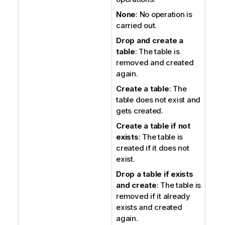
None
: No operation is
carried out.
Drop and create a
table
: The table is
removed and created
again.
Create a table
: The
table does not exist and
gets created.
Create a table if not
exists
: The table is
created if it does not
exist.
Drop a table if exists
and create
: The table is
removed if it already
exists and created
again.