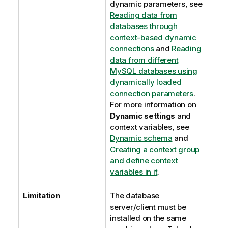
dynamic parameters, see
Reading data from
databases through
context-based dynamic
connections
and
Reading
data from different
MySQL databases using
dynamically loaded
connection parameters
.
For more information on
Dynamic settings
and
context variables, see
Dynamic schema
and
Creating a context group
and define context
variables in it
.
Limitation
The database
server/client must be
installed on the same