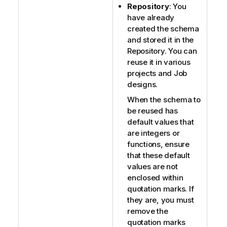
Repository
: You
have already
created the schema
and stored it in the
Repository. You can
reuse it in various
projects and Job
designs.
When the schema to
be reused has
default values that
are integers or
functions, ensure
that these default
values are not
enclosed within
quotation marks. If
they are, you must
remove the
quotation marks