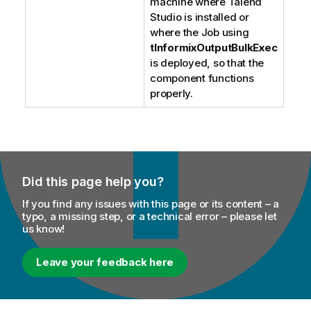
machine where
Talend
Studio
is installed or
where the Job using
tInformixOutputBulkExec
is deployed, so that the
component functions
properly.
Did this page help you?
If you find any issues with this page or its content – a
typo, a missing step, or a technical error – please let
us know!
Leave your feedback here