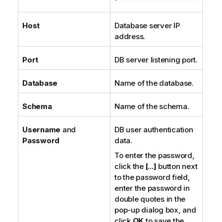
Host
Database server IP
address.
Port
DB server listening port.
Database
Name of the database.
Schema
Name of the schema.
Username
and
DB user authentication
Password
data.
To enter the password,
click the
[...]
button next
to the password field,
enter the password in
double quotes in the
pop-up dialog box, and
click
OK
to save the