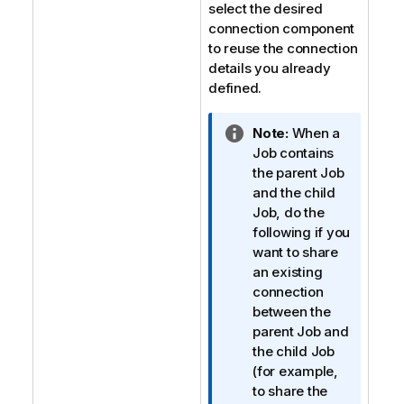
select the desired
connection component
to reuse the connection
details you already
defined.
I
Note:
When a
n
Job contains
f
the parent Job
o
and the child
r
Job, do the
m
following if you
a
want to share
t
an existing
i
connection
o
between the
n
parent Job and
n
the child Job
o
(for example,
t
to share the