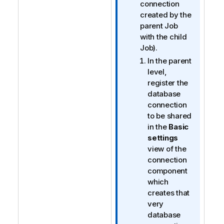
e
connection
created by the
parent Job
with the child
Job).
In the parent
level,
register the
database
connection
to be shared
in the
Basic
settings
view of the
connection
component
which
creates that
very
database