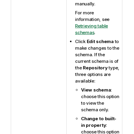
manually.
For more
information, see
Retrieving table
schemas
.
Click
Edit schema
to
make changes to the
schema. If the
current schema is of
the
Repository
type,
three options are
available:
View schema
:
choose this option
to view the
schema only.
Change to built-
in property
:
choose this option