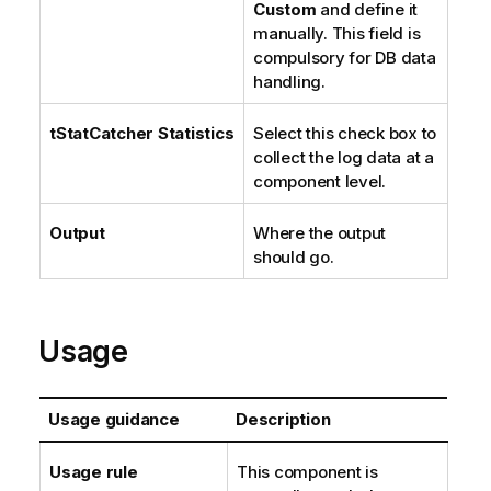
Custom
and define it
manually. This field is
compulsory for DB data
handling.
tStatCatcher Statistics
Select this check box to
collect the log data at a
component level.
Output
Where the output
should go.
Usage
Usage guidance
Description
Usage rule
This component is