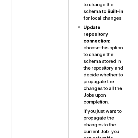
to change the
schema to
Built-in
for local changes.
Update
repository
connection
:
choose this option
to change the
schema stored in
the repository and
decide whether to
propagate the
changes to all the
Jobs upon
completion.
If you just want to
propagate the
changes to the
current Job, you