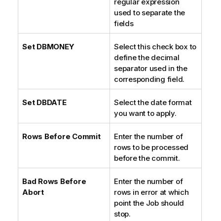
regular expression
e
used to separate the
fields
Set DBMONEY
Select this check box to
define the decimal
separator used in the
corresponding field.
Set DBDATE
Select the date format
you want to apply.
Rows Before Commit
Enter the number of
rows to be processed
before the commit.
Bad Rows Before
Enter the number of
Abort
rows in error at which
point the Job should
stop.