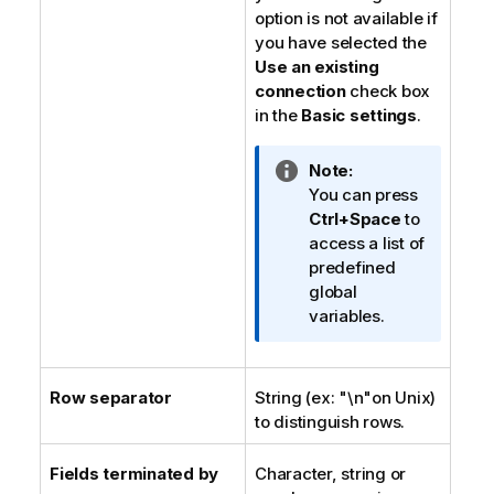
option is not available if
you have selected the
Use an existing
connection
check box
in the
Basic settings
.
I
Note:
n
You can press
f
Ctrl+Space
to
o
access a list of
r
predefined
m
global
a
variables.
t
i
o
Row separator
String (ex: "\n"on Unix)
n
to distinguish rows.
n
o
Fields terminated by
Character, string or
t