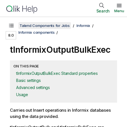
Search
Menu
Talend Components for Jobs
Informix
Informix components
8.0
tInformixOutputBulkExec
ON THIS PAGE
tInformixOutputBulkExec Standard properties
Basic settings
Advanced settings
Usage
Carries out Insert operations in Informix databases
using the data provided.