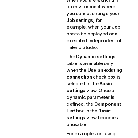
an environment where
you cannot change your
Job settings, for
example, when your Job
has to be deployed and
executed independent of
Talend Studio
.
The
Dynamic settings
table is available only
when the
Use an existing
connection
check box is
selected in the
Basic
settings
view. Once a
dynamic parameter is
defined, the
Component
List
box in the
Basic
settings
view becomes
unusable.
For examples on using