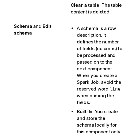
Clear a table
: The table
content is deleted.
Schema
and
Edit
A schema is a row
schema
description. It
defines the number
of fields (columns) to
be processed and
passed on to the
next component.
When you create a
Spark Job, avoid the
reserved word
line
when naming the
fields.
Built-In
: You create
and store the
schema locally for
this component only.