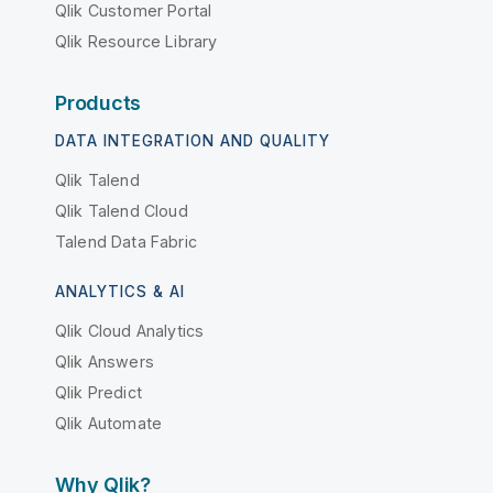
Qlik Customer Portal
Qlik Resource Library
Products
DATA INTEGRATION AND QUALITY
Qlik Talend
Qlik Talend Cloud
Talend Data Fabric
ANALYTICS & AI
Qlik Cloud Analytics
Qlik Answers
Qlik Predict
Qlik Automate
Why Qlik?