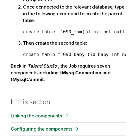
Once connected to the relevant database, type
in the following command to create the parent
table:
create table f1090_mum(id int not null aut
Then create the second table:
create table f1090_baby (id_baby int not n
Back in
Talend Studio
, the Job requires seven
components including
tMysqlConnection
and
tMysqlCommit
.
In this section
Linking the components
Configuring the components