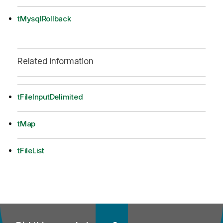
tMysqlRollback
Related information
tFileInputDelimited
tMap
tFileList