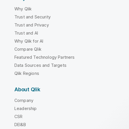
Why Qlik
Trust and Security
Trust and Privacy
Trust and AI
Why Qlik for AI
Compare Qlik
Featured Technology Partners
Data Sources and Targets
Qlik Regions
About Qlik
Company
Leadership
CSR
DEI&B