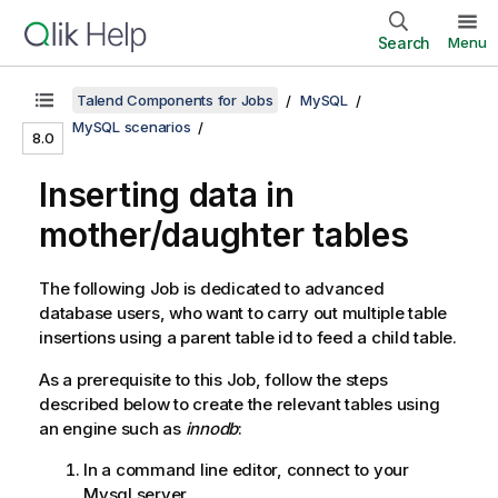
Search
Menu
Talend Components for Jobs
MySQL
MySQL scenarios
8.0
Inserting data in
mother/daughter tables
The following Job is dedicated to advanced
database users, who want to carry out multiple table
insertions using a parent table id to feed a child table.
As a prerequisite to this Job, follow the steps
described below to create the relevant tables using
an engine such as
innodb
:
In a command line editor, connect to your
Mysql server.