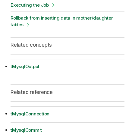
Executing the Job
Rollback from inserting data in mother/daughter
tables
Related concepts
tMysqlOutput
Related reference
tMysqlConnection
tMysqlCommit