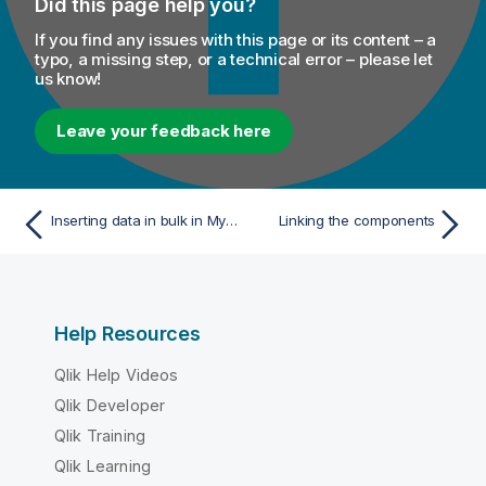
Did this page help you?
If you find any issues with this page or its content – a
typo, a missing step, or a technical error – please let
us know!
Leave your feedback here
Inserting data in bulk in MySQL database
Linking the components
Help Resources
Qlik Help Videos
Qlik Developer
Qlik Training
Qlik Learning