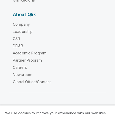
Qlik Regions
About Qlik
Company
Leadership
CSR
DEI&B
Academic Program
Partner Program
Careers
Newsroom
Global Office/Contact
Qlik Community
We use cookies to improve your experience with our websites