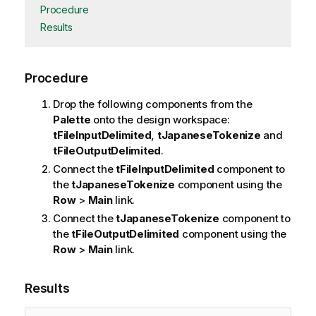
Procedure
Results
Procedure
Drop the following components from the
Palette
onto the design workspace:
tFileInputDelimited
,
tJapaneseTokenize
and
tFileOutputDelimited
.
Connect the
tFileInputDelimited
component to
the
tJapaneseTokenize
component using the
Row
>
Main
link.
Connect the
tJapaneseTokenize
component to
the
tFileOutputDelimited
component using the
Row
>
Main
link.
Results