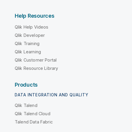
Help Resources
Qlik Help Videos
Qlik Developer
Qlik Training
Qlik Learning
Qlik Customer Portal
Qlik Resource Library
Products
DATA INTEGRATION AND QUALITY
Qlik Talend
Qlik Talend Cloud
Talend Data Fabric