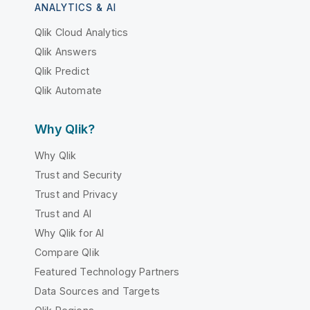
ANALYTICS & AI
Qlik Cloud Analytics
Qlik Answers
Qlik Predict
Qlik Automate
Why Qlik?
Why Qlik
Trust and Security
Trust and Privacy
Trust and AI
Why Qlik for AI
Compare Qlik
Featured Technology Partners
Data Sources and Targets