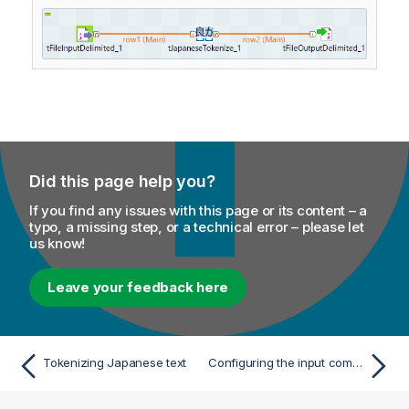
Did this page help you?
If you find any issues with this page or its content – a
typo, a missing step, or a technical error – please let
us know!
Leave your feedback here
Tokenizing Japanese text
Configuring the input component